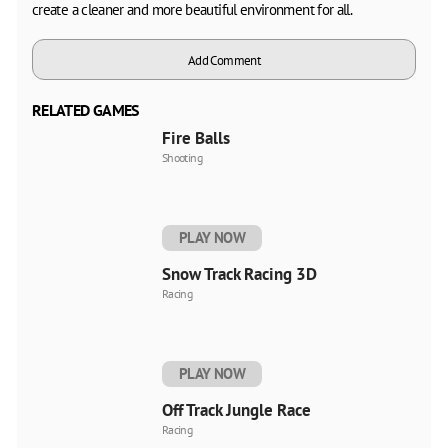
create a cleaner and more beautiful environment for all.
Add Comment
RELATED GAMES
Fire Balls
Shooting
PLAY NOW
Snow Track Racing 3D
Racing
PLAY NOW
Off Track Jungle Race
Racing