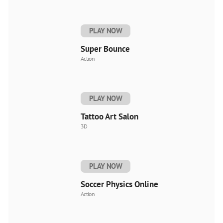
PLAY NOW
Super Bounce
Action
PLAY NOW
Tattoo Art Salon
3D
PLAY NOW
Soccer Physics Online
Action