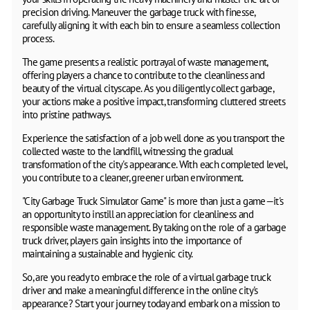
precision driving. Maneuver the garbage truck with finesse,
carefully aligning it with each bin to ensure a seamless collection
process.
The game presents a realistic portrayal of waste management,
offering players a chance to contribute to the cleanliness and
beauty of the virtual cityscape. As you diligently collect garbage,
your actions make a positive impact, transforming cluttered streets
into pristine pathways.
Experience the satisfaction of a job well done as you transport the
collected waste to the landfill, witnessing the gradual
transformation of the city's appearance. With each completed level,
you contribute to a cleaner, greener urban environment.
"City Garbage Truck Simulator Game" is more than just a game—it's
an opportunity to instill an appreciation for cleanliness and
responsible waste management. By taking on the role of a garbage
truck driver, players gain insights into the importance of
maintaining a sustainable and hygienic city.
So, are you ready to embrace the role of a virtual garbage truck
driver and make a meaningful difference in the online city's
appearance? Start your journey today and embark on a mission to