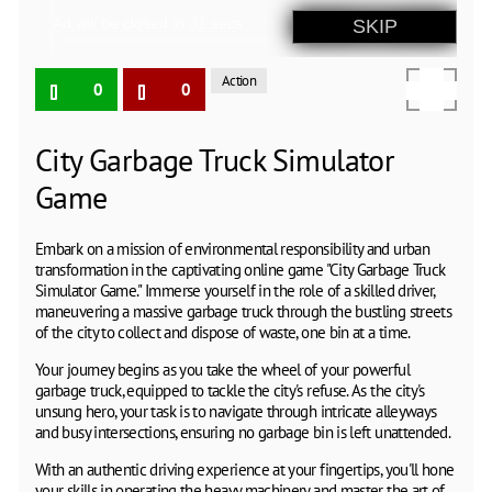
Action
0
0
City Garbage Truck Simulator
Game
Embark on a mission of environmental responsibility and urban
transformation in the captivating online game "City Garbage Truck
Simulator Game." Immerse yourself in the role of a skilled driver,
maneuvering a massive garbage truck through the bustling streets
of the city to collect and dispose of waste, one bin at a time.
Your journey begins as you take the wheel of your powerful
garbage truck, equipped to tackle the city's refuse. As the city's
unsung hero, your task is to navigate through intricate alleyways
and busy intersections, ensuring no garbage bin is left unattended.
With an authentic driving experience at your fingertips, you'll hone
your skills in operating the heavy machinery and master the art of