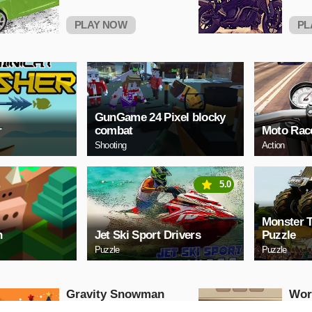
PLAY NOW
PL
GunGame 24 Pixel blocky
r
combat
Moto Race
Shooting
Action
5.0
Monster 
h
Jet Ski Sport Drivers
Puzzle
Puzzle
Puzzle
Gravity Snowman
Wor
Christmas
Puzzle