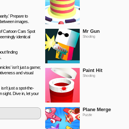
rity.' Prepare to
ns between images.
Mr Gun
d of Cartoon Cars Spot
seemingly identical
Shooting
out finding
.
onicles' isn't just a game;
Paint Hit
eptiveness and visual
Shooting
sn't just a spot-the-
 sight. Dive in, let your
Plane Merge
Puzzle