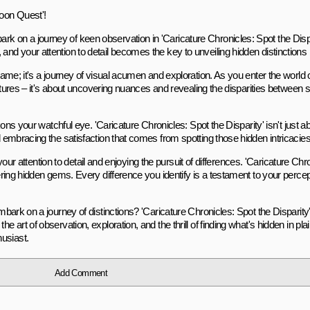
oon Quest'!
k on a journey of keen observation in 'Caricature Chronicles: Spot the Dispa
 and your attention to detail becomes the key to unveiling hidden distinctio
e game; it's a journey of visual acumen and exploration. As you enter the worl
pictures – it's about uncovering nuances and revealing the disparities between 
ckons your watchful eye. 'Caricature Chronicles: Spot the Disparity' isn't just ab
d embracing the satisfaction that comes from spotting those hidden intricacies
g your attention to detail and enjoying the pursuit of differences. 'Caricature Chr
overing hidden gems. Every difference you identify is a testament to your perc
mbark on a journey of distinctions? 'Caricature Chronicles: Spot the Disparity' i
 art of observation, exploration, and the thrill of finding what's hidden in plain
usiast.
Add Comment