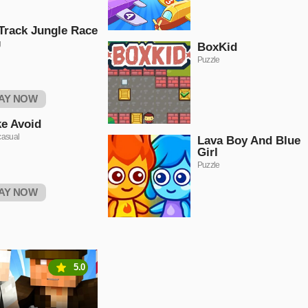
Track Jungle Race
g
BoxKid
Puzzle
AY NOW
ke Avoid
casual
Lava Boy And Blue
Girl
Puzzle
AY NOW
5.0