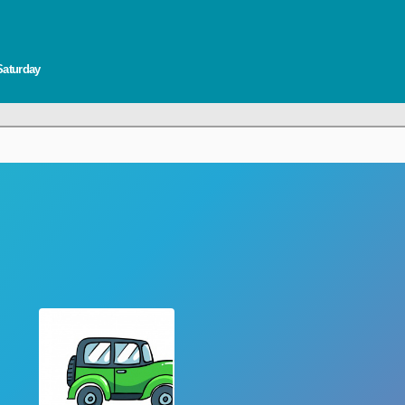
Saturday