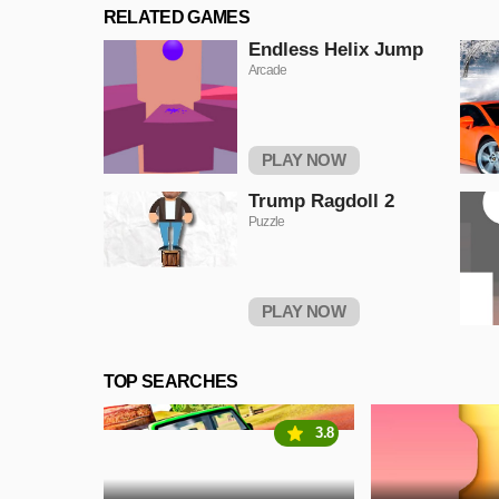
RELATED GAMES
Endless Helix Jump
Arcade
PLAY NOW
Trump Ragdoll 2
Puzzle
PLAY NOW
TOP SEARCHES
3.8