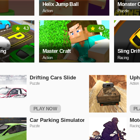
Helix Jump Ball
Monster C
Action
Puzzle
4.3
4.5
ing
Master Craft
Sling Drif
Action
Racing
Drifting Cars Slide
Uphi
Puzzle
Action
PLAY NOW
PL
Car Parking Simulator
Mot
Puzzle
Racin