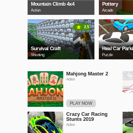
Mountain Climb 4x4
Pottery
Action
Arcade
2.5
Survival Craft
Real Car Park
Shooting
Puzzle
Mahjong Master 2
Action
PLAY NOW
Crazy Car Racing
Stunts 2019
Action