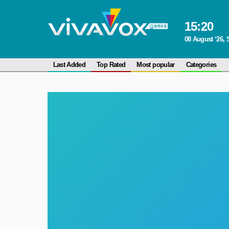
15
:
20
08 August ‘26, 
Last Added
Top Rated
Most popular
Categories