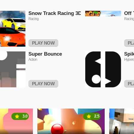
Snow Track Racing 3D
Off 
Racing
Racin
PLAY NOW
PL
Super Bounce
Spi
Action
Hyper
PLAY NOW
PL
3.0
2.5