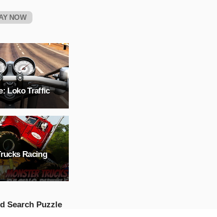
AY NOW
: Loko Traffic
Trucks Racing
d Search Puzzle