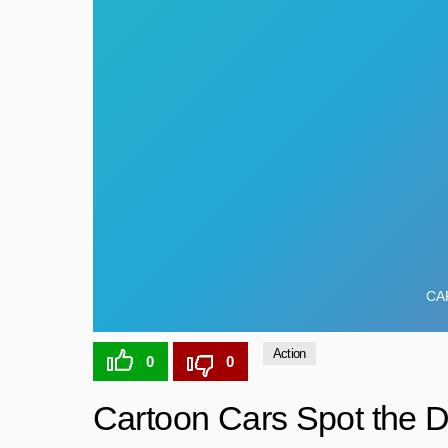
Action
0
0
Cartoon Cars Spot the D