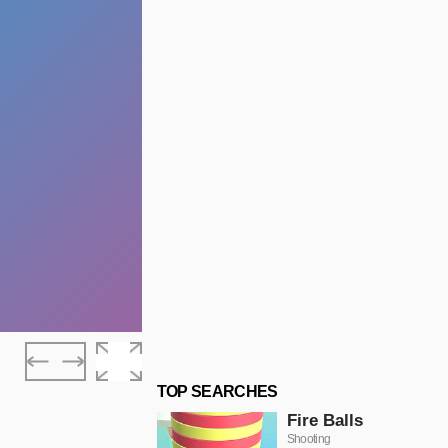
TOP SEARCHES
Fire Balls
Shooting