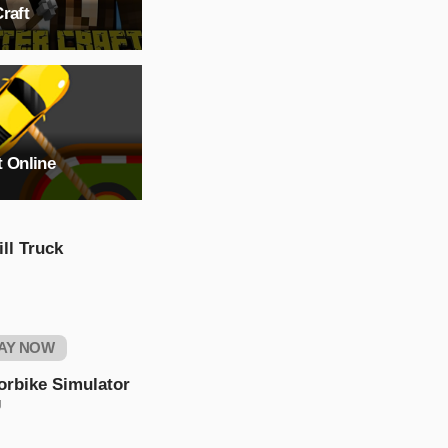
raft
t Online
ll Truck
AY NOW
orbike Simulator
g