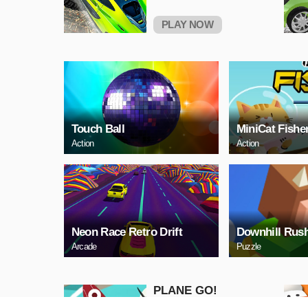
PLAY NOW
Touch Ball
MiniCat Fishe
Action
Action
Neon Race Retro Drift
Downhill Rus
Arcade
Puzzle
PLANE GO!
Adventure