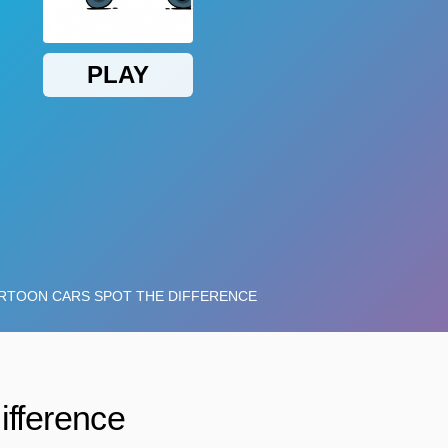
ifference