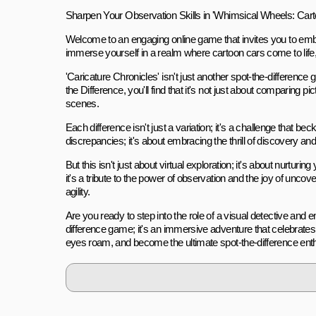
Sharpen Your Observation Skills in 'Whimsical Wheels: Cart
Welcome to an engaging online game that invites you to embar
immerse yourself in a realm where cartoon cars come to life,
'Caricature Chronicles' isn't just another spot-the-differenc
the Difference, you'll find that it's not just about comparing 
scenes.
Each difference isn't just a variation; it's a challenge that be
discrepancies; it's about embracing the thrill of discovery an
But this isn't just about virtual exploration; it's about nurturin
it's a tribute to the power of observation and the joy of unc
agility.
Are you ready to step into the role of a visual detective and e
difference game; it's an immersive adventure that celebrates the
eyes roam, and become the ultimate spot-the-difference enth