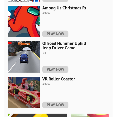
Among Us Christmas Run
Action
PLAY NOW
Offroad Hummer Uphill
Jeep Driver Game
3D
PLAY NOW
VR Roller Coaster
Action
PLAY NOW