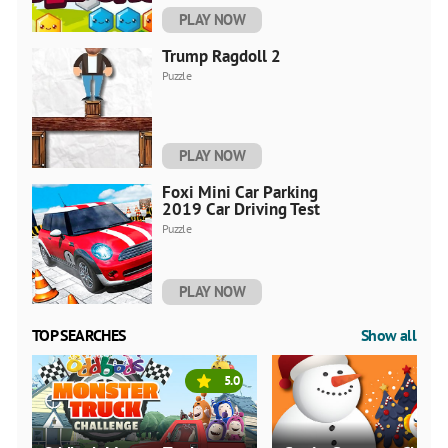
PLAY NOW
Trump Ragdoll 2
Puzzle
PLAY NOW
Foxi Mini Car Parking
2019 Car Driving Test
Puzzle
PLAY NOW
TOP SEARCHES
Show all
5.0