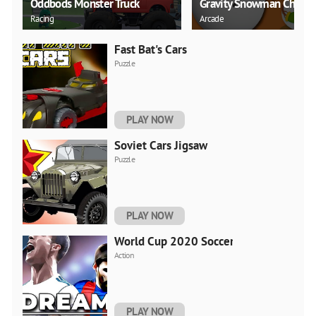
Oddbods Monster Truck
Gravity Snowman Christ
Racing
Arcade
Fast Bat's Cars
Puzzle
PLAY NOW
Soviet Cars Jigsaw
Puzzle
PLAY NOW
World Cup 2020 Soccer
Action
PLAY NOW