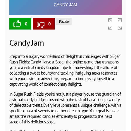
Puzzle
0
0
Candy Jam
Step into a sugary wonderland of delightful challenges with Sugar
Rush Fields: Candy Harvest Saga - the online game that transports
you to a virtual candy kingdom ripe for harvesting. If the allure of
collecting a sweet bounty and tackling intriguing tasks resonates
with your taste for adventure, prepare to immerse yourself in a
captivating world of confectionery delights.
In Sugar Rush Fields, you're not just a player; you're the guardian of
a virtual candy field, entrusted with the task of harvesting a variety
of delectable treats. Every level presents a unique challenge, with a
specific quota of sweets to gather of each type. Your goal is clear:
amass the required candies efficiently to progress to the next
stage of this delicious saga.