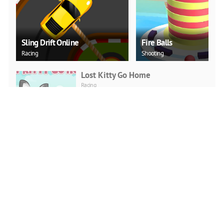
Sling Drift Online
Fire Balls
Racing
Shooting
Lost Kitty Go Home
Racing
PLAY NOW
Jump Boy Jump
Adventure
PLAY NOW
Jeep Ride
Adventure