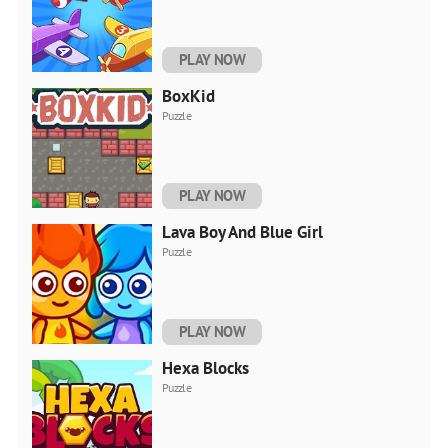
PLAY NOW
BoxKid
Puzzle
PLAY NOW
Lava Boy And Blue Girl
Puzzle
PLAY NOW
Hexa Blocks
Puzzle