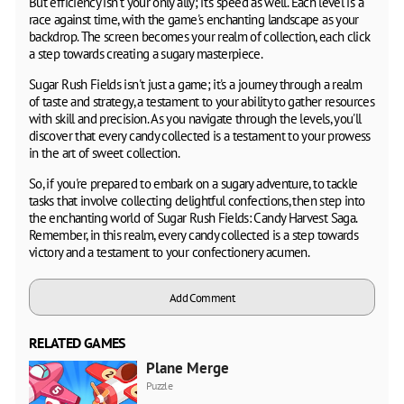
But efficiency isn't your only ally; it's speed as well. Each level is a
race against time, with the game's enchanting landscape as your
backdrop. The screen becomes your realm of collection, each click
a step towards creating a sugary masterpiece.
Sugar Rush Fields isn't just a game; it's a journey through a realm
of taste and strategy, a testament to your ability to gather resources
with skill and precision. As you navigate through the levels, you'll
discover that every candy collected is a testament to your prowess
in the art of sweet collection.
So, if you're prepared to embark on a sugary adventure, to tackle
tasks that involve collecting delightful confections, then step into
the enchanting world of Sugar Rush Fields: Candy Harvest Saga.
Remember, in this realm, every candy collected is a step towards
victory and a testament to your confectionery acumen.
Add Comment
RELATED GAMES
Plane Merge
Puzzle