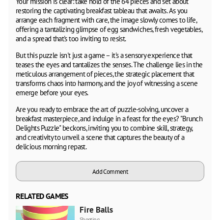
Your mission is clear: take hold of the 64 pieces and set about
restoring the captivating breakfast tableau that awaits. As you
arrange each fragment with care, the image slowly comes to life,
offering a tantalizing glimpse of egg sandwiches, fresh vegetables,
and a spread that's too inviting to resist.
But this puzzle isn't just a game – it's a sensory experience that
teases the eyes and tantalizes the senses. The challenge lies in the
meticulous arrangement of pieces, the strategic placement that
transforms chaos into harmony, and the joy of witnessing a scene
emerge before your eyes.
Are you ready to embrace the art of puzzle-solving, uncover a
breakfast masterpiece, and indulge in a feast for the eyes? "Brunch
Delights Puzzle" beckons, inviting you to combine skill, strategy,
and creativity to unveil a scene that captures the beauty of a
delicious morning repast.
Add Comment
RELATED GAMES
Fire Balls
Shooting