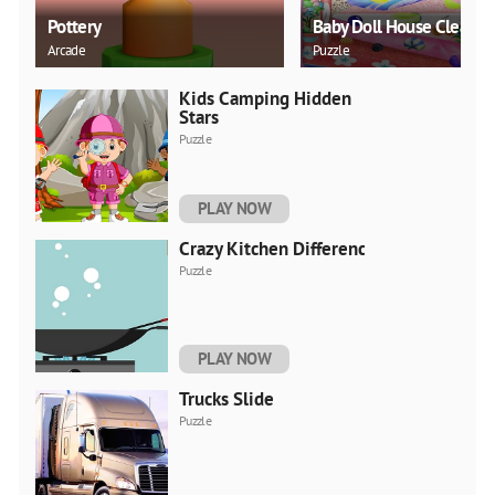
Pottery
Baby Doll House Cleanin
Arcade
Puzzle
Kids Camping Hidden
Stars
Puzzle
PLAY NOW
Crazy Kitchen Difference
Puzzle
PLAY NOW
Trucks Slide
Puzzle