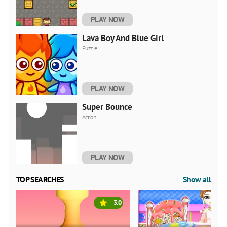
PLAY NOW
Lava Boy And Blue Girl
Puzzle
PLAY NOW
Super Bounce
Action
PLAY NOW
TOP SEARCHES
Show all
3.0