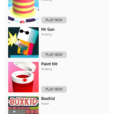
PLAY NOW
Mr Gun
Shooting
PLAY NOW
Paint Hit
Shooting
PLAY NOW
BoxKid
Puzzle