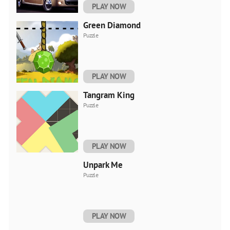
PLAY NOW
Green Diamond
Puzzle
PLAY NOW
Tangram King
Puzzle
PLAY NOW
Unpark Me
Puzzle
PLAY NOW