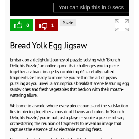
Puzzle
0
1
Bread Yolk Egg Jigsaw
Embark on a delightful journey of puzzle-solving with "Brunch
Delights Puzzle," an online game that challenges you to piece
together a vibrant image by combining 64 carefully crafted
fragments. Get ready to immerse yourself in the art of jigsaw
puzzling as you unveil a scrumptious breakfast scene featuring egg
sandwiches and fresh vegetables that beckon with their mouth-
watering allure.
Welcome to a world where every piece counts and the satisfaction
lies in piecing together a mosaic of flavors and colors. In "Brunch
Delights Puzzle," you're not just a player – you're a puzzle artisan,
orchestrating the reunion of fragments to reveal an image that
captures the essence of a delectable morning feast.