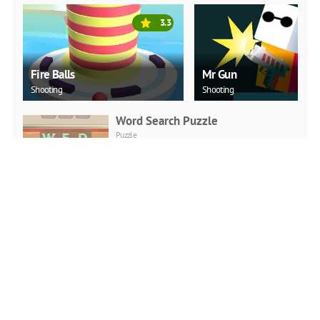
3.3
Fire Balls
Mr Gun
Shooting
Shooting
Word Search Puzzle
Puzzle
PLAY NOW
Love Snowballs Xmas
Puzzle
PLAY NOW
Christmas Art 2019 Slide