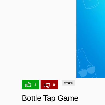
Arcade
1
0
Bottle Tap Game