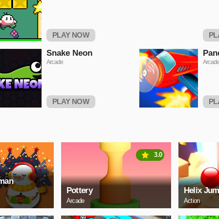
PLAY NOW
PL
Snake Neon
Pan
Arcade
Arcad
PLAY NOW
PL
3.0
wman
Pottery
Helix Jum
Arcade
Action