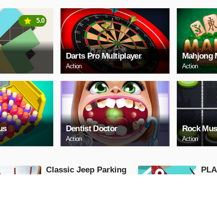
5.0
Darts Pro Multiplayer
Mahjong 
Action
Action
us
Dentist Doctor
Rock Mus
Action
Action
Classic Jeep Parking
PLA
3D
Advent