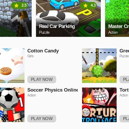
2.5
4.3
Real Car Parking
Master Cr
Puzzle
Action
Cotton Candy
Gre
Girls
Puzzle
PLAY NOW
PL
Soccer Physics Online
Tort
Action
Action
PLAY NOW
PL