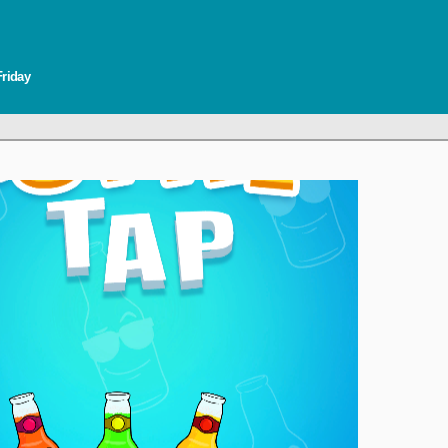
Friday