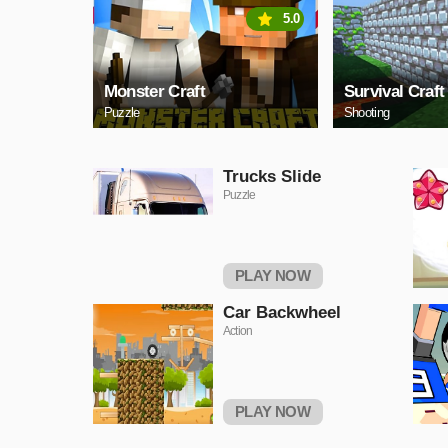
5.0
Monster Craft
Survival Craft
Puzzle
Shooting
Trucks Slide
Puzzle
PLAY NOW
Car Backwheel
Action
PLAY NOW