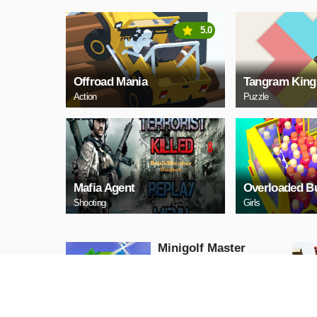
5.0
Offroad Mania
Tangram King
Action
Puzzle
Mafia Agent
Overloaded B
Shooting
Girls
Minigolf Master
Adventure