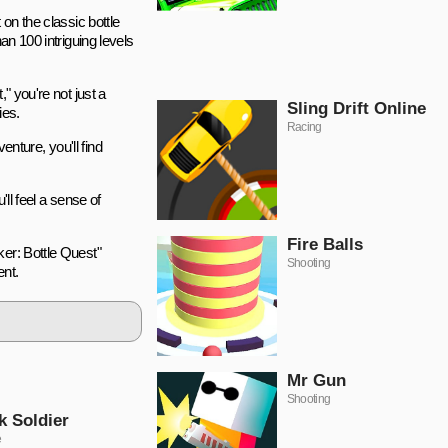
on the classic bottle
an 100 intriguing levels
" you're not just a
Sling Drift Online
ies.
Racing
enture, you'll find
'll feel a sense of
Fire Balls
ker: Bottle Quest"
Shooting
ent.
Mr Gun
Shooting
k Soldier
e