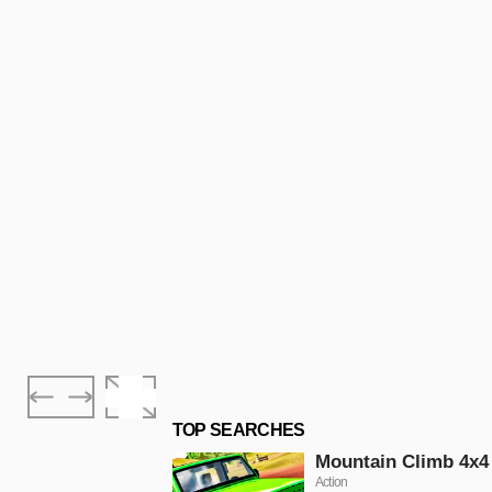
TOP SEARCHES
Mountain Climb 4x4
Action