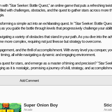
with "Star Seeker: Bottle Quest," an online game that puts a refreshing twist 
illed with challenges, obstacles, and the quest to gather stars across more th
ia.
orming a simple act into an exhilarating quest. In "Star Seeker: Bottle Quest,
g as you guide the bottle through levels that progressively challenge your abilit
avigating a variety of obstacles that stand in your path. As you dive into the adv
ome more complex, requiring not just finesse but strategy to overcome.
 engagement, and the thrill of accomplishment. With every level you conquer, you
d timing, all while navigating a dynamic and engaging environment.
a quest for stars, and emerge as a master of timing and precision? "Star See
ging as it is nostalgic, promising a journey of skill, strategy, and accomplishm
Add Comment
Super Onion Boy
Stic
Arcade
Arcad