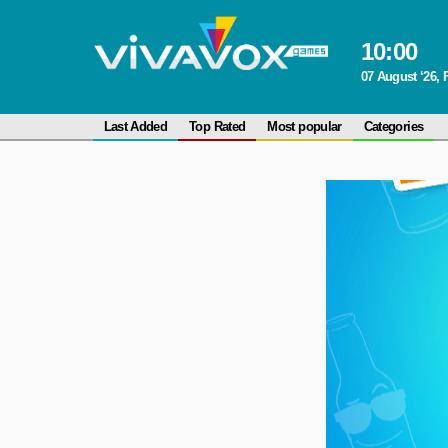
10
:
00
07 August ‘26, 
Last Added
Top Rated
Most popular
Categories