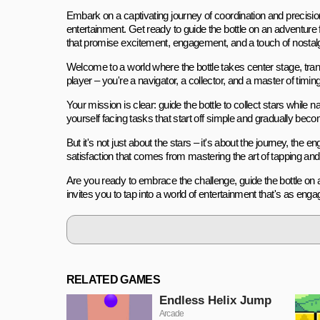
Embark on a captivating journey of coordination and precision 
entertainment. Get ready to guide the bottle on an adventure f
that promise excitement, engagement, and a touch of nostalg
Welcome to a world where the bottle takes center stage, transf
player – you're a navigator, a collector, and a master of timin
Your mission is clear: guide the bottle to collect stars while n
yourself facing tasks that start off simple and gradually bec
But it's not just about the stars – it's about the journey, the
satisfaction that comes from mastering the art of tapping an
Are you ready to embrace the challenge, guide the bottle on 
invites you to tap into a world of entertainment that's as enga
RELATED GAMES
Endless Helix Jump
Arcade