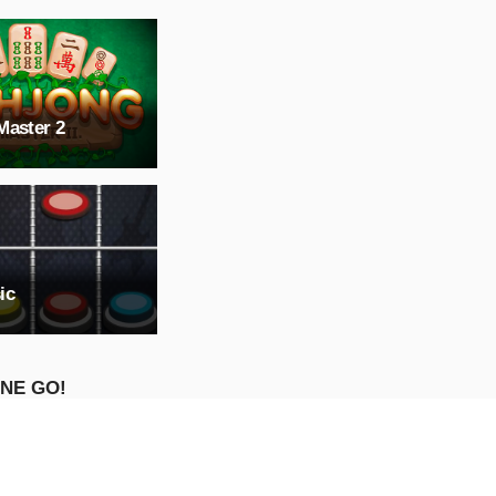
Master 2
ic
NE GO!
ure