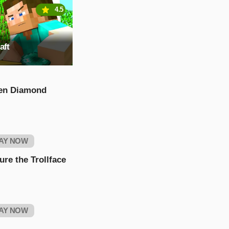
4.5
aft
en Diamond
AY NOW
ure the Trollface
AY NOW