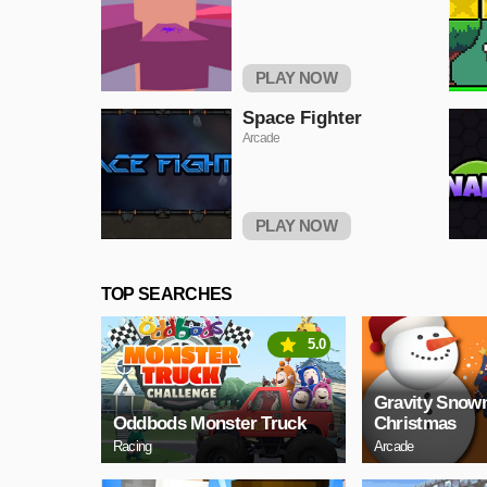
PLAY NOW
Space Fighter
Arcade
PLAY NOW
TOP SEARCHES
5.0
Gravity Sno
Oddbods Monster Truck
Christmas
Racing
Arcade