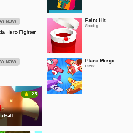
Paint Hit
AY NOW
Shooting
da Hero Fighter
e
Plane Merge
AY NOW
Puzzle
2.5
p Ball