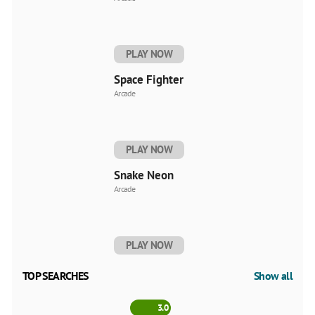
PLAY NOW
Space Fighter
Arcade
PLAY NOW
Snake Neon
Arcade
PLAY NOW
TOP SEARCHES
Show all
3.0