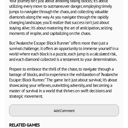
Your journey isn't just about avoiding falling blocks; it's about
utilizing every move to outmaneuver danger, employing timely
jumps to navigate through the chaos, and collecting valuable
diamonds along the way. As you navigate through the rapidly
changing landscape, you'll realize that success isn't just about
staying alive; it's about mastering the art of anticipation, seizing
moments of respite, and capitalizing on the chaos.
But "Avalanche Escape: Block Runner" offers more than just a
survival challenge; it offers an opportunity to immerse yourself in a
world where each block is a puzzle, each jump is a calculated risk,
and each diamond collected is a testament to your determination.
Prepare to embrace the thrill of the chase, to navigate through a
barrage of blocks, and to experience the exhilaration of "Avalanche
Escape: Block Runner." The game isn't just about survival; it's about
showcasing your reflexes, outwitting adversity, and becoming a
master of survival in a world that thrives on swift decisions and
strategic movement.
Add Comment
RELATED GAMES