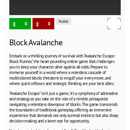
Puzzle
0
0
Block Avalanche
Embark on a thrilling journey of survival with "Avalanche Escape:
Block Runner," the heart-pounding online game that challenges
you to keep your character alive against all odds. Prepare to
immerse yourself in a world where a relentless cascade of
multicolored blocks threatens to engulf your every move, and
where quick reflexes and strategic thinking are your best allies.
"Avalanche Escape" isn't just a game; it's a symphony of adrenaline
and strategy as you take on the role of a nimble protagonist
navigating a relentless downpour of blocks. The game transcends
the boundaries of traditional gameplay, offering an immersive
experience that demands not only survival instincts but also sharp
decision-making and a keen eye for opportunity.