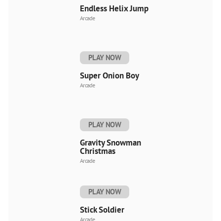
Endless Helix Jump
Arcade
PLAY NOW
Super Onion Boy
Arcade
PLAY NOW
Gravity Snowman
Christmas
Arcade
PLAY NOW
Stick Soldier
Arcade