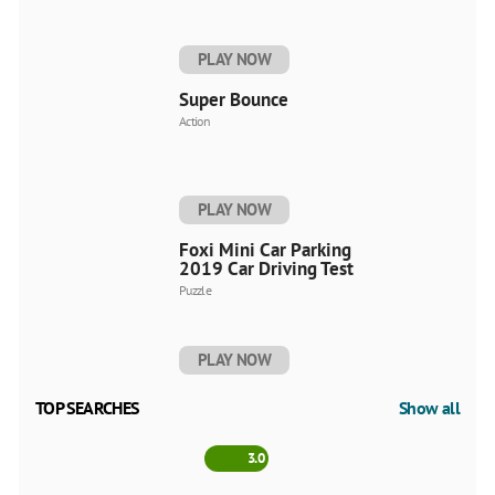
PLAY NOW
Super Bounce
Action
PLAY NOW
Foxi Mini Car Parking
2019 Car Driving Test
Puzzle
PLAY NOW
TOP SEARCHES
Show all
3.0