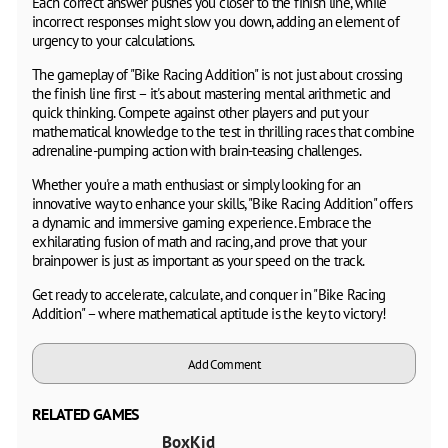
Each correct answer pushes you closer to the finish line, while
incorrect responses might slow you down, adding an element of
urgency to your calculations.
The gameplay of "Bike Racing Addition" is not just about crossing
the finish line first – it's about mastering mental arithmetic and
quick thinking. Compete against other players and put your
mathematical knowledge to the test in thrilling races that combine
adrenaline-pumping action with brain-teasing challenges.
Whether you're a math enthusiast or simply looking for an
innovative way to enhance your skills, "Bike Racing Addition" offers
a dynamic and immersive gaming experience. Embrace the
exhilarating fusion of math and racing, and prove that your
brainpower is just as important as your speed on the track.
Get ready to accelerate, calculate, and conquer in "Bike Racing
Addition" – where mathematical aptitude is the key to victory!
Add Comment
RELATED GAMES
BoxKid