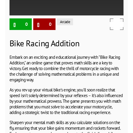
Arcade
0
0
Bike Racing Addition
Embark on an exciting and educational journey with "Bike Racing
Addition," an online game that proves math skills are a key to
victory. Get ready to combine the thrill of motorcycle racing with
the challenge of solving mathematical problems in a unique and
engaging way.
As you rev up your virtual bike's engine, you'll soon realize that
speed isn't solely determined by your reflexes – it's also influenced
by your mathematical prowess. The game presents you with math
problems that you must solve to accelerate your motorcycle,
adding a strategic twist to the traditional racing experience.
Sharpen your mental math skills as you calculate solutions on the
fly, ensuring that your bike gains momentum and rockets forward.