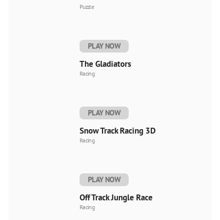
Puzzle
PLAY NOW
The Gladiators
Racing
PLAY NOW
Snow Track Racing 3D
Racing
PLAY NOW
Off Track Jungle Race
Racing