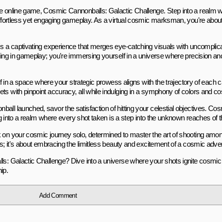
the online game, Cosmic Cannonballs: Galactic Challenge. Step into a realm
 effortless yet engaging gameplay. As a virtual cosmic marksman, you're abo
s a captivating experience that merges eye-catching visuals with uncomplicate
ating in gameplay; you're immersing yourself in a universe where precision a
elf in a space where your strategic prowess aligns with the trajectory of each 
ts with pinpoint accuracy, all while indulging in a symphony of colors and c
all launched, savor the satisfaction of hitting your celestial objectives. C
ring into a realm where every shot taken is a step into the unknown reaches of
k on your cosmic journey solo, determined to master the art of shooting amo
ls; it's about embracing the limitless beauty and excitement of a cosmic adve
ls: Galactic Challenge? Dive into a universe where your shots ignite cosmic 
ip.
Add Comment