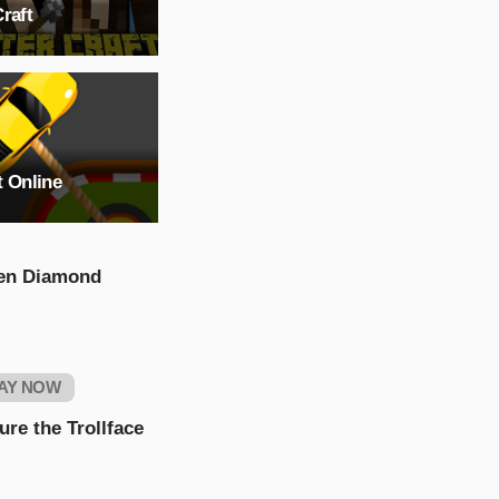
raft
t Online
en Diamond
AY NOW
ure the Trollface