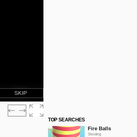
TOP SEARCHES
Fire Balls
Shooting