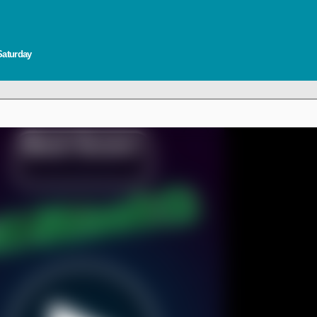
Saturday