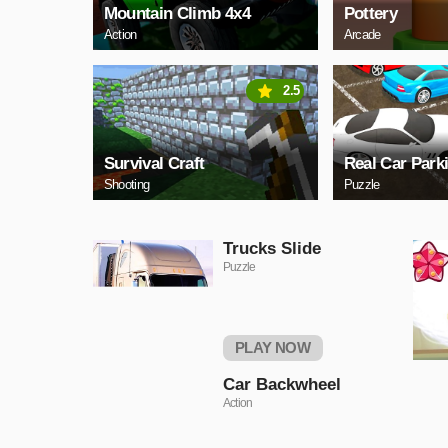
Mountain Climb 4x4
Pottery
Action
Arcade
2.5
Survival Craft
Real Car Park
Shooting
Puzzle
Trucks Slide
Puzzle
PLAY NOW
Car Backwheel
Action