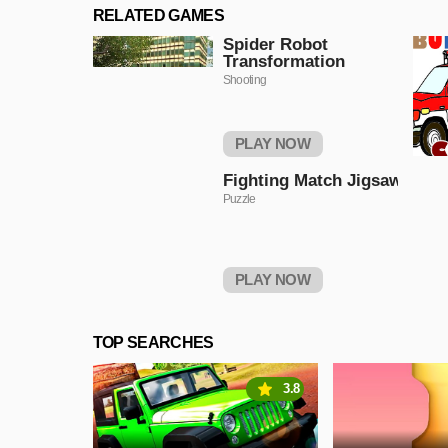
RELATED GAMES
Spider Robot
Transformation
Shooting
PLAY NOW
Fighting Match Jigsaw
Puzzle
PLAY NOW
TOP SEARCHES
3.8