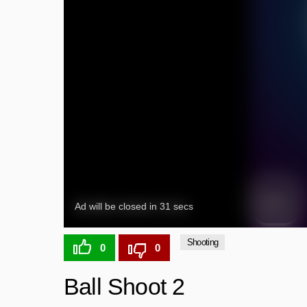
Shooting
0
0
Ball Shoot 2