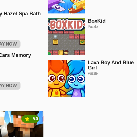
y Hazel Spa Bath
BoxKid
Puzzle
AY NOW
Cars Memory
Lava Boy And Blue
Girl
Puzzle
AY NOW
5.0