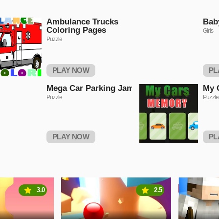
Ambulance Trucks
Bab
Coloring Pages
Girls
Puzzle
PLAY NOW
PL
Mega Car Parking Jam
My 
Puzzle
Puzzle
PLAY NOW
PL
3.0
2.5