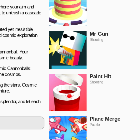
 where your aim and
ut to unleash a cascade
d yet irresistible
Mr Gun
nd cosmic exploration
Shooting
cannonball. Your
osmic beauty.
osmic Cannonballs:
 the cosmos.
Paint Hit
Shooting
ng the stars. Cosmic
nture.
splendor, and let each
Plane Merge
Puzzle