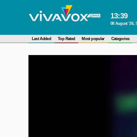
13
:
39
08 August ‘26, 
Last Added
Top Rated
Most popular
Categories