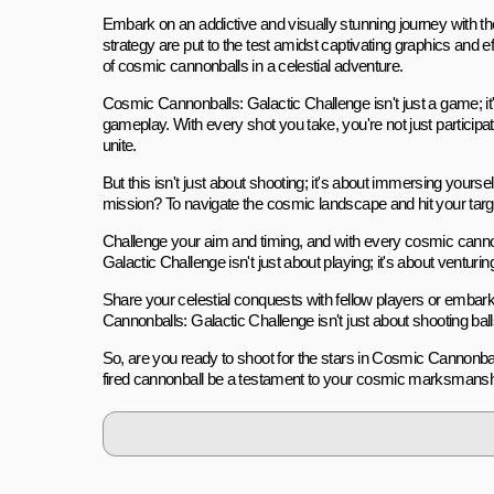
Embark on an addictive and visually stunning journey with 
strategy are put to the test amidst captivating graphics and
of cosmic cannonballs in a celestial adventure.
Cosmic Cannonballs: Galactic Challenge isn't just a game; it'
gameplay. With every shot you take, you're not just particip
unite.
But this isn't just about shooting; it's about immersing yours
mission? To navigate the cosmic landscape and hit your targe
Challenge your aim and timing, and with every cosmic cannonb
Galactic Challenge isn't just about playing; it's about ventu
Share your celestial conquests with fellow players or embar
Cannonballs: Galactic Challenge isn't just about shooting bal
So, are you ready to shoot for the stars in Cosmic Cannonbal
fired cannonball be a testament to your cosmic marksmansh