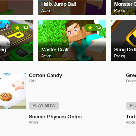
Helix Jump Ball
Monster C
Action
Puzzle
4.3
4.5
ing
Master Craft
Sling Drif
Action
Racing
Cotton Candy
Gre
Girls
Puzzle
PLAY NOW
PL
Soccer Physics Online
Tort
Action
Action