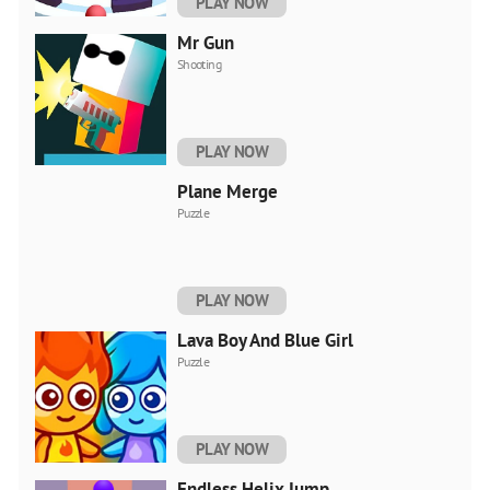
PLAY NOW
Mr Gun
Shooting
PLAY NOW
Plane Merge
Puzzle
PLAY NOW
Lava Boy And Blue Girl
Puzzle
PLAY NOW
Endless Helix Jump