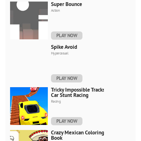
Super Bounce
Action
PLAY NOW
Spike Avoid
Hypercasual
PLAY NOW
Tricky Impossible Tracks
Car Stunt Racing
Racing
PLAY NOW
Crazy Mexican Coloring
Book