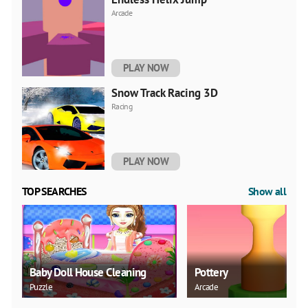
Arcade
PLAY NOW
Snow Track Racing 3D
Racing
PLAY NOW
TOP SEARCHES
Show all
Baby Doll House Cleaning
Pottery
Puzzle
Arcade