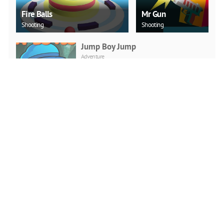
Fire Balls
Mr Gun
Shooting
Shooting
Jump Boy Jump
Adventure
PLAY NOW
Jeep Ride
Adventure
PLAY NOW
Car Backwheel
Action