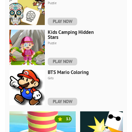
Puzzle
PLAY NOW
Kids Camping Hidden
Stars
Puzzle
PLAY NOW
BTS Mario Coloring
Girls
PLAY NOW
3.3