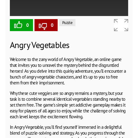
Puzzle
0
0
Angry Vegetables
Welcome to the zany world of Angry Vegetable, an online game
that invites you to unravel the mystery behind the disgruntled
heroes! As you delve into this quirky adventure, you'll encounter a
bunch of angry vegetable characters, and it's up to you to free
them from their imprisonment.
Why these cute veggies are so angry remains a mystery, but your
task is to combine several identical vegetables standing nearby to
set them free. The game's simple yet addictive gameplay makes it
easy for players of all ages to enjoy, while the challenge of solving
each level keeps the excitement flowing.
In Angry Vegetable, you'll find yourself immersed in a delightful
blend of puzzle-solving and strategy. As you progress through the