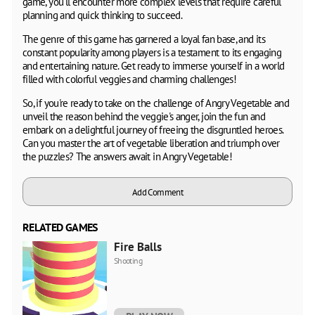
game, you'll encounter more complex levels that require careful
planning and quick thinking to succeed.
The genre of this game has garnered a loyal fan base, and its
constant popularity among players is a testament to its engaging
and entertaining nature. Get ready to immerse yourself in a world
filled with colorful veggies and charming challenges!
So, if you're ready to take on the challenge of Angry Vegetable and
unveil the reason behind the veggie's anger, join the fun and
embark on a delightful journey of freeing the disgruntled heroes.
Can you master the art of vegetable liberation and triumph over
the puzzles? The answers await in Angry Vegetable!
Add Comment
RELATED GAMES
Fire Balls
Shooting