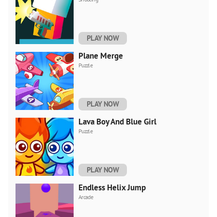
PLAY NOW
Plane Merge
Puzzle
PLAY NOW
Lava Boy And Blue Girl
Puzzle
PLAY NOW
Endless Helix Jump
Arcade