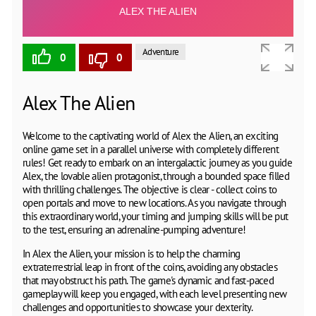
Adventure
0
0
Alex The Alien
Welcome to the captivating world of Alex the Alien, an exciting
online game set in a parallel universe with completely different
rules! Get ready to embark on an intergalactic journey as you guide
Alex, the lovable alien protagonist, through a bounded space filled
with thrilling challenges. The objective is clear - collect coins to
open portals and move to new locations. As you navigate through
this extraordinary world, your timing and jumping skills will be put
to the test, ensuring an adrenaline-pumping adventure!
In Alex the Alien, your mission is to help the charming
extraterrestrial leap in front of the coins, avoiding any obstacles
that may obstruct his path. The game's dynamic and fast-paced
gameplay will keep you engaged, with each level presenting new
challenges and opportunities to showcase your dexterity.