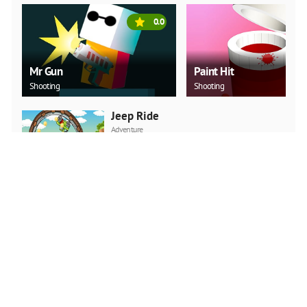
0.0
Mr Gun
Paint Hit
Shooting
Shooting
Jeep Ride
Adventure
PLAY NOW
Car Backwheel
Action
PLAY NOW
Super Onion Boy