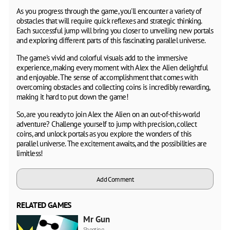
As you progress through the game, you'll encounter a variety of
obstacles that will require quick reflexes and strategic thinking.
Each successful jump will bring you closer to unveiling new portals
and exploring different parts of this fascinating parallel universe.
The game's vivid and colorful visuals add to the immersive
experience, making every moment with Alex the Alien delightful
and enjoyable. The sense of accomplishment that comes with
overcoming obstacles and collecting coins is incredibly rewarding,
making it hard to put down the game!
So, are you ready to join Alex the Alien on an out-of-this-world
adventure? Challenge yourself to jump with precision, collect
coins, and unlock portals as you explore the wonders of this
parallel universe. The excitement awaits, and the possibilities are
limitless!
Add Comment
RELATED GAMES
Mr Gun
Shooting