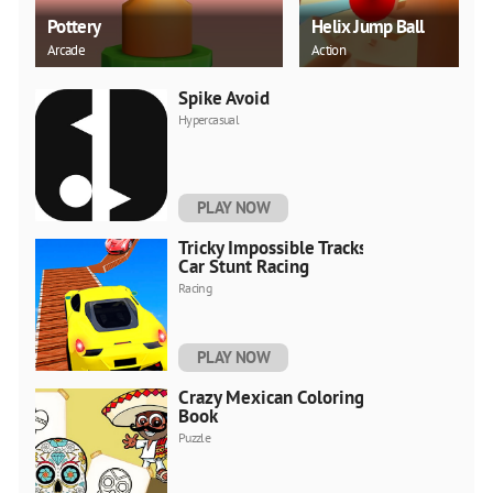
Pottery
Helix Jump Ball
Arcade
Action
Spike Avoid
Hypercasual
PLAY NOW
Tricky Impossible Tracks
Car Stunt Racing
Racing
PLAY NOW
Crazy Mexican Coloring
Book
Puzzle