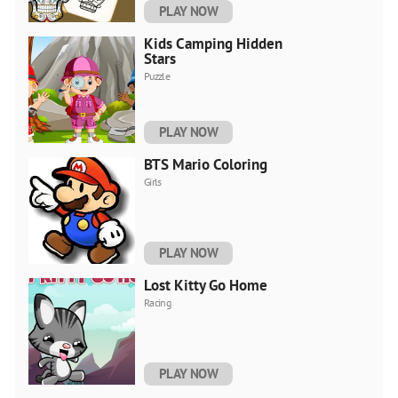
PLAY NOW
Kids Camping Hidden
Stars
Puzzle
PLAY NOW
BTS Mario Coloring
Girls
PLAY NOW
Lost Kitty Go Home
Racing
PLAY NOW