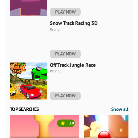
PLAY NOW
Snow Track Racing 3D
Racing
PLAY NOW
Off Track Jungle Race
Racing
PLAY NOW
TOP SEARCHES
Show all
3.0