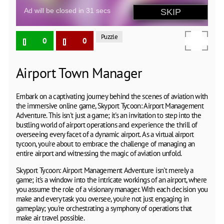
Puzzle
0
0
Airport Town Manager
Embark on a captivating journey behind the scenes of aviation with
the immersive online game, Skyport Tycoon: Airport Management
Adventure. This isn't just a game; it's an invitation to step into the
bustling world of airport operations and experience the thrill of
overseeing every facet of a dynamic airport. As a virtual airport
tycoon, you're about to embrace the challenge of managing an
entire airport and witnessing the magic of aviation unfold.
Skyport Tycoon: Airport Management Adventure isn't merely a
game; it's a window into the intricate workings of an airport, where
you assume the role of a visionary manager. With each decision you
make and every task you oversee, you're not just engaging in
gameplay; you're orchestrating a symphony of operations that
make air travel possible.