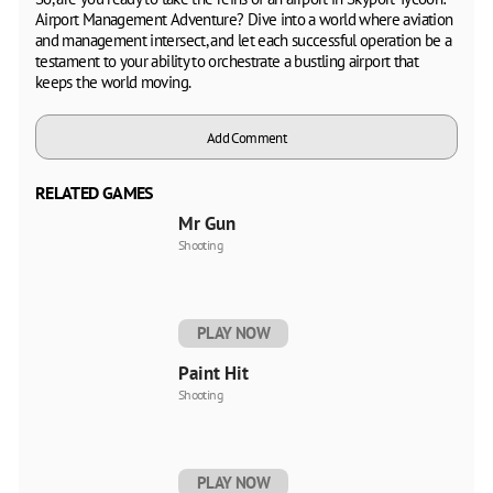
Airport Management Adventure? Dive into a world where aviation
and management intersect, and let each successful operation be a
testament to your ability to orchestrate a bustling airport that
keeps the world moving.
Add Comment
RELATED GAMES
Mr Gun
Shooting
PLAY NOW
Paint Hit
Shooting
PLAY NOW