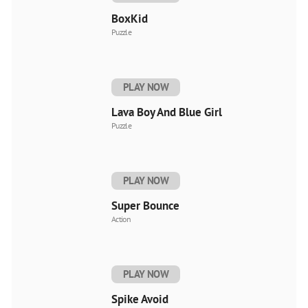
BoxKid
Puzzle
PLAY NOW
Lava Boy And Blue Girl
Puzzle
PLAY NOW
Super Bounce
Action
PLAY NOW
Spike Avoid