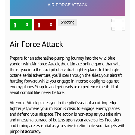
Shooting
0
0
Air Force Attack
Prepare for an adrenaline-pumping journey into the wild blue
yonder with Air Force Attack, the ultimate online game that will
thrust you into the cockpit of a virtual fighter plane. In this high-
octane aerial adventure, you'll soar through the skies, your aircraft
hurtling forward, while you engage in intense dogfights against
enemy planes. Strap in and get ready to experience the thrill of
aerial combat like never before.
Air Force Attack places you in the pilot's seat of a cutting-edge
fighter jet, where your mission is clear: to engage enemy planes
and defend your airspace. The action is non-stop as you take aim
and unleash a barrage of bullets upon your adversaries. Precision
and timing are essential as you strive to eliminate your targets with
pinpoint accuracy.