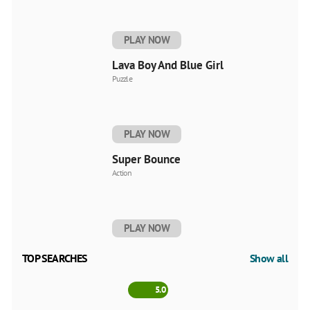
PLAY NOW
Lava Boy And Blue Girl
Puzzle
PLAY NOW
Super Bounce
Action
PLAY NOW
TOP SEARCHES
Show all
5.0