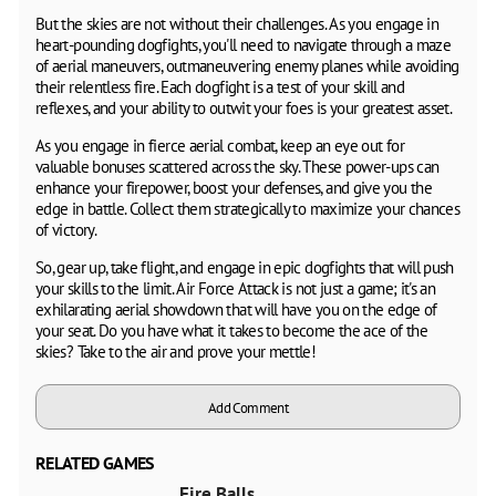
But the skies are not without their challenges. As you engage in
heart-pounding dogfights, you'll need to navigate through a maze
of aerial maneuvers, outmaneuvering enemy planes while avoiding
their relentless fire. Each dogfight is a test of your skill and
reflexes, and your ability to outwit your foes is your greatest asset.
As you engage in fierce aerial combat, keep an eye out for
valuable bonuses scattered across the sky. These power-ups can
enhance your firepower, boost your defenses, and give you the
edge in battle. Collect them strategically to maximize your chances
of victory.
So, gear up, take flight, and engage in epic dogfights that will push
your skills to the limit. Air Force Attack is not just a game; it's an
exhilarating aerial showdown that will have you on the edge of
your seat. Do you have what it takes to become the ace of the
skies? Take to the air and prove your mettle!
Add Comment
RELATED GAMES
Fire Balls