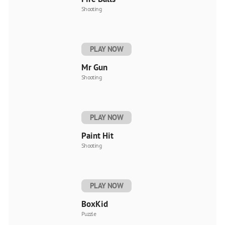
Shooting
PLAY NOW
Mr Gun
Shooting
PLAY NOW
Paint Hit
Shooting
PLAY NOW
BoxKid
Puzzle