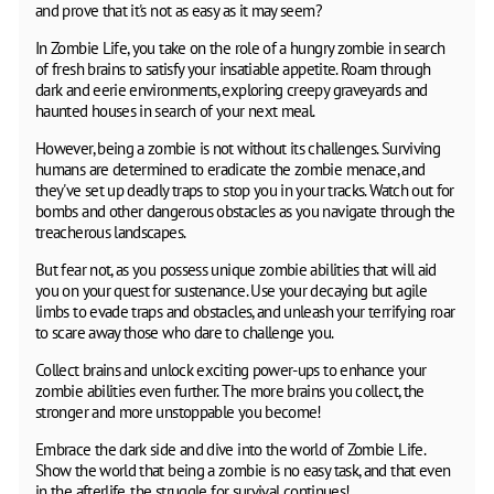
and prove that it's not as easy as it may seem?
In Zombie Life, you take on the role of a hungry zombie in search
of fresh brains to satisfy your insatiable appetite. Roam through
dark and eerie environments, exploring creepy graveyards and
haunted houses in search of your next meal.
However, being a zombie is not without its challenges. Surviving
humans are determined to eradicate the zombie menace, and
they've set up deadly traps to stop you in your tracks. Watch out for
bombs and other dangerous obstacles as you navigate through the
treacherous landscapes.
But fear not, as you possess unique zombie abilities that will aid
you on your quest for sustenance. Use your decaying but agile
limbs to evade traps and obstacles, and unleash your terrifying roar
to scare away those who dare to challenge you.
Collect brains and unlock exciting power-ups to enhance your
zombie abilities even further. The more brains you collect, the
stronger and more unstoppable you become!
Embrace the dark side and dive into the world of Zombie Life.
Show the world that being a zombie is no easy task, and that even
in the afterlife, the struggle for survival continues!