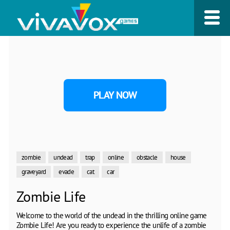
PLAY NOW
zombie
undead
trap
online
obstacle
house
graveyard
evade
cat
car
Zombie Life
Welcome to the world of the undead in the thrilling online game
Zombie Life! Are you ready to experience the unlife of a zombie