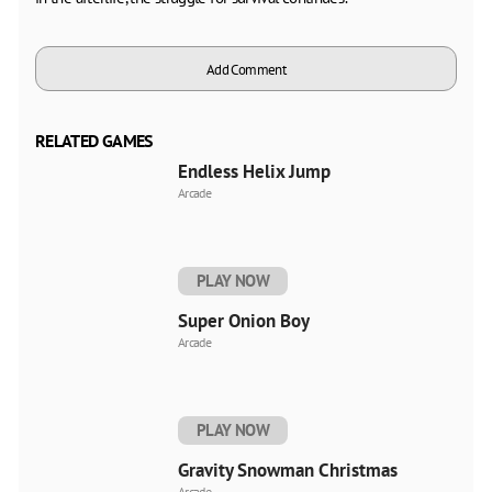
Add Comment
RELATED GAMES
Endless Helix Jump
Arcade
PLAY NOW
Super Onion Boy
Arcade
PLAY NOW
Gravity Snowman Christmas
Arcade