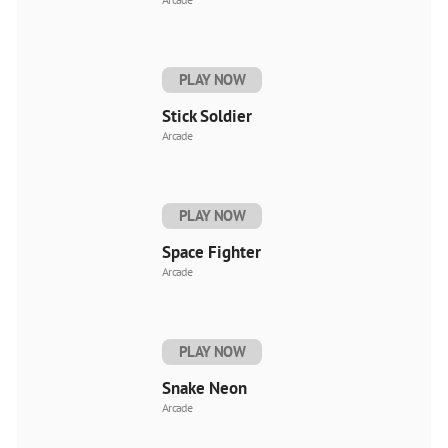
PLAY NOW
Stick Soldier
Arcade
PLAY NOW
Space Fighter
Arcade
PLAY NOW
Snake Neon
Arcade