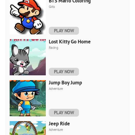
BTS Mario Coloring
Girls
PLAY NOW
Lost Kitty Go Home
Racing
PLAY NOW
Jump Boy Jump
Adventure
PLAY NOW
Jeep Ride
Adventure