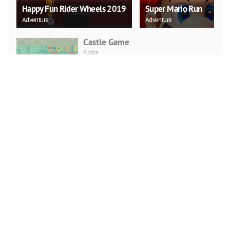
Happy Fun Rider Wheels 2019
Super Mario Run
Adventure
Adventure
Castle Game
Puzzle
PLAY NOW
Viking Brawl
Action
PLAY NOW
Head Sports Football
Action