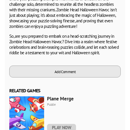
challenge solo, determined to reunite all the headless zombies
with their missing craniums. Zombie Head Halloween Havoc isn't
just about playing; it's about embracing the magic of Halloween,
showcasing your puzzle-solving finesse, and proving that even
zombies can enjoy a puzzling adventure!
So, are you prepared to embark on a head-scratching journey in
Zombie Head Halloween Havoc? Dive into a realm where festive
celebrations and brain-teasing puzzles collide, and let each solved
riddle be a testament to your wit and Halloween spirit.
Add Comment
RELATED GAMES
Plane Merge
Puzzle
PLAY NOW