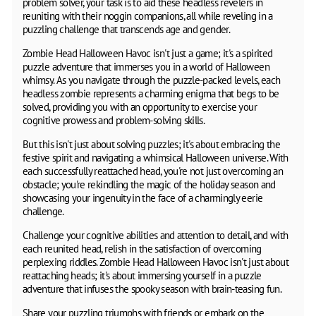
problem solver, your task is to aid these headless revelers in
reuniting with their noggin companions, all while reveling in a
puzzling challenge that transcends age and gender.
Zombie Head Halloween Havoc isn't just a game; it's a spirited
puzzle adventure that immerses you in a world of Halloween
whimsy. As you navigate through the puzzle-packed levels, each
headless zombie represents a charming enigma that begs to be
solved, providing you with an opportunity to exercise your
cognitive prowess and problem-solving skills.
But this isn't just about solving puzzles; it's about embracing the
festive spirit and navigating a whimsical Halloween universe. With
each successfully reattached head, you're not just overcoming an
obstacle; you're rekindling the magic of the holiday season and
showcasing your ingenuity in the face of a charmingly eerie
challenge.
Challenge your cognitive abilities and attention to detail, and with
each reunited head, relish in the satisfaction of overcoming
perplexing riddles. Zombie Head Halloween Havoc isn't just about
reattaching heads; it's about immersing yourself in a puzzle
adventure that infuses the spooky season with brain-teasing fun.
Share your puzzling triumphs with friends or embark on the