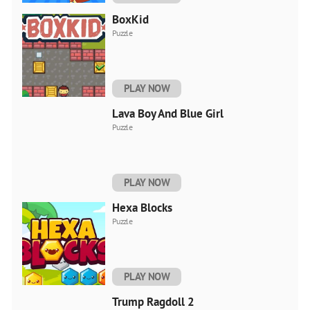
BoxKid
Puzzle
PLAY NOW
Lava Boy And Blue Girl
Puzzle
PLAY NOW
Hexa Blocks
Puzzle
PLAY NOW
Trump Ragdoll 2