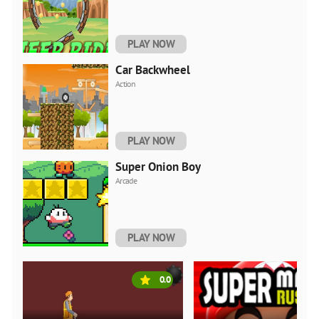
PLAY NOW
Car Backwheel
Action
PLAY NOW
Super Onion Boy
Arcade
PLAY NOW
0.0