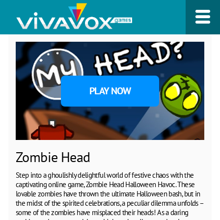
PLAY NOW
Zombie Head
Step into a ghoulishly delightful world of festive chaos with the
captivating online game, Zombie Head Halloween Havoc. These
lovable zombies have thrown the ultimate Halloween bash, but in
the midst of the spirited celebrations, a peculiar dilemma unfolds –
some of the zombies have misplaced their heads! As a daring