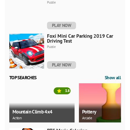
Puzzle
PLAY NOW
Foxi Mini Car Parking 2019 Car
Driving Test
Puzzle
PLAY NOW
TOP SEARCHES
Show all
3.8
Mountain Climb 4x4
Pottery
Action
Arcade