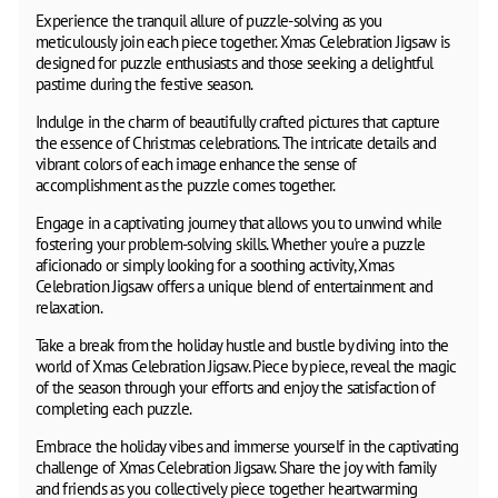
Experience the tranquil allure of puzzle-solving as you
meticulously join each piece together. Xmas Celebration Jigsaw is
designed for puzzle enthusiasts and those seeking a delightful
pastime during the festive season.
Indulge in the charm of beautifully crafted pictures that capture
the essence of Christmas celebrations. The intricate details and
vibrant colors of each image enhance the sense of
accomplishment as the puzzle comes together.
Engage in a captivating journey that allows you to unwind while
fostering your problem-solving skills. Whether you're a puzzle
aficionado or simply looking for a soothing activity, Xmas
Celebration Jigsaw offers a unique blend of entertainment and
relaxation.
Take a break from the holiday hustle and bustle by diving into the
world of Xmas Celebration Jigsaw. Piece by piece, reveal the magic
of the season through your efforts and enjoy the satisfaction of
completing each puzzle.
Embrace the holiday vibes and immerse yourself in the captivating
challenge of Xmas Celebration Jigsaw. Share the joy with family
and friends as you collectively piece together heartwarming