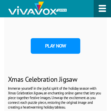
PLAY NOW
Xmas Celebration Jigsaw
Immerse yourself in the joyful spirit of the holiday season with
Xmas Celebration Jigsaw, an enchanting online game that lets you
piece together festive images. Unwrap the excitement as you
connect each puzzle piece, restoring the original image and
creating a heartwarming holiday tableau.