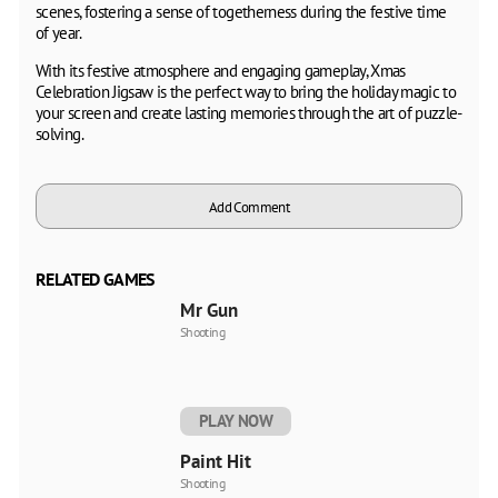
scenes, fostering a sense of togetherness during the festive time
of year.
With its festive atmosphere and engaging gameplay, Xmas
Celebration Jigsaw is the perfect way to bring the holiday magic to
your screen and create lasting memories through the art of puzzle-
solving.
Add Comment
RELATED GAMES
Mr Gun
Shooting
PLAY NOW
Paint Hit
Shooting