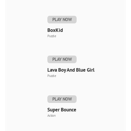
PLAY NOW
BoxKid
Puzzle
PLAY NOW
Lava Boy And Blue Girl
Puzzle
PLAY NOW
Super Bounce
Action