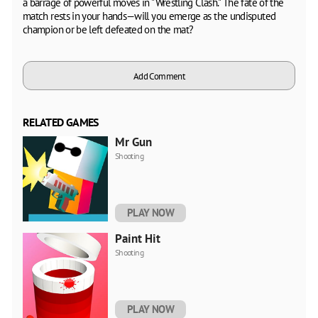
a barrage of powerful moves in "Wrestling Clash." The fate of the
match rests in your hands—will you emerge as the undisputed
champion or be left defeated on the mat?
Add Comment
RELATED GAMES
Mr Gun
Shooting
PLAY NOW
Paint Hit
Shooting
PLAY NOW