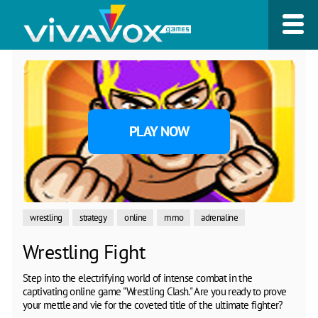
PLAY NOW
wrestling
strategy
online
mmo
adrenaline
Wrestling Fight
Step into the electrifying world of intense combat in the
captivating online game "Wrestling Clash." Are you ready to prove
your mettle and vie for the coveted title of the ultimate fighter?