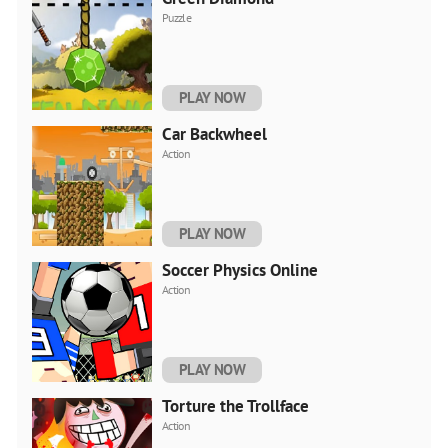
Puzzle
PLAY NOW
Car Backwheel
Action
PLAY NOW
Soccer Physics Online
Action
PLAY NOW
Torture the Trollface
Action