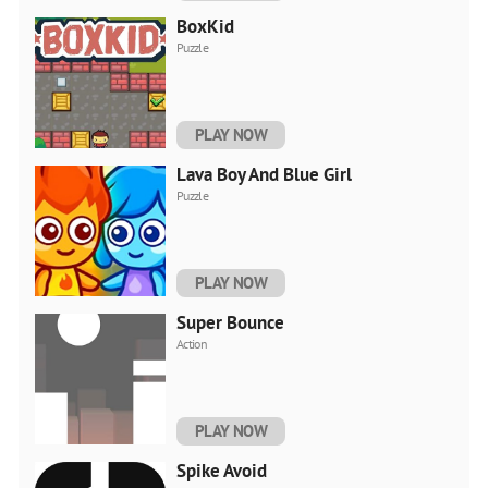
BoxKid
Puzzle
PLAY NOW
Lava Boy And Blue Girl
Puzzle
PLAY NOW
Super Bounce
Action
PLAY NOW
Spike Avoid