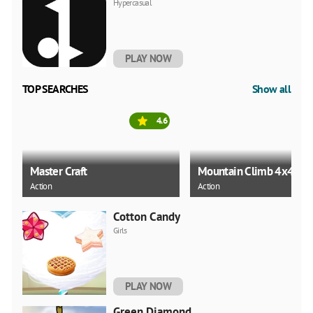
Hypercasual
PLAY NOW
TOP SEARCHES
Show all
4.6
Master Craft
Mountain Climb 4x4
Action
Action
Cotton Candy
Girls
PLAY NOW
Green Diamond