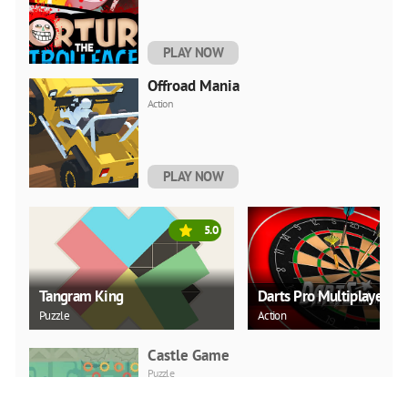
PLAY NOW
Offroad Mania
Action
PLAY NOW
5.0
Tangram King
Darts Pro Multiplayer
Puzzle
Action
Castle Game
Puzzle