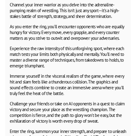
Channel your inner warrior as you delve into the adrenaline-
pumping realm of wrestling. This isn't just any sport—it's a high-
stakes battle of strength, strategy, and sheer determination.
As you enter the ring, you'll encounter opponents who are equally
hungry for victory. Every move, every grapple, and every counter
matters as you strive to outwit and overpower your adversaries.
Experience the raw intensity of this unforgiving sport, where each
match tests your limits both physically and mentally. You'll need to
master a diverse range of techniques, from takedowns to holds, to
emerge triumphant.
Immerse yourself in the visceral realism of the game, where every
hit and slam feels like a thunderous collision. The graphics and
sound effects combine to create an immersive arena where you'll
truly feel the heat of the battle.
Challenge your friends or take on AI opponents in a quest to claim
victory and secure your place as the wrestling champion. The
competition is fierce, and the path to glory won't be easy, but the
exhilaration of victory is worth every drop of sweat.
Enter the ring, summon your inner strength, and prepare to unleash