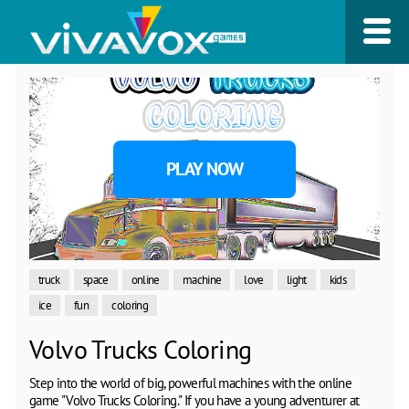
PLAY NOW
truck
space
online
machine
love
light
kids
ice
fun
coloring
Volvo Trucks Coloring
Step into the world of big, powerful machines with the online
game "Volvo Trucks Coloring." If you have a young adventurer at