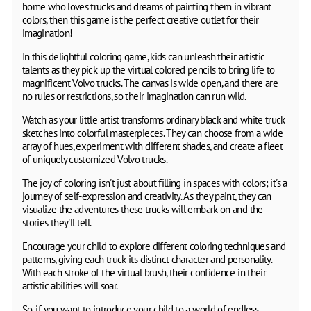
home who loves trucks and dreams of painting them in vibrant
colors, then this game is the perfect creative outlet for their
imagination!
In this delightful coloring game, kids can unleash their artistic
talents as they pick up the virtual colored pencils to bring life to
magnificent Volvo trucks. The canvas is wide open, and there are
no rules or restrictions, so their imagination can run wild.
Watch as your little artist transforms ordinary black and white truck
sketches into colorful masterpieces. They can choose from a wide
array of hues, experiment with different shades, and create a fleet
of uniquely customized Volvo trucks.
The joy of coloring isn't just about filling in spaces with colors; it's a
journey of self-expression and creativity. As they paint, they can
visualize the adventures these trucks will embark on and the
stories they'll tell.
Encourage your child to explore different coloring techniques and
patterns, giving each truck its distinct character and personality.
With each stroke of the virtual brush, their confidence in their
artistic abilities will soar.
So, if you want to introduce your child to a world of endless