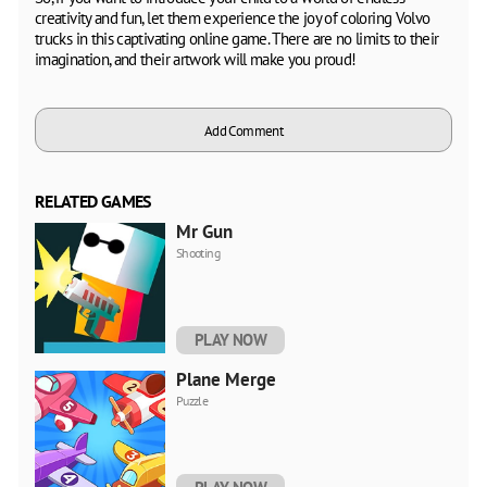
creativity and fun, let them experience the joy of coloring Volvo
trucks in this captivating online game. There are no limits to their
imagination, and their artwork will make you proud!
Add Comment
RELATED GAMES
Mr Gun
Shooting
PLAY NOW
Plane Merge
Puzzle