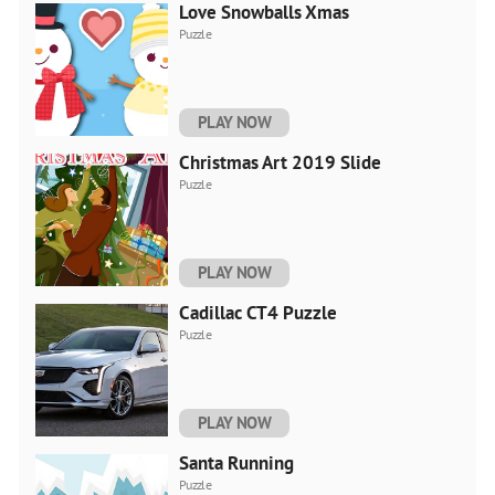
Love Snowballs Xmas
Puzzle
PLAY NOW
Christmas Art 2019 Slide
Puzzle
PLAY NOW
Cadillac CT4 Puzzle
Puzzle
PLAY NOW
Santa Running
Puzzle