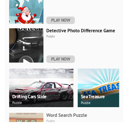
PLAY NOW
Detective Photo Difference Game
Puzzle
PLAY NOW
Drifting Cars Slide
Sea Treasure
Puzzle
Puzzle
Word Search Puzzle
Puzzle