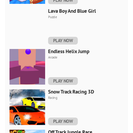
PLAY NOW
Lava Boy And Blue Girl
Puzzle
PLAY NOW
Endless Helix Jump
Arcade
PLAY NOW
Snow Track Racing 3D
Racing
PLAY NOW
Off Track Jungle Race