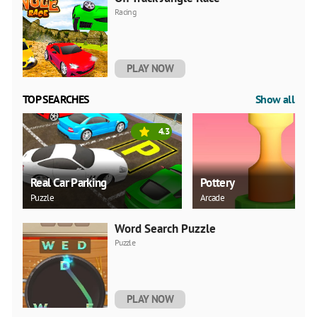
Racing
PLAY NOW
TOP SEARCHES
Show all
4.3
Real Car Parking
Pottery
Puzzle
Arcade
Word Search Puzzle
Puzzle
PLAY NOW