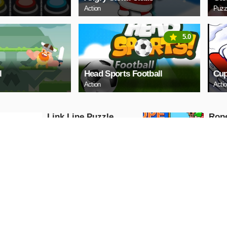
Action
Puzz
5.0
l
Head Sports Football
Cup
Action
Acti
Link Line Puzzle
Rop
Puzzle
Puzzle
PLAY NOW
PL
Digital Cars Slide
Mazd
Puzzle
Puzzle