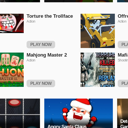
Torture the Trollface
Offr
Action
Action
PLAY NOW
PL
Mahjong Master 2
Mafi
Action
Shooti
PLAY NOW
PL
Det
Angry Santa Claus
Ga