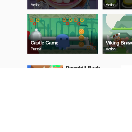
Action
Action
Castle Game
Viking Braw
Puzzle
Action
Downhill Rush
Puzzle
PLAY NOW
Bubble Shooter 2020
Puzzle