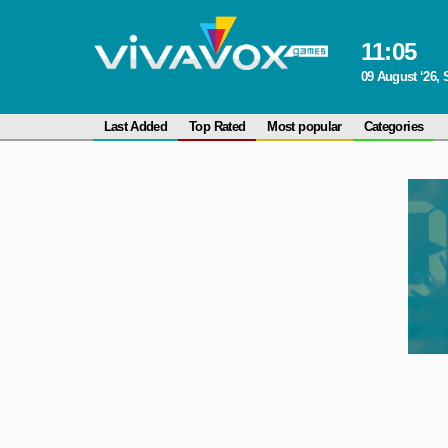
11
:
05
09 August ‘26,
Last Added
Top Rated
Most popular
Categories