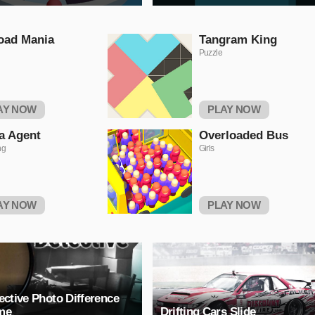
oad Mania
Tangram King
Puzzle
AY NOW
PLAY NOW
a Agent
Overloaded Bus
ng
Girls
AY NOW
PLAY NOW
ective Photo Difference
me
Drifting Cars Slide