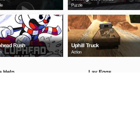
le
Puzzle
head Rush
Uphill Truck
on
Action
е Help
Lаy Eggs
Puzzle
AY NOW
PLAY NOW
a 3 Sedan Puzzle
Cute Whale Jigsaw
Puzzle