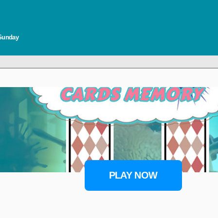
 Sunday
PLAY NOW