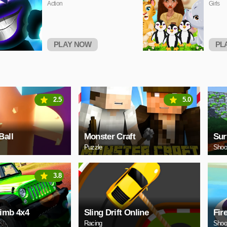
Action
Girls
PLAY NOW
PL
2.5
5.0
Ball
Monster Craft
Sur
Puzzle
Shoo
3.8
limb 4x4
Sling Drift Online
Fir
Racing
Shoo