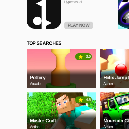
Hypercasual
PLAY NOW
TOP SEARCHES
3.0
Pottery
Helix Jump 
Arcade
Action
4.5
Master Craft
Mountain C
Action
Action