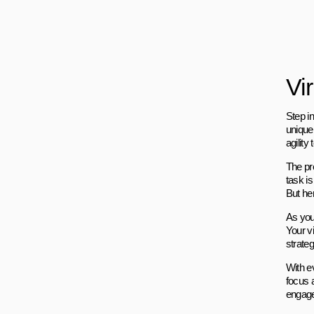
Vi
Step i
unique
agility 
The pr
task i
But her
As you 
Your vi
strateg
With e
focus 
engage