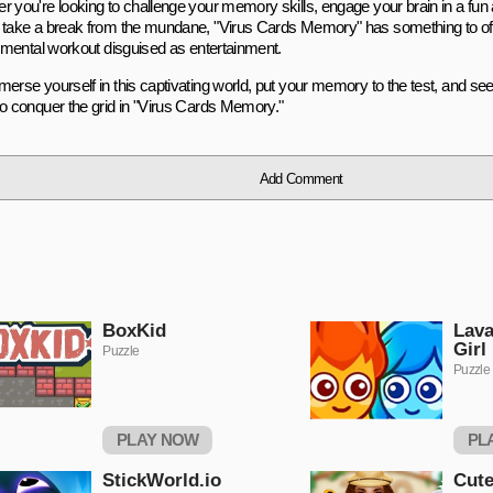
r you're looking to challenge your memory skills, engage your brain in a fun
 take a break from the mundane, "Virus Cards Memory" has something to offer
 a mental workout disguised as entertainment.
erse yourself in this captivating world, put your memory to the test, and see 
to conquer the grid in "Virus Cards Memory."
Add Comment
BoxKid
Lava
Girl
Puzzle
Puzzle
PLAY NOW
PL
StickWorld.io
Cute