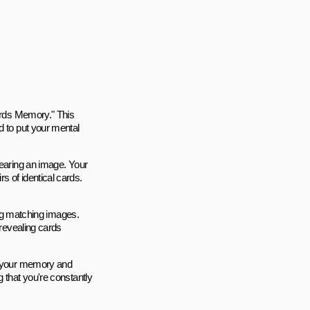
Cards Memory." This
d to put your mental
bearing an image. Your
s of identical cards.
ding matching images.
 revealing cards
at your memory and
 that you're constantly