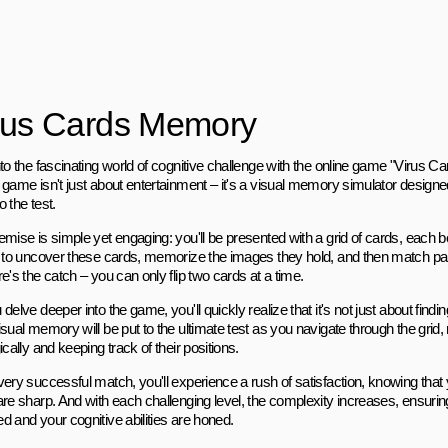
rus Cards Memory
nto the fascinating world of cognitive challenge with the online game "Virus 
 game isn't just about entertainment – it's a visual memory simulator designe
to the test.
emise is simple yet engaging: you'll be presented with a grid of cards, each 
s to uncover these cards, memorize the images they hold, and then match pair
e's the catch – you can only flip two cards at a time.
delve deeper into the game, you'll quickly realize that it's not just about fin
sual memory will be put to the ultimate test as you navigate through the grid,
ically and keeping track of their positions.
very successful match, you'll experience a rush of satisfaction, knowing th
are sharp. And with each challenging level, the complexity increases, ensuring
d and your cognitive abilities are honed.