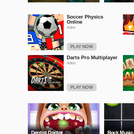
Soccer Physics
Online
Action
PLAY NOW
Darts Pro Multiplayer
Action
PLAY NOW
Dentist Doctor
Rock Music