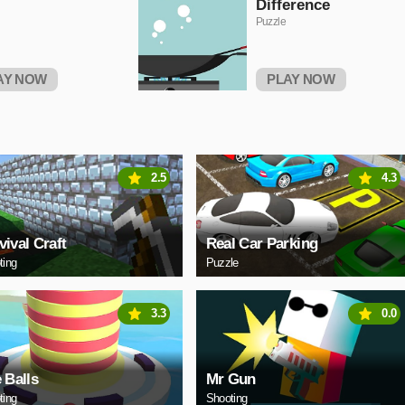
Difference
Puzzle
AY NOW
PLAY NOW
2.5
4.3
vival Craft
Real Car Parking
ting
Puzzle
3.3
0.0
e Balls
Mr Gun
ting
Shooting