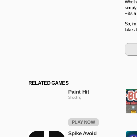
Whethe
simply
– it's
So, imm
takes 
RELATED GAMES
Paint Hit
Shooting
PLAY NOW
Spike Avoid