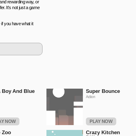
 and rewarding way, or
. It's not just a game
if you have what it
 Boy And Blue
Super Bounce
Action
AY NOW
PLAY NOW
 Zoo
Crazy Kitchen