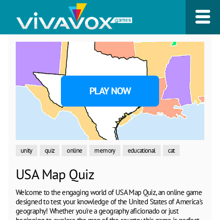
PLAY NOW
unity
quiz
online
memory
educational
cat
USA Map Quiz
Welcome to the engaging world of USA Map Quiz, an online game
designed to test your knowledge of the United States of America's
geography! Whether you're a geography aficionado or just