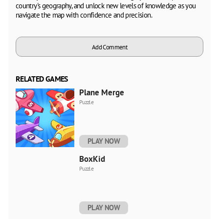
country's geography, and unlock new levels of knowledge as you
navigate the map with confidence and precision.
Add Comment
RELATED GAMES
Plane Merge
Puzzle
PLAY NOW
BoxKid
Puzzle
PLAY NOW