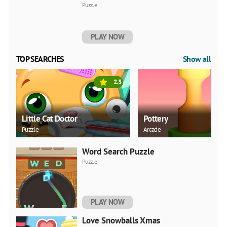
Puzzle
PLAY NOW
TOP SEARCHES
Show all
2.5
Little Cat Doctor
Pottery
Puzzle
Arcade
Word Search Puzzle
Puzzle
PLAY NOW
Love Snowballs Xmas