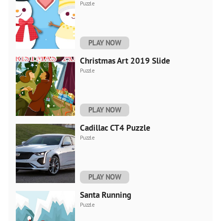
Puzzle
PLAY NOW
Christmas Art 2019 Slide
Puzzle
PLAY NOW
Cadillac CT4 Puzzle
Puzzle
PLAY NOW
Santa Running
Puzzle