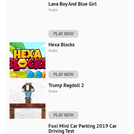
Lava Boy And Blue Girl
Puzzle
PLAY NOW
Hexa Blocks
Puzzle
PLAY NOW
Trump Ragdoll 2
Puzzle
PLAY NOW
Foxi Mini Car Parking 2019 Car
Driving Test