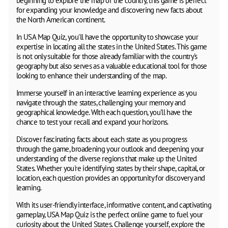
beginning to explore the map of the country, this game is perfect
for expanding your knowledge and discovering new facts about
the North American continent.
In USA Map Quiz, you'll have the opportunity to showcase your
expertise in locating all the states in the United States. This game
is not only suitable for those already familiar with the country's
geography but also serves as a valuable educational tool for those
looking to enhance their understanding of the map.
Immerse yourself in an interactive learning experience as you
navigate through the states, challenging your memory and
geographical knowledge. With each question, you'll have the
chance to test your recall and expand your horizons.
Discover fascinating facts about each state as you progress
through the game, broadening your outlook and deepening your
understanding of the diverse regions that make up the United
States. Whether you're identifying states by their shape, capital, or
location, each question provides an opportunity for discovery and
learning.
With its user-friendly interface, informative content, and captivating
gameplay, USA Map Quiz is the perfect online game to fuel your
curiosity about the United States. Challenge yourself, explore the