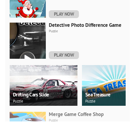
PLAY NOW
Detective Photo Difference Game
Puzzle
PLAY NOW
Drifting Cars Slide
Sea Treasure
Puzzle
Puzzle
Merge Game Coffee Shop
Puzzle