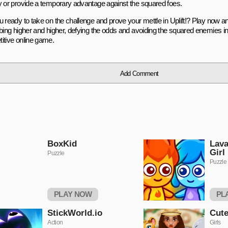
y or provide a temporary advantage against the squared foes.
u ready to take on the challenge and prove your mettle in Uplift!? Play now a
mbing higher and higher, defying the odds and avoiding the squared enemies in 
itive online game.
Add Comment
BoxKid
Lava
Girl
Puzzle
Puzzle
PLAY NOW
PL
StickWorld.io
Cute
Action
Girls