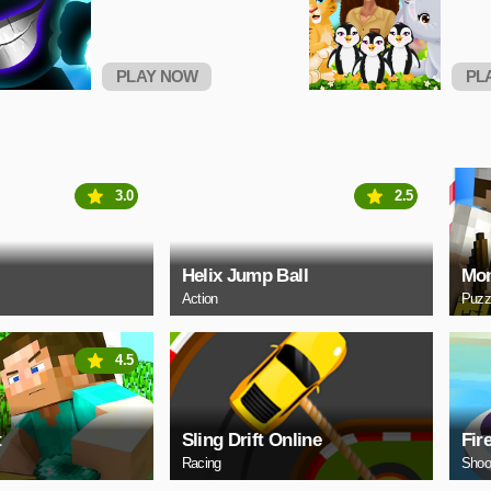
PLAY NOW
PL
3.0
2.5
Helix Jump Ball
Mon
Action
Puzz
4.5
t
Sling Drift Online
Fir
Racing
Shoo