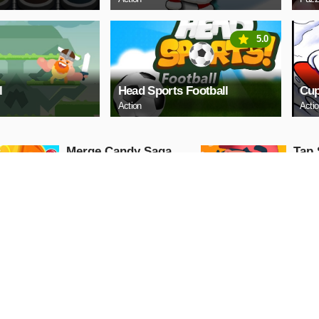
5.0
l
Head Sports Football
Cup
Action
Acti
Merge Candy Saga
Tap 
Arcade
Arcade
PLAY NOW
PL
Cindy Wedding
Lock
Shopping
Arcade
Arcade
PLAY NOW
PL