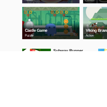
Castle Game
Viking Braw
Puzzle
Action
Subway Runner
Arcade
PLAY NOW
Princess Halloween
Ice Cream
Arcade
PLAY NOW