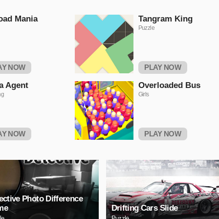
oad Mania
Tangram King
Puzzle
AY NOW
PLAY NOW
a Agent
Overloaded Bus
ng
Girls
AY NOW
PLAY NOW
ective Photo Difference
me
Drifting Cars Slide
le
Puzzle