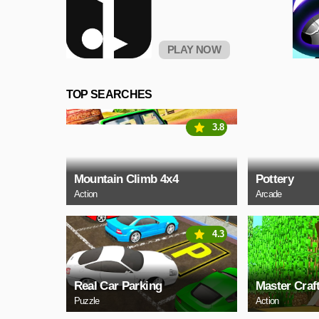
PLAY NOW
TOP SEARCHES
3.8
Mountain Climb 4x4
Pottery
Action
Arcade
4.3
Real Car Parking
Master Craf
Puzzle
Action