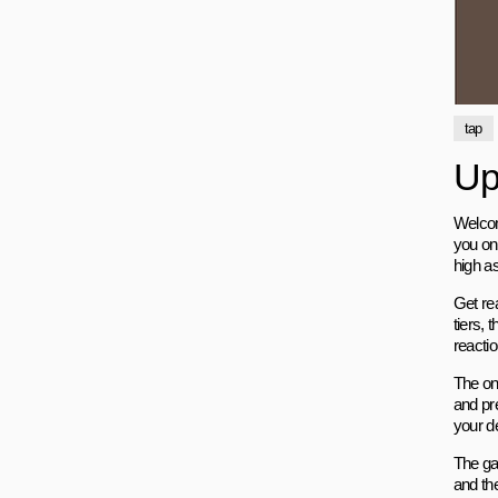
tap
Up 
Welcome
you on
high as
Get rea
tiers, 
reacti
The on
and pr
your d
The ga
and th