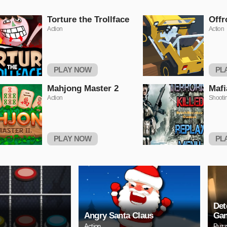
Torture the Trollface
Offr
Action
Action
PLAY NOW
PL
Mahjong Master 2
Mafi
Action
Shooti
PLAY NOW
PL
Det
Angry Santa Claus
Ga
Action
Puzz