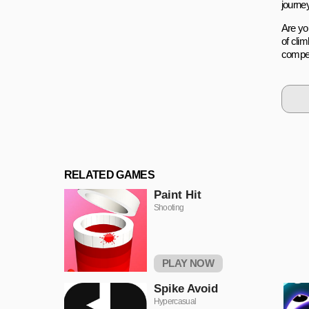
journe
Are yo
of cli
compet
RELATED GAMES
Paint Hit
Shooting
PLAY NOW
Spike Avoid
Hypercasual