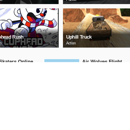
head Rush
Uphill Truck
on
Action
Skaters Online
Air Wolves Flight
Arcade
AY NOW
PLAY NOW
 Challenge
santa christmas
adventure go
Arcade
AY NOW
PLAY NOW