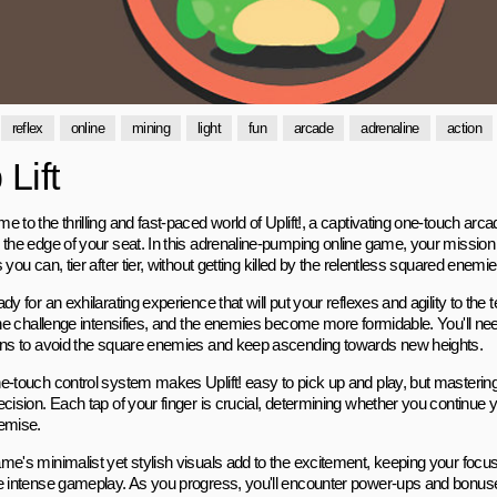
reflex
online
mining
light
fun
arcade
adrenaline
action
Lift
 to the thrilling and fast-paced world of Uplift!, a captivating one-touch arc
 the edge of your seat. In this adrenaline-pumping online game, your mission 
 you can, tier after tier, without getting killed by the relentless squared enemie
dy for an exhilarating experience that will put your reflexes and agility to the 
the challenge intensifies, and the enemies become more formidable. You'll need
ons to avoid the square enemies and keep ascending towards new heights.
e-touch control system makes Uplift! easy to pick up and play, but mastering
ecision. Each tap of your finger is crucial, determining whether you continue
emise.
me's minimalist yet stylish visuals add to the excitement, keeping your focus
e intense gameplay. As you progress, you'll encounter power-ups and bonuse