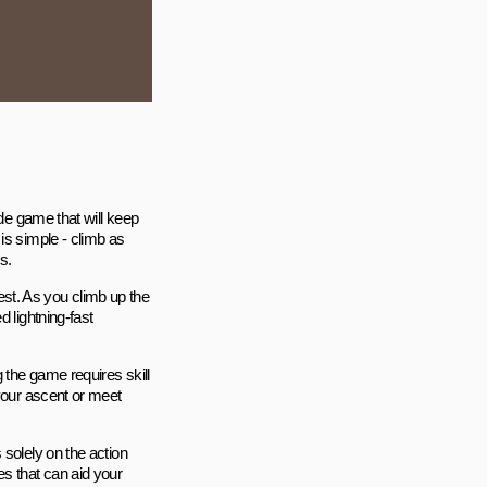
ade game that will keep
is simple - climb as
s.
test. As you climb up the
 lightning-fast
 the game requires skill
 your ascent or meet
 solely on the action
s that can aid your