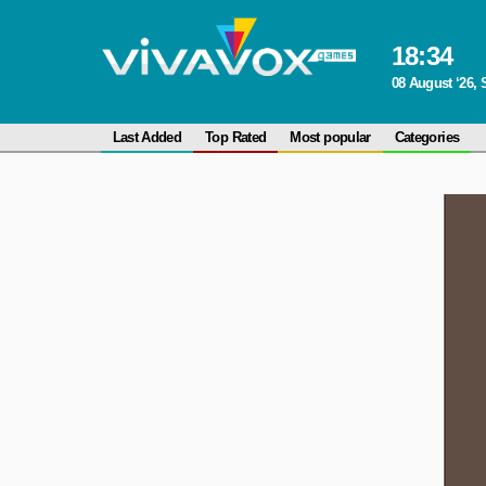
18
:
34
08 August ‘26, 
Last Added
Top Rated
Most popular
Categories