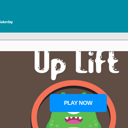
Saturday
PLAY NOW