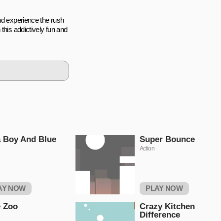
nd experience the rush
this addictively fun and
 Boy And Blue
Super Bounce
Action
AY NOW
PLAY NOW
 Zoo
Crazy Kitchen
Difference