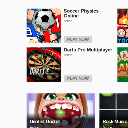
Soccer Physics
Online
Action
PLAY NOW
Darts Pro Multiplayer
Action
PLAY NOW
Dentist Doctor
Rock Music
Action
Action