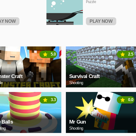
Puzzle
AY NOW
PLAY NOW
5.0
2.5
ster Craft
Survival Craft
le
Shooting
3.3
0.0
e Balls
Mr Gun
ting
Shooting