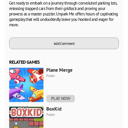
Get ready to embark on a journey through convoluted parking lots,
releasing trapped cars from their gridlock and proving your
prowess as a master puzzler. Unpark Me offers hours of captivating
gameplay that will undoubtedly leave you hooked and eager for
more.
Add Comment
RELATED GAMES
Plane Merge
Puzzle
PLAY NOW
BoxKid
Puzzle