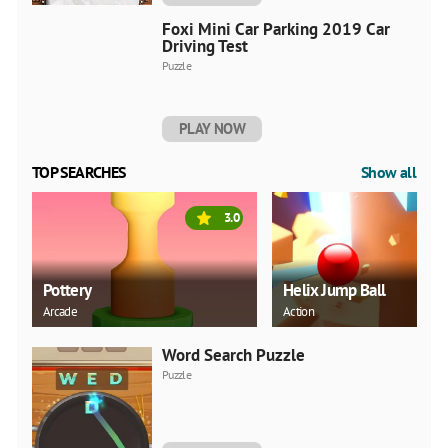
Foxi Mini Car Parking 2019 Car
Driving Test
Puzzle
PLAY NOW
TOP SEARCHES
Show all
3.0
Pottery
Helix Jump Ball
Arcade
Action
Word Search Puzzle
Puzzle