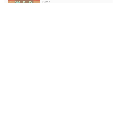
Puzzle
PLAY NOW
Love Snowballs Xmas
Puzzle
PLAY NOW
Cadillac CT4 Puzzle
Puzzle
PLAY NOW
Santa Running
Puzzle