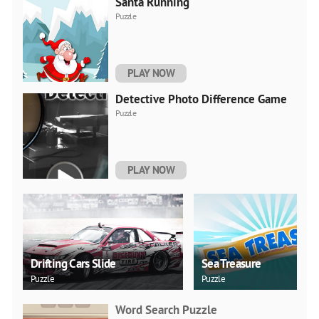
Santa Running
Puzzle
PLAY NOW
Detective Photo Difference Game
Puzzle
PLAY NOW
Drifting Cars Slide
Sea Treasure
Puzzle
Puzzle
Word Search Puzzle