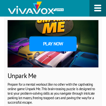
PLAY NOW
Unpark Me
Prepare for a mental workout like no other with the captivating
online game Unpark Me. This brain-teasing puzzle is designed to
test your problem-solving skills as you navigate through intricate
parking lot mazes, freeing trapped cars and paving the way for a
successful escape.