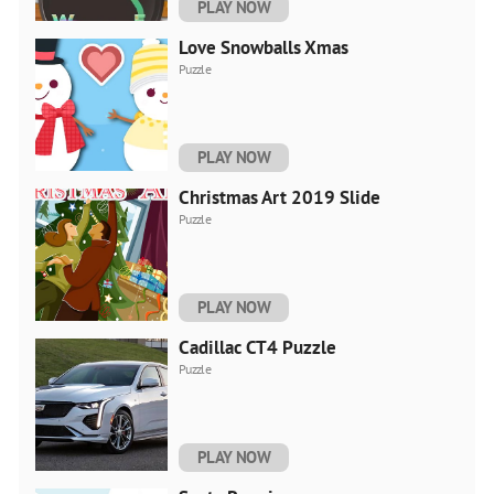
PLAY NOW
Love Snowballs Xmas
Puzzle
PLAY NOW
Christmas Art 2019 Slide
Puzzle
PLAY NOW
Cadillac CT4 Puzzle
Puzzle
PLAY NOW