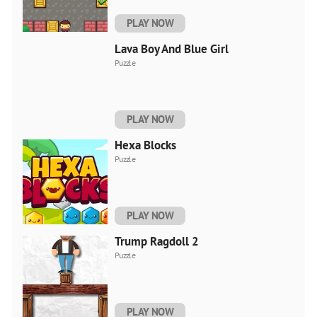
PLAY NOW
Lava Boy And Blue Girl
Puzzle
PLAY NOW
Hexa Blocks
Puzzle
PLAY NOW
Trump Ragdoll 2
Puzzle
PLAY NOW