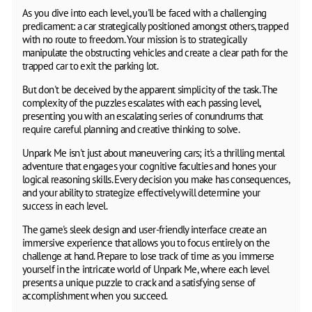
As you dive into each level, you'll be faced with a challenging
predicament: a car strategically positioned amongst others, trapped
with no route to freedom. Your mission is to strategically
manipulate the obstructing vehicles and create a clear path for the
trapped car to exit the parking lot.
But don't be deceived by the apparent simplicity of the task. The
complexity of the puzzles escalates with each passing level,
presenting you with an escalating series of conundrums that
require careful planning and creative thinking to solve.
Unpark Me isn't just about maneuvering cars; it's a thrilling mental
adventure that engages your cognitive faculties and hones your
logical reasoning skills. Every decision you make has consequences,
and your ability to strategize effectively will determine your
success in each level.
The game's sleek design and user-friendly interface create an
immersive experience that allows you to focus entirely on the
challenge at hand. Prepare to lose track of time as you immerse
yourself in the intricate world of Unpark Me, where each level
presents a unique puzzle to crack and a satisfying sense of
accomplishment when you succeed.