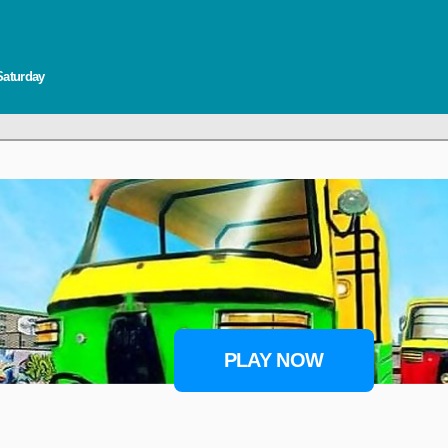
Saturday
PLAY NOW