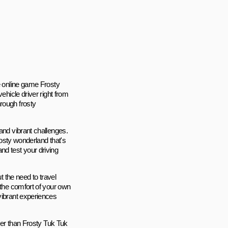
he online game Frosty
ehicle driver right from
rough frosty
and vibrant challenges.
rosty wonderland that's
nd test your driving
t the need to travel
 the comfort of your own
vibrant experiences
ther than Frosty Tuk Tuk