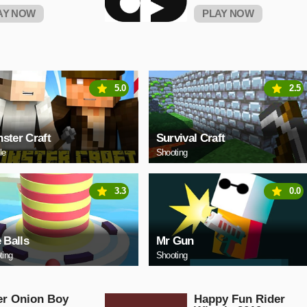
AY NOW
PLAY NOW
5.0
2.5
ster Craft
Survival Craft
le
Shooting
3.3
0.0
e Balls
Mr Gun
ting
Shooting
er Onion Boy
Happy Fun Rider