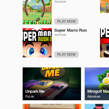
Adventure
PLAY NOW
Super Mario Run
Adventure
PLAY NOW
Unpark Me
Minigolf Ma
Puzzle
Adventure