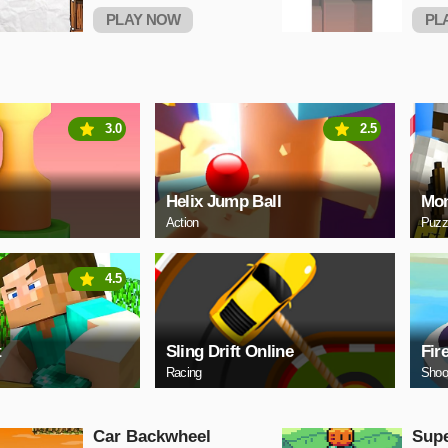
PLAY NOW
PL
3.0
2.5
Helix Jump Ball
Mon
Action
Puzz
4.5
t
Sling Drift Online
Fir
Racing
Shoo
Car Backwheel
Sup