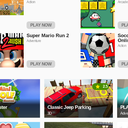
Action
Arcade
PLAY NOW
PL
Super Mario Run 2
Socc
Onli
Adventure
Action
PLAY NOW
PL
2.5
ster
Classic Jeep Parking
PL
3D
Adve