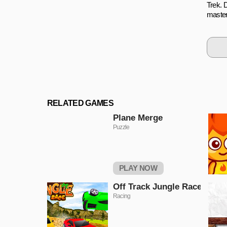
Trek. 
master 
RELATED GAMES
Plane Merge
Puzzle
PLAY NOW
Off Track Jungle Race
Racing