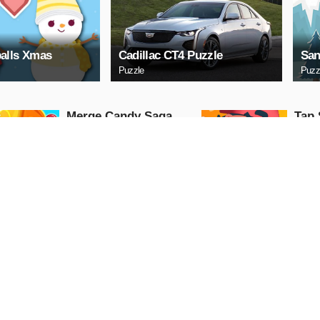
alls Xmas
Cadillac CT4 Puzzle
San
Puzzle
Puzz
Merge Candy Saga
Tap 
Arcade
Arcade
PLAY NOW
PL
Cindy Wedding
Lock
Shopping
Arcade
Arcade
PLAY NOW
PL