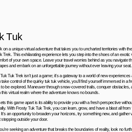
k Tuk
 on a unique virtual adventure that takes you to uncharted territories with t
 Trek. This exhilarating experience lets you step into the shoes of an exotic v
mfort of your own space. Leave your travel worries behind as you navigate th
apes and embark on an unforgettable journey without ever leaving your seat.
 Tuk Tuk Trek isn't just a game; it's a gateway to a world of new experiences 
take control of the quirky tuk tuk vehicle, you'll find yourself immersed in a f
g to be explored. Maneuver through snow-covered trails, conquer obstacles, a
 in this virtual realm where the adventure knows no bounds.
ts this game apart is its ability to provide you with a fresh perspective withou
ally. With Frosty Tuk Tuk Trek, you can learn, grow, and have a blast all from
 It's an opportunity to broaden your horizons, try something new, and gather 
t stepping outside your door.
you're seeking an adventure that breaks the boundaries of reality, look no fur