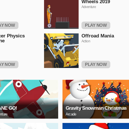
Wheels 2019
Adventure
AY NOW
PLAY NOW
er Physics
Offroad Mania
ne
Action
AY NOW
PLAY NOW
ANE GO!
Gravity Snowman Christmas
nture
Arcade