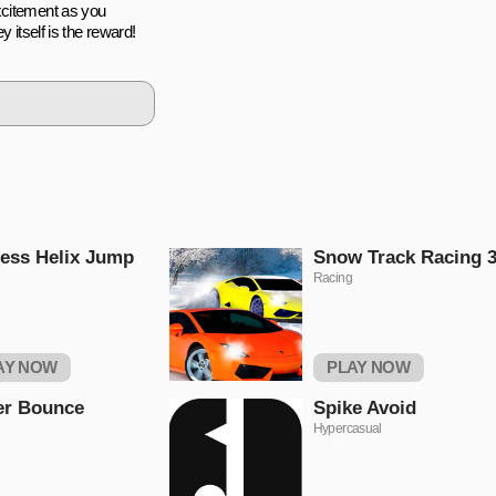
xcitement as you
y itself is the reward!
ess Helix Jump
Snow Track Racing 
Racing
AY NOW
PLAY NOW
er Bounce
Spike Avoid
Hypercasual