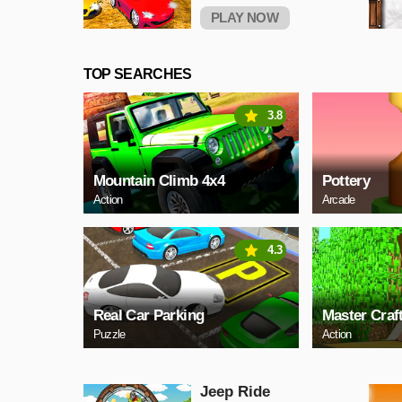
PLAY NOW
TOP SEARCHES
3.8
Mountain Climb 4x4
Pottery
Action
Arcade
4.3
Real Car Parking
Master Craf
Puzzle
Action
Jeep Ride