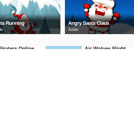
ta Running
Angry Santa Claus
le
Action
Skaters Online
Air Wolves Flight
Arcade
AY NOW
PLAY NOW
 Challenge
santa christmas
adventure go
Arcade
AY NOW
PLAY NOW