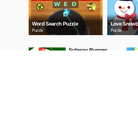
Word Search Puzzle
Love Snowb
Puzzle
Puzzle
Subway Runner
Arcade
PLAY NOW
Princess Halloween
Ice Cream
Arcade
PLAY NOW