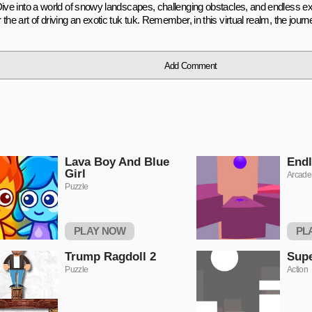
Dive into a world of snowy landscapes, challenging obstacles, and endless e
the art of driving an exotic tuk tuk. Remember, in this virtual realm, the journe
Add Comment
Lava Boy And Blue
Endl
Girl
Arcade
Puzzle
PLAY NOW
PL
Trump Ragdoll 2
Sup
Puzzle
Action