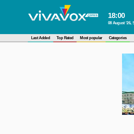
18
:
00
08 August ‘26, 
Last Added
Top Rated
Most popular
Categories