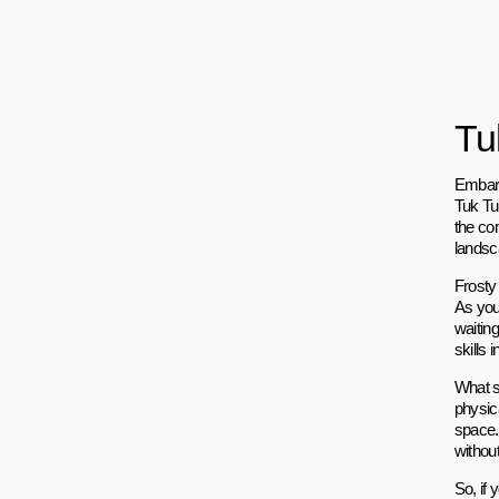
Tu
Embark
Tuk Tuk
the co
landsc
Frosty
As you 
waitin
skills
What se
physic
space.
withou
So, if 