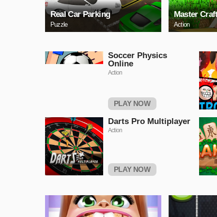
Real Car Parking
Master Craf
Puzzle
Action
Soccer Physics
Online
Action
PLAY NOW
Darts Pro Multiplayer
Action
PLAY NOW