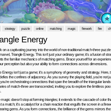
strategy
puzzle
online
matching
magic
firework
fire
ch
iangle Energy
on a captivating journey into the world of non-traditional match-three puzzle
marvel, Triangle Energy. This isn't just your ordinary game; it's a fusion of str
nts the familiar mechanics of matching gems. Brace yourself for an experienc
our perception but also your ability to form connections across dimensions.
e Energy isn't just a game; it's a symphony of geometry and strategy. Here, th
fies the confines of adjacency. As you survey the playing field, you're not j
ou're orchestrating connections that span the breadth of the triangular lands
ies of match-three are transcended, inviting you to explore the limitless poss
.
 magic doesn't stop at forming triangles; it extends to the cascade of color tha
ust a match; it's a catalyst for a chain reaction that engulfs the screen in a fire
earing gems. As you form connections, the brilliance of the gems mirrors the b