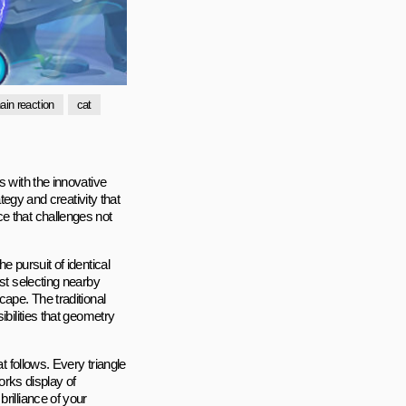
ain reaction
cat
s with the innovative
ategy and creativity that
e that challenges not
e pursuit of identical
ust selecting nearby
cape. The traditional
ibilities that geometry
t follows. Every triangle
works display of
rilliance of your