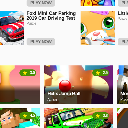
PLAY NOW
PL
Foxi Mini Car Parking
Litt
2019 Car Driving Test
Puzzle
Puzzle
PLAY NOW
PL
3.0
2.5
Helix Jump Ball
Mon
Action
Puzz
4.5
3.8