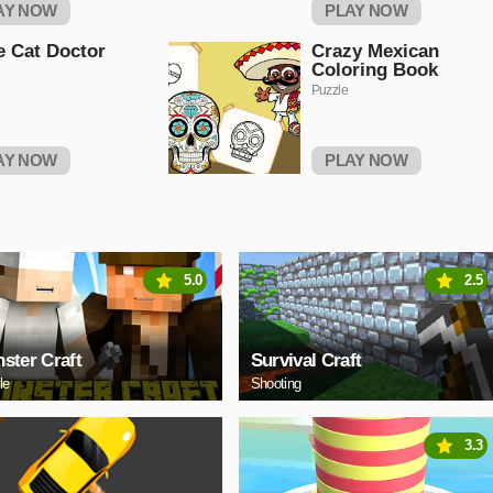
AY NOW
PLAY NOW
le Cat Doctor
Crazy Mexican
Coloring Book
Puzzle
AY NOW
PLAY NOW
5.0
2.5
ster Craft
Survival Craft
le
Shooting
3.3