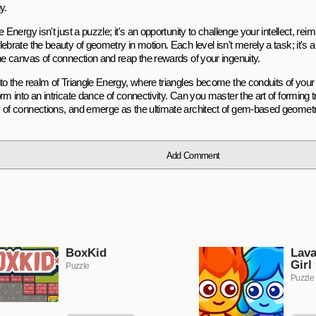
y.
e Energy isn't just a puzzle; it's an opportunity to challenge your intellect, r
lebrate the beauty of geometry in motion. Each level isn't merely a task; it's
the canvas of connection and reap the rewards of your ingenuity.
nto the realm of Triangle Energy, where triangles become the conduits of you
rm into an intricate dance of connectivity. Can you master the art of forming 
 of connections, and emerge as the ultimate architect of gem-based geomet
Add Comment
BoxKid
Lava
Girl
Puzzle
Puzzle