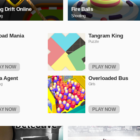
ng Drift Online
Fire Balls
ng
Shooting
oad Mania
Tangram King
Puzzle
AY NOW
PLAY NOW
a Agent
Overloaded Bus
ng
Girls
AY NOW
PLAY NOW