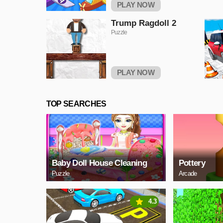
PLAY NOW
Trump Ragdoll 2
Puzzle
PLAY NOW
TOP SEARCHES
Baby Doll House Cleaning
Pottery
Puzzle
Arcade
4.3