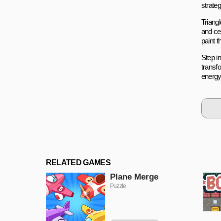
strateg
Triangl
and ce
paint 
Step i
transfo
energy
RELATED GAMES
Plane Merge
Puzzle