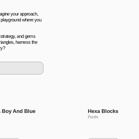
eimagine your approach,
 a playground where you
r strategy, and gems
triangles, harness the
ry?
 Boy And Blue
Hexa Blocks
Puzzle