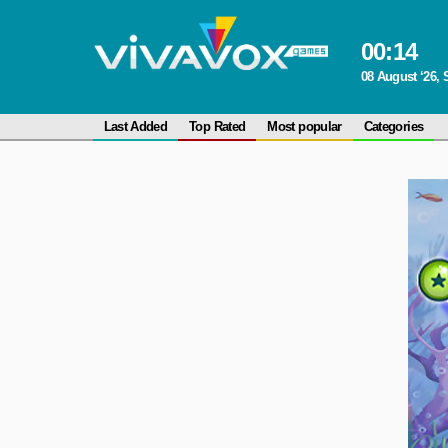
00
:
14
08 August ‘26, 
Last Added
Top Rated
Most popular
Categories