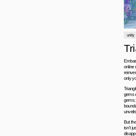
unity
Tr
Embark 
online 
reinve
only y
Triangl
gems de
gems; y
boundar
unveils
But the
isn't j
disapp