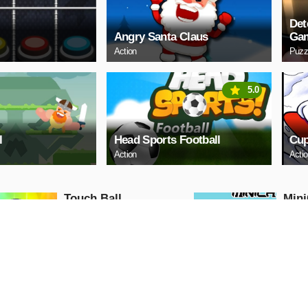
Det
Angry Santa Claus
Ga
Action
Puzz
5.0
l
Head Sports Football
Cup
Action
Acti
Touch Ball
Mini
Action
Action
PLAY NOW
PL
Ball Run
Moto
Traf
Action