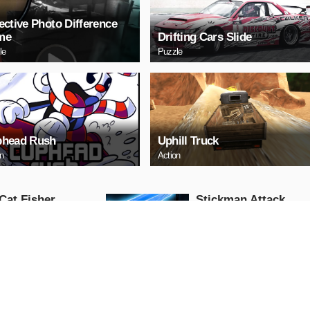
ective Photo Difference
me
Drifting Cars Slide
le
Puzzle
head Rush
Uphill Truck
on
Action
Cat Fisher
Stickman Attack
Action
AY NOW
PLAY NOW
 Race: Loko
US Commando
fic
Shooting