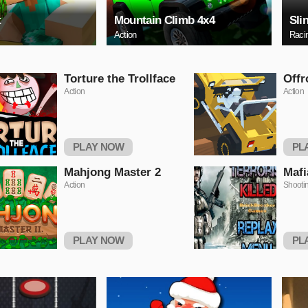
t
Mountain Climb 4x4
Sli
Action
Raci
Torture the Trollface
Offr
Action
Action
PLAY NOW
PL
Mahjong Master 2
Mafi
Action
Shooti
PLAY NOW
PL