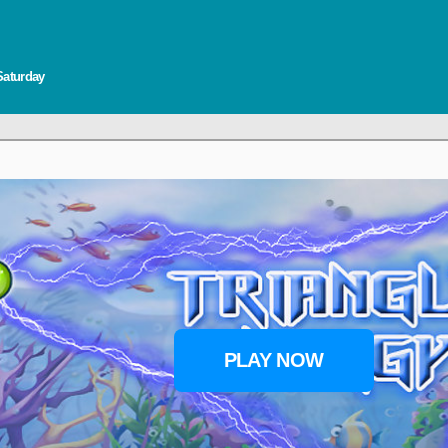
Saturday
PLAY NOW