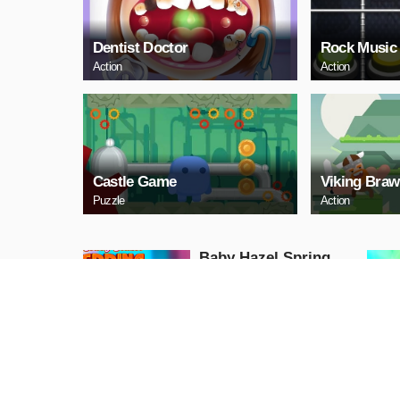
Dentist Doctor
Rock Music
Action
Action
Castle Game
Viking Braw
Puzzle
Action
Baby Hazel Spring
Time
Girls
PLAY NOW
GunGame 24 Pixel
blocky combat