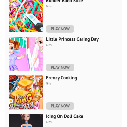
Rubber Band Slice
Girls
PLAY NOW
Little Princess Caring Day
Girls
PLAY NOW
Frenzy Cooking
Girls
PLAY NOW
Icing On Doll Cake
Girls