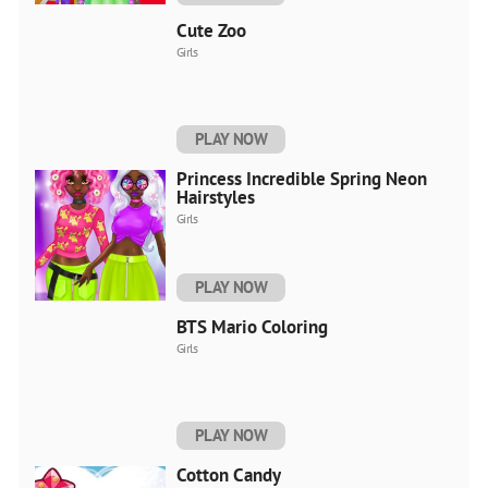
Cute Zoo
Girls
PLAY NOW
Princess Incredible Spring Neon
Hairstyles
Girls
PLAY NOW
BTS Mario Coloring
Girls
PLAY NOW
Cotton Candy