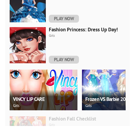
PLAY NOW
Fashion Princess: Dress Up Day!
Girls
PLAY NOW
VINCY LIP CARE
Frozen VS Barbie 2021
Girls
Girls
Fashion Fall Checklist
Girls