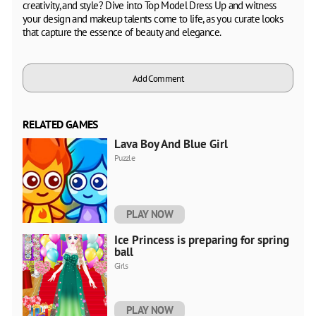
creativity, and style? Dive into Top Model Dress Up and witness
your design and makeup talents come to life, as you curate looks
that capture the essence of beauty and elegance.
Add Comment
RELATED GAMES
Lava Boy And Blue Girl
Puzzle
PLAY NOW
Ice Princess is preparing for spring
ball
Girls
PLAY NOW