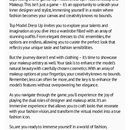
Makeup. This isn't just a game – it's an opportunity to unleash your
inner designer and stylist, immersing yourself in a realm where
fashion becomes your canvas and creativity knows no bounds.
Top Model Dress Up invites you to explore your talents and
imagination as you dive into a wardrobe filled with an array of
stunning outfits. From elegant dresses to chic ensembles, the
options are endless, allowing you to curate the perfect look that
reflects your unique taste and fashion sensibilities.
But the journey doesn't end with clothing – it's time to showcase
your makeup artistry as well. Your task is to enhance the model's
natural beauty with carefully chosen cosmetics. With an array of
makeup options at your fingertips, your creativity knows no bounds.
Remember, less can often be more, and the key is to enhance the
model's features without overpowering her elegance.
As you navigate through the game, you'll experience the joy of
playing the dual roles of designer and makeup artist. It's an
immersive experience that allows you to craft looks that resonate
with your fashion vision, and transform the virtual model into a true
fashion icon.
So, are you ready to immerse yourself in a world of fashion,