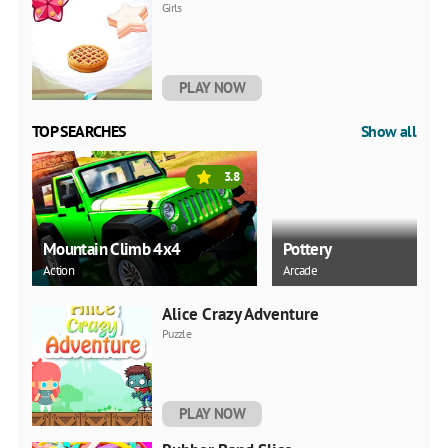
Girls
PLAY NOW
TOP SEARCHES
Show all
3.8
Mountain Climb 4x4
Pottery
Action
Arcade
Alice Crazy Adventure
Puzzle
PLAY NOW