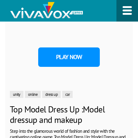
PLAY NOW
unity
online
dress up
car
Top Model Dress Up :Model
dressup and makeup
Step into the glamorous world of fashion and style with the
captivating online game, Top Model Dress Up: Model Dressup and