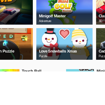
Minigolf Master
Cla
Adventure
3D
h Puzzle
Love Snowballs Xmas
Cad
Puzzle
Puzz
Touch Ball
Mini
Action
Action
PLAY NOW
PL
Ball Run
Moto