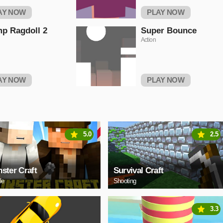
AY NOW
PLAY NOW
p Ragdoll 2
Super Bounce
Action
AY NOW
PLAY NOW
5.0
2.5
ster Craft
Survival Craft
le
Shooting
3.3