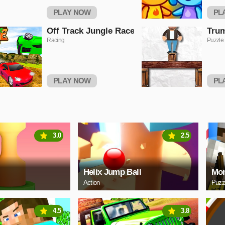
PLAY NOW
PL
Off Track Jungle Race
Trum
Racing
Puzzle
PLAY NOW
PL
3.0
2.5
Helix Jump Ball
Mon
Action
Puzz
4.5
3.8