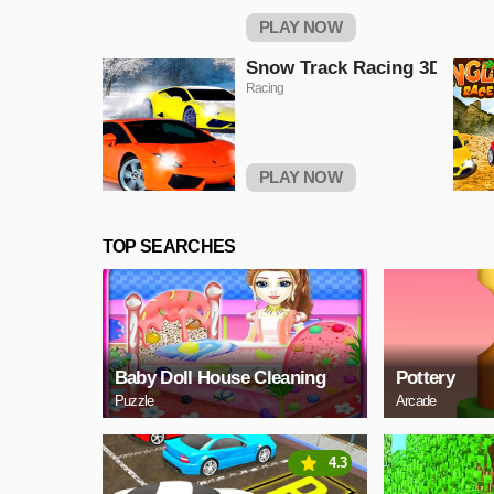
PLAY NOW
Snow Track Racing 3D
Racing
PLAY NOW
TOP SEARCHES
Baby Doll House Cleaning
Pottery
Puzzle
Arcade
4.3