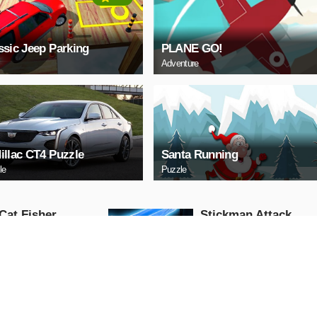
ssic Jeep Parking
PLANE GO!
Adventure
illac CT4 Puzzle
Santa Running
le
Puzzle
Cat Fisher
Stickman Attack
Action
AY NOW
PLAY NOW
 Race: Loko
US Commando