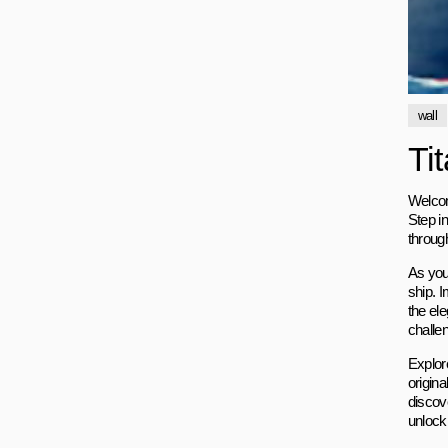
wall
Ti
Welcome
Step i
through
As you
ship. I
the el
challen
Explor
origina
discov
unlocki