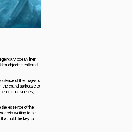
legendary ocean liner.
dden objects scattered
opulence of the majestic
om the grand staircase to
he intricate scenes,
 the essence of the
 secrets waiting to be
that hold the key to