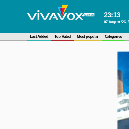
23
:
13
07 August ‘26, 
Last Added
Top Rated
Most popular
Categories