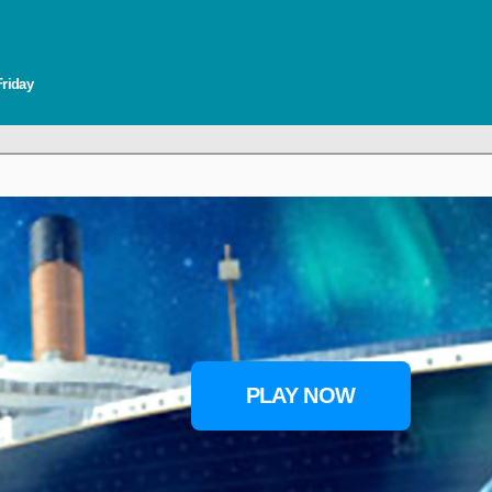
Friday
PLAY NOW