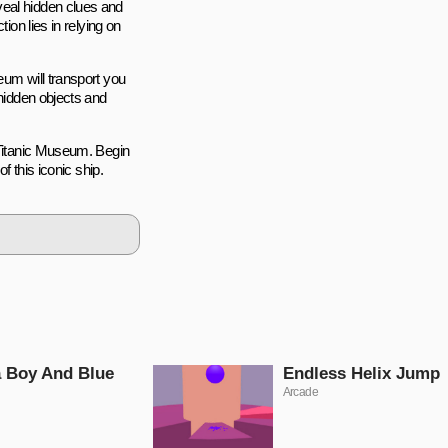
veal hidden clues and
ion lies in relying on
eum will transport you
 hidden objects and
 Titanic Museum. Begin
f this iconic ship.
 Boy And Blue
Endless Helix Jump
Arcade