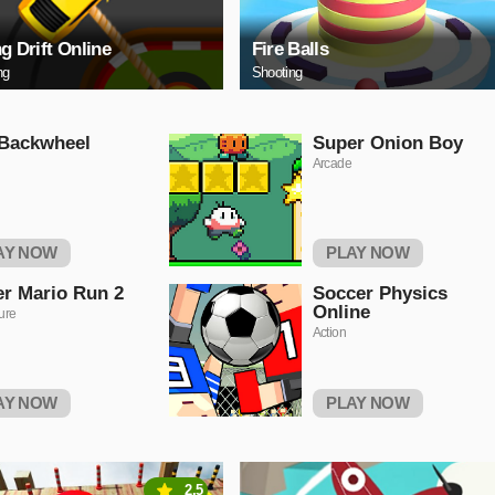
ng Drift Online
Fire Balls
ng
Shooting
 Backwheel
Super Onion Boy
Arcade
AY NOW
PLAY NOW
r Mario Run 2
Soccer Physics
Online
ure
Action
AY NOW
PLAY NOW
2.5