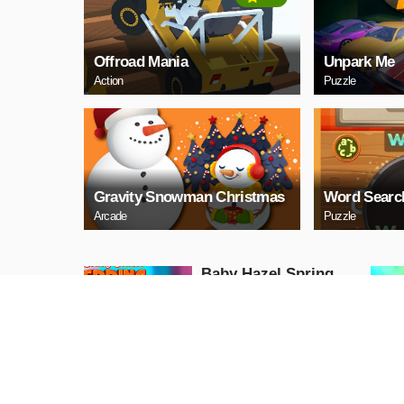
Offroad Mania
Unpark Me
Action
Puzzle
Gravity Snowman Christmas
Word Searc
Arcade
Puzzle
Baby Hazel Spring
Time
Girls
PLAY NOW
GunGame 24 Pixel