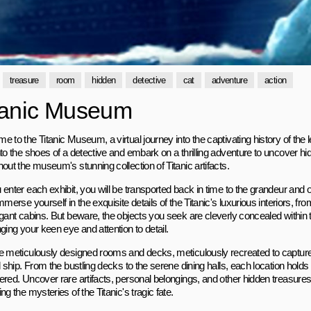
treasure
room
hidden
detective
cat
adventure
action
tanic Museum
 to the Titanic Museum, a virtual journey into the captivating history of the 
nto the shoes of a detective and embark on a thrilling adventure to uncover hi
out the museum's stunning collection of Titanic artifacts.
 enter each exhibit, you will be transported back in time to the grandeur and 
mmerse yourself in the exquisite details of the Titanic's luxurious interiors, fr
egant cabins. But beware, the objects you seek are cleverly concealed within t
ging your keen eye and attention to detail.
e meticulously designed rooms and decks, meticulously recreated to capture
l ship. From the bustling decks to the serene dining halls, each location holds
ered. Uncover rare artifacts, personal belongings, and other hidden treasures 
ng the mysteries of the Titanic's tragic fate.