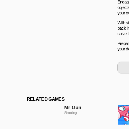
Engage
objects
your ow
With s
back in
solve 
Prepar
your de
RELATED GAMES
Mr Gun
Shooting