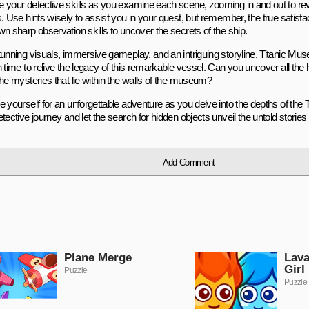
 your detective skills as you examine each scene, zooming in and out to re
. Use hints wisely to assist you in your quest, but remember, the true satisfact
n sharp observation skills to uncover the secrets of the ship.
tunning visuals, immersive gameplay, and an intriguing storyline, Titanic Mus
 time to relive the legacy of this remarkable vessel. Can you uncover all the
the mysteries that lie within the walls of the museum?
e yourself for an unforgettable adventure as you delve into the depths of the
tective journey and let the search for hidden objects unveil the untold stories o
Add Comment
Plane Merge
Lava
Girl
Puzzle
Puzzle