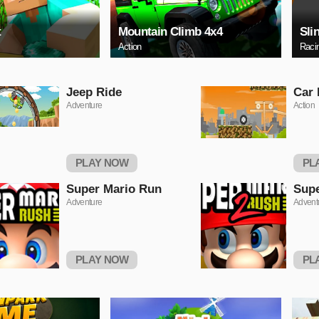
t
Mountain Climb 4x4
Sli
Action
Raci
Jeep Ride
Car
Adventure
Action
PLAY NOW
PL
Super Mario Run
Supe
Adventure
Advent
PLAY NOW
PL