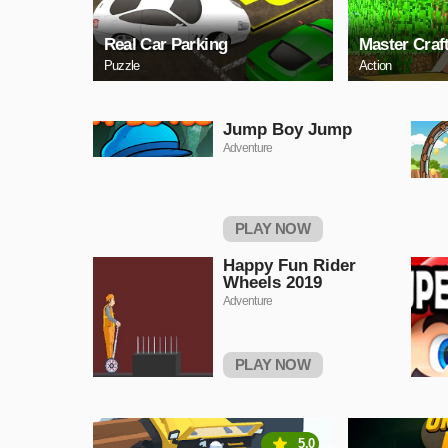
Real Car Parking
Master Craf
Puzzle
Action
Jump Boy Jump
Adventure
PLAY NOW
Happy Fun Rider
Wheels 2019
Adventure
PLAY NOW
5.0