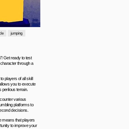
cle
jumping
! Get ready to test
e character through a
players of all skill
 allows you to execute
perilous terrain.
ncounter various
umbling platforms to
-second decisions.
me means that players
tunity to improve your