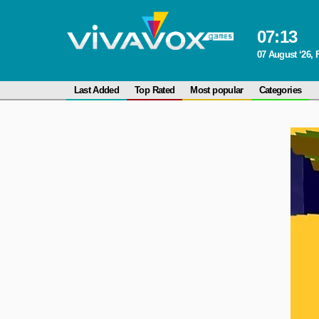
07
:
13
07 August ‘26, 
Last Added
Top Rated
Most popular
Categories