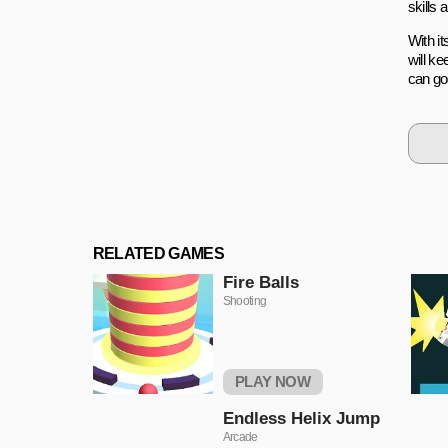
skills 
With it
will k
can go 
RELATED GAMES
Fire Balls
Shooting
PLAY NOW
Endless Helix Jump
Arcade