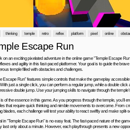
thinking
temple
retro
reflex
platform
pixel
online
obsta
mple Escape Run
 on an exciting pixelated adventure in the online game "Temple Escape Run"
flexes and agility in this fast-paced platformer. Your goal is to guide the brav
erous temple filled with obstacles and challenges.
e Escape Run" features simple controls that make the gameplay accessible to 
 With just a single click, you can perform a regular jump, while a double click
ressive double jump. Use your jumping skills to navigate through the temple's 
is of the essence in this game. As you progress through the temple, you'll e
les that require quick thinking and nimble movements to overcome. From cr
g blades, each challenge will test your ability to react swiftly and make split
al in "Temple Escape Run" is no easy feat. The fast-paced nature of the ga
lly last only about a minute. However, each playthrough presents a new oppor