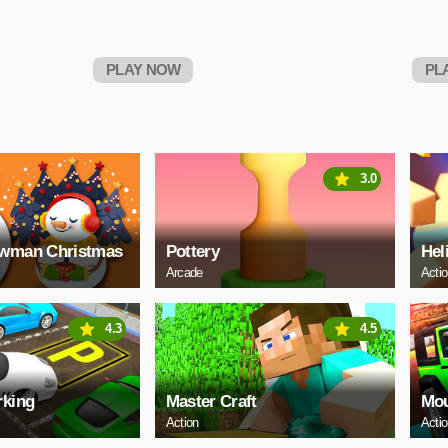
PLAY NOW
PL
3.0
owman Christmas
Pottery
Hel
Arcade
Acti
4.3
4.5
rking
Master Craft
Mou
Action
Acti