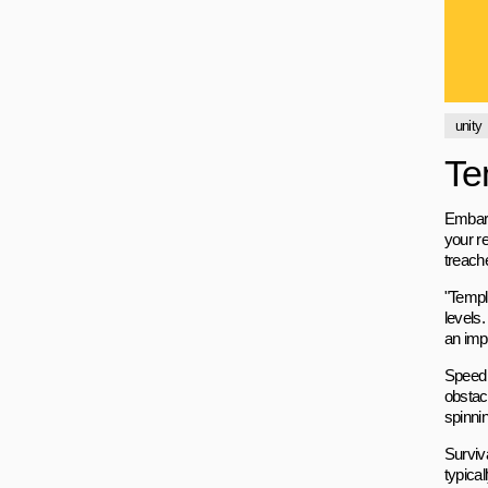
unity
Te
Embark
your re
treach
"Templ
levels.
an imp
Speed 
obstac
spinnin
Surviv
typica