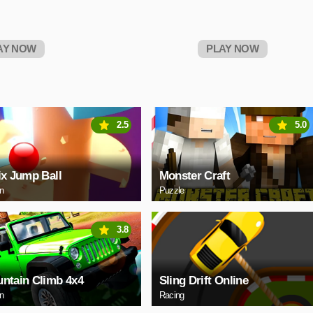
AY NOW
PLAY NOW
2.5
5.0
ix Jump Ball
Monster Craft
on
Puzzle
3.8
ntain Climb 4x4
Sling Drift Online
on
Racing