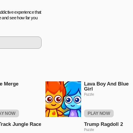
addictive experience that
e and see how far you
e Merge
Lava Boy And Blue
Girl
Puzzle
AY NOW
PLAY NOW
Track Jungle Race
Trump Ragdoll 2
Puzzle