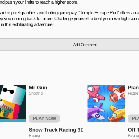
and push your limits to reach a higher score.
s retro pixel graphics and thrilling gameplay, "Temple Escape Run" offers an 
eep you coming back for more. Challenge yourself to beat your own high scor
in this exhilarating adventure!
Add Comment
Mr Gun
Plan
Shooting
Puzzle
PLAY NOW
PL
Snow Track Racing 3D
Off 
Racing
Racing