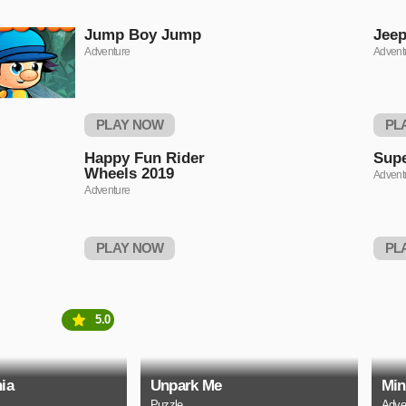
Jump Boy Jump
Jeep
Adventure
Advent
PLAY NOW
PL
Happy Fun Rider
Supe
Wheels 2019
Advent
Adventure
PLAY NOW
PL
5.0
ia
Unpark Me
Min
Puzzle
Adve