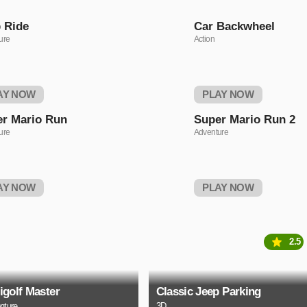
 Ride
Car Backwheel
ure
Action
AY NOW
PLAY NOW
r Mario Run
Super Mario Run 2
ure
Adventure
AY NOW
PLAY NOW
2.5
igolf Master
Classic Jeep Parking
nture
3D