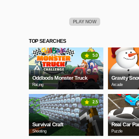
PLAY NOW
TOP SEARCHES
5.0
Oddbods Monster Truck
Gravity Sn
Racing
Arcade
2.5
Survival Craft
Real Car Pa
Shooting
Puzzle