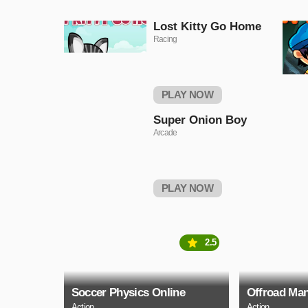
Lost Kitty Go Home
Racing
PLAY NOW
Super Onion Boy
Arcade
PLAY NOW
2.5
Soccer Physics Online
Offroad Man
Action
Action