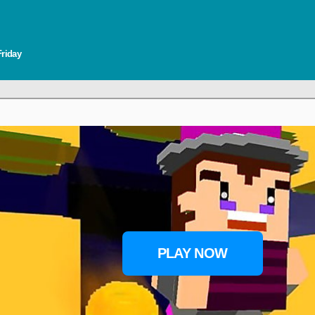
Friday
PLAY NOW