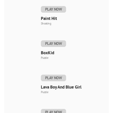
PLAY NOW
Paint Hit
Shooting
PLAY NOW
BoxKid
Puzzle
PLAY NOW
Lava Boy And Blue Girl
Puzzle
PLAY NOW