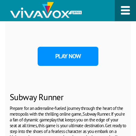
PLAY NOW
Subway Runner
Prepare for an adrenaline-fueled journey through the heart of the
metropolis with the thrilling online game, Subway Runner. If you're
a fan of dynamic gameplay that keeps you on the edge of your
seat at all times, this game is your ultimate destination. Get ready to
step into the shoes of a fearless character as you embark on a