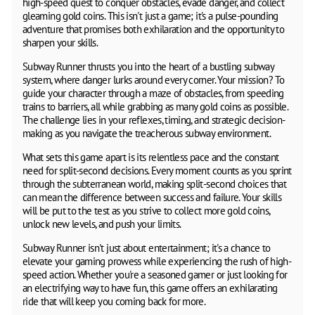
high-speed quest to conquer obstacles, evade danger, and collect
gleaming gold coins. This isn't just a game; it's a pulse-pounding
adventure that promises both exhilaration and the opportunity to
sharpen your skills.
Subway Runner thrusts you into the heart of a bustling subway
system, where danger lurks around every corner. Your mission? To
guide your character through a maze of obstacles, from speeding
trains to barriers, all while grabbing as many gold coins as possible.
The challenge lies in your reflexes, timing, and strategic decision-
making as you navigate the treacherous subway environment.
What sets this game apart is its relentless pace and the constant
need for split-second decisions. Every moment counts as you sprint
through the subterranean world, making split-second choices that
can mean the difference between success and failure. Your skills
will be put to the test as you strive to collect more gold coins,
unlock new levels, and push your limits.
Subway Runner isn't just about entertainment; it's a chance to
elevate your gaming prowess while experiencing the rush of high-
speed action. Whether you're a seasoned gamer or just looking for
an electrifying way to have fun, this game offers an exhilarating
ride that will keep you coming back for more.