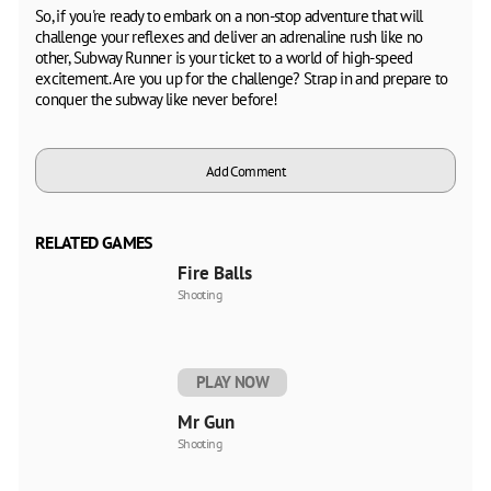
So, if you're ready to embark on a non-stop adventure that will
challenge your reflexes and deliver an adrenaline rush like no
other, Subway Runner is your ticket to a world of high-speed
excitement. Are you up for the challenge? Strap in and prepare to
conquer the subway like never before!
Add Comment
RELATED GAMES
Fire Balls
Shooting
PLAY NOW
Mr Gun
Shooting