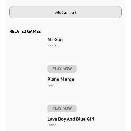
Add Comment
RELATED GAMES
Mr Gun
Shooting
PLAY NOW
Plane Merge
Puzzle
PLAY NOW
Lava Boy And Blue Girl
Puzzle