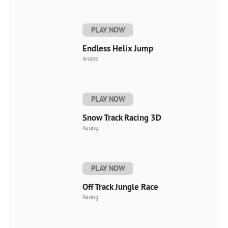
PLAY NOW
Endless Helix Jump
Arcade
PLAY NOW
Snow Track Racing 3D
Racing
PLAY NOW
Off Track Jungle Race
Racing