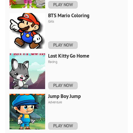
PLAY NOW
BTS Mario Coloring
Girls
PLAY NOW
Lost Kitty Go Home
Racing
PLAY NOW
Jump Boy Jump
Adventure
PLAY NOW