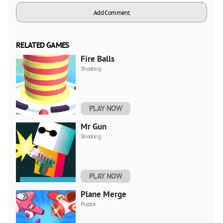
Add Comment
RELATED GAMES
Fire Balls
Shooting
PLAY NOW
Mr Gun
Shooting
PLAY NOW
Plane Merge
Puzzle