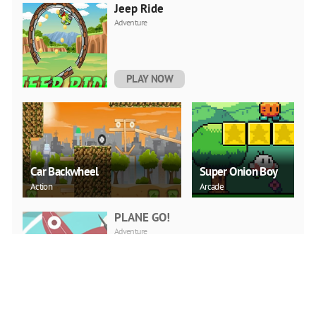
Jeep Ride
Adventure
PLAY NOW
Car Backwheel
Super Onion Boy
Action
Arcade
PLANE GO!
Adventure
PLAY NOW
Word Search Puzzle