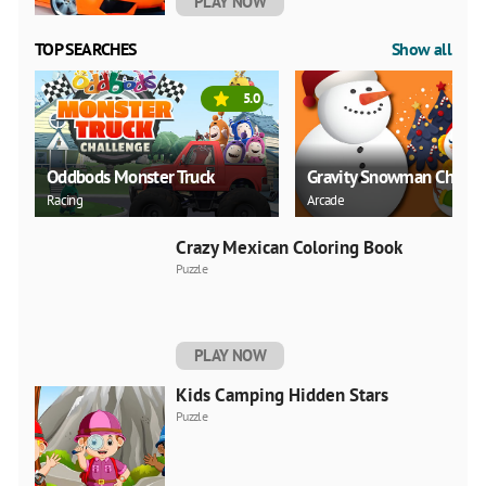
PLAY NOW
TOP SEARCHES
Show all
5.0
Oddbods Monster Truck
Gravity Snowman Christ
Racing
Arcade
Crazy Mexican Coloring Book
Puzzle
PLAY NOW
Kids Camping Hidden Stars
Puzzle