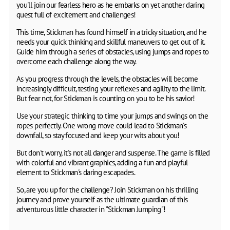
you'll join our fearless hero as he embarks on yet another daring
quest full of excitement and challenges!
This time, Stickman has found himself in a tricky situation, and he
needs your quick thinking and skillful maneuvers to get out of it.
Guide him through a series of obstacles, using jumps and ropes to
overcome each challenge along the way.
As you progress through the levels, the obstacles will become
increasingly difficult, testing your reflexes and agility to the limit.
But fear not, for Stickman is counting on you to be his savior!
Use your strategic thinking to time your jumps and swings on the
ropes perfectly. One wrong move could lead to Stickman's
downfall, so stay focused and keep your wits about you!
But don't worry, it's not all danger and suspense. The game is filled
with colorful and vibrant graphics, adding a fun and playful
element to Stickman's daring escapades.
So, are you up for the challenge? Join Stickman on his thrilling
journey and prove yourself as the ultimate guardian of this
adventurous little character in "Stickman Jumping"!