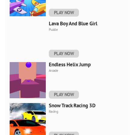
PLAY NOW
Lava Boy And Blue Girl
Puzzle
PLAY NOW
Endless Helix Jump
Arcade
PLAY NOW
Snow Track Racing 3D
Racing