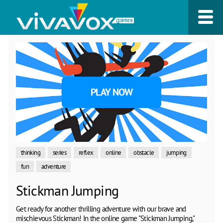
PLAY NOW
thinking
series
reflex
online
obstacle
jumping
fun
adventure
Stickman Jumping
Get ready for another thrilling adventure with our brave and
mischievous Stickman! In the online game "Stickman Jumping,"