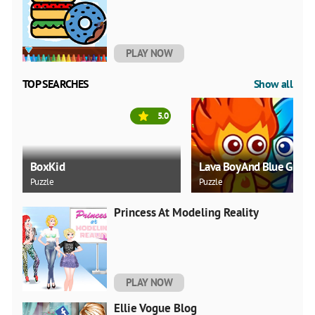
PLAY NOW
TOP SEARCHES
Show all
5.0
BoxKid
Lava Boy And Blue Girl
Puzzle
Puzzle
Princess At Modeling Reality
PLAY NOW
Ellie Vogue Blog