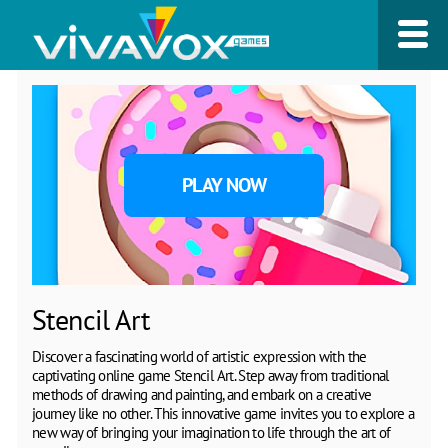
PLAY NOW
Stencil Art
Discover a fascinating world of artistic expression with the
captivating online game Stencil Art. Step away from traditional
methods of drawing and painting, and embark on a creative
journey like no other. This innovative game invites you to explore a
new way of bringing your imagination to life through the art of