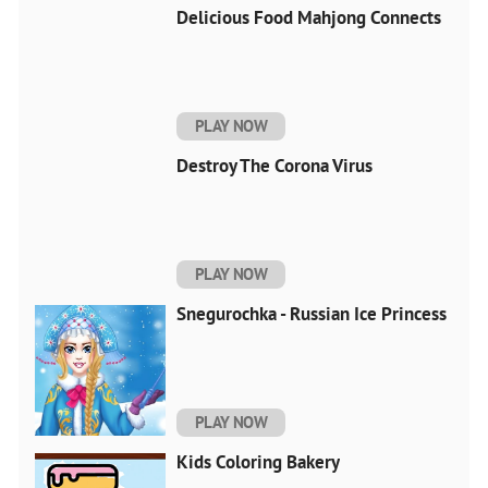
Delicious Food Mahjong Connects
PLAY NOW
Destroy The Corona Virus
PLAY NOW
Snegurochka - Russian Ice Princess
PLAY NOW
Kids Coloring Bakery