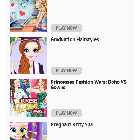
PLAY NOW
Graduation Hairstyles
PLAY NOW
Princesses Fashion Wars: Boho VS
Gowns
PLAY NOW
Pregnant Kitty Spa