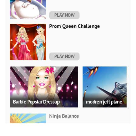
PLAY NOW
Prom Queen Challenge
PLAY NOW
Barbie Popstar Dressup
modren jett plane
Ninja Balance