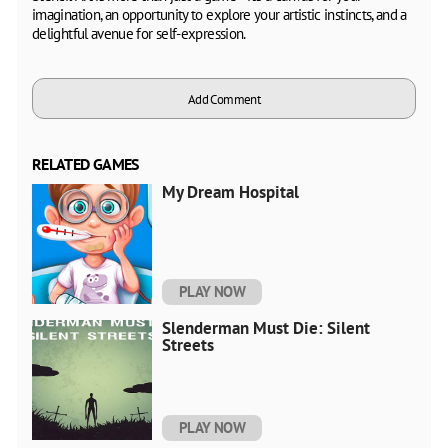
imagination, an opportunity to explore your artistic instincts, and a
delightful avenue for self-expression.
Add Comment
RELATED GAMES
My Dream Hospital
PLAY NOW
Slenderman Must Die: Silent
Streets
PLAY NOW