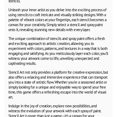
stencils.
Unleash your inner artist as you delve into the exciting process of
using stencils to craft intricate and visually striking designs. With a
palette of vibrant colors at your fingertips, each stencil becomes a
canvas for your creativity. Simply select a stencil and spray paint
onto it, revealing stunning new details with every layer.
The unique combination of stencils and spray paint offers a fresh
and exciting approach to artistic creation, allowing you to
experiment with colors, patterns, and textures in a way that is both
engaging and satisfying. As you meticulously layer each color, you'll
witness your artwork come to life, unveiling unexpected and
captivating results.
Stencil Art not only provides a platform for creative expression, but
also offers a relaxing and immersive experience that can transport
you into a state of artistic flow. Whether you're a seasoned artist or
simply looking for a unique and enjoyable way to spend your free
time, this game offers a refreshing escape into the world of visual
art.
Indulge in the joy of creation, explore new possibilities, and
witness the evolution of your artwork with each spray of paint.
Stencil Art is more than just a game—it's a canvas for your