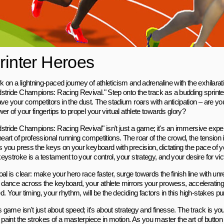
rinter Heroes
 on a lightning-paced journey of athleticism and adrenaline with the exhilara
stride Champions: Racing Revival." Step onto the track as a budding sprinter,
ave your competitors in the dust. The stadium roars with anticipation – are y
er of your fingertips to propel your virtual athlete towards glory?
stride Champions: Racing Revival" isn't just a game; it's an immersive expe
heart of professional running competitions. The roar of the crowd, the tension in
s you press the keys on your keyboard with precision, dictating the pace of yo
ystroke is a testament to your control, your strategy, and your desire for vic
al is clear: make your hero race faster, surge towards the finish line with unr
s dance across the keyboard, your athlete mirrors your prowess, accelerating
. Your timing, your rhythm, will be the deciding factors in this high-stakes purs
s game isn't just about speed; it's about strategy and finesse. The track is y
 paint the strokes of a masterpiece in motion. As you master the art of button