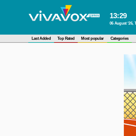
13
:
29
06 August ‘26,
Last Added
Top Rated
Most popular
Categories