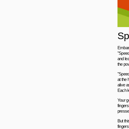
Sp
Embark
"Speed
and le
the pow
"Speed
at the 
alive a
Each ke
Your go
finger
pressed
But thi
fingers