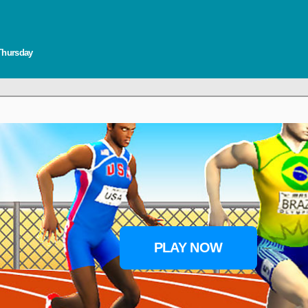
 Thursday
PLAY NOW