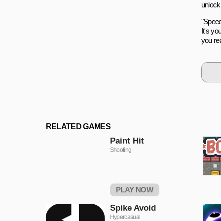
unlock 
"Speeds
It's yo
you rea
RELATED GAMES
Paint Hit
Shooting
PLAY NOW
Spike Avoid
Hypercasual