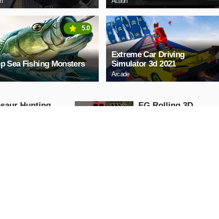
on
Action
5.0
Extreme Car Driving
p Sea Fishing Monsters
Simulator 3d 2021
Arcade
saur Hunting
EG Rolling 3D
 Attack 3D
Arcade
ng
AY NOW
PLAY NOW
y Teacher chapter
Ear doctor simulate
game
Action