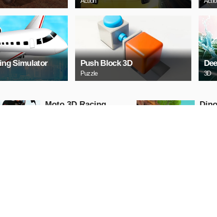
Action
Acti
ying Simulator
Push Block 3D
Dee
Puzzle
3D
Moto 3D Racing
Dino
Challenge
Dino
Arcade
Shooti
PLAY NOW
PL
Free Cars Paint 3D
Scar
2021
II
3D
Racing