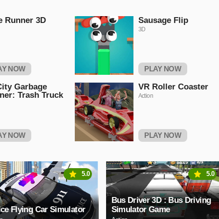
e Runner 3D
Sausage Flip
3D
AY NOW
PLAY NOW
ity Garbage
VR Roller Coaster
ner: Trash Truck
Action
AY NOW
PLAY NOW
5.0
5.0
Bus Driver 3D : Bus Driving
ice Flying Car Simulator
Simulator Game