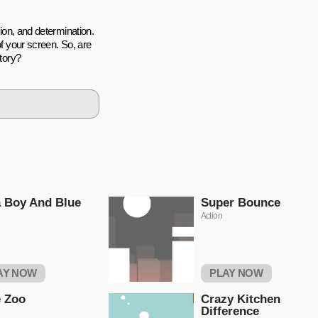
tion, and determination.
of your screen. So, are
ctory?
 Boy And Blue
Super Bounce
Action
AY NOW
PLAY NOW
 Zoo
Crazy Kitchen
Difference