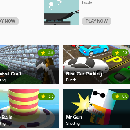
Puzzle
AY NOW
PLAY NOW
2.5
4.3
vival Craft
Real Car Parking
ting
Puzzle
3.3
0.0
e Balls
Mr Gun
ting
Shooting