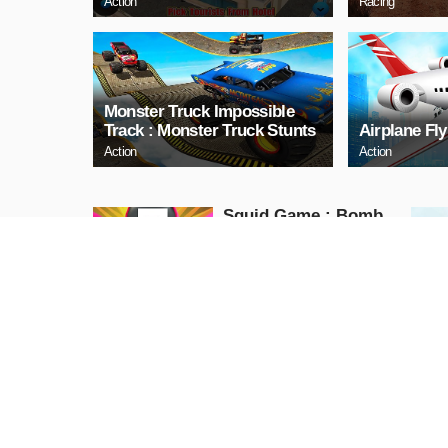
Action
Racing
Monster Truck Impossible
Track : Monster Truck Stunts
Airplane Fl
Action
Action
Squid Game : Bomb
Bridge
Action
PLAY NOW
PJ Masks JUMP
Action