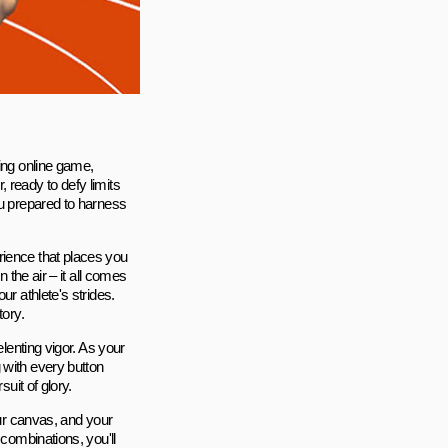
ting online game,
 ready to defy limits
ou prepared to harness
rience that places you
 the air – it all comes
ur athlete's strides.
tory.
elenting vigor. As your
 with every button
uit of glory.
our canvas, and your
 combinations, you'll