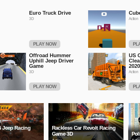
Euro Truck Drive
Cub
3D
Action
PLAY NOW
PL
Offroad Hummer
US C
Uphill Jeep Driver
Clea
Game
2020
3D
Action
PLAY NOW
PL
4 Jeep Racing
Rackless Car Revolt Racing
Game 3D
Pol