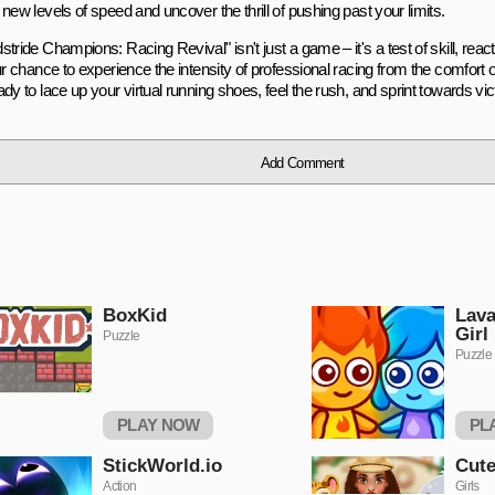
new levels of speed and uncover the thrill of pushing past your limits.
tride Champions: Racing Revival" isn't just a game – it's a test of skill, reac
ur chance to experience the intensity of professional racing from the comfort 
dy to lace up your virtual running shoes, feel the rush, and sprint towards vi
Add Comment
BoxKid
Lava
Girl
Puzzle
Puzzle
PLAY NOW
PL
StickWorld.io
Cute
Action
Girls