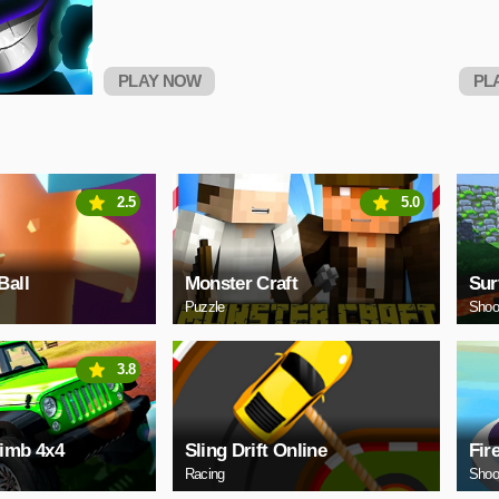
PLAY NOW
PL
2.5
5.0
Ball
Monster Craft
Sur
Puzzle
Shoo
3.8
limb 4x4
Sling Drift Online
Fir
Racing
Shoo