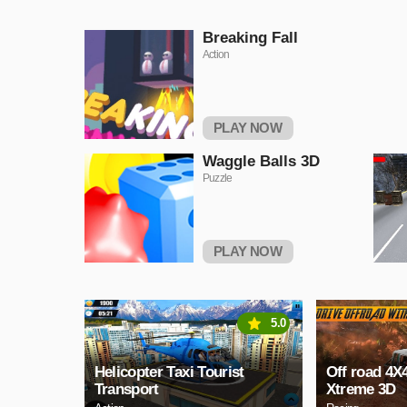
Breaking Fall
Action
PLAY NOW
Waggle Balls 3D
Puzzle
PLAY NOW
5.0
Helicopter Taxi Tourist
Off road 4X
Transport
Xtreme 3D