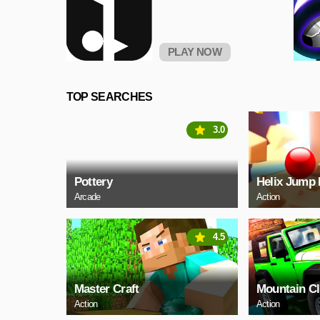
PLAY NOW
TOP SEARCHES
3.0
Pottery
Helix Jump 
Arcade
Action
4.5
Master Craft
Mountain C
Action
Action