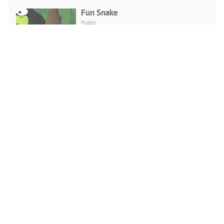
Fun Snake
Puzzle
PLAY NOW
Merge Game Coffee Shop
Puzzle
PLAY NOW
Punkte Verbinden
Puzzle
PLAY NOW
Bubble Shooter Love