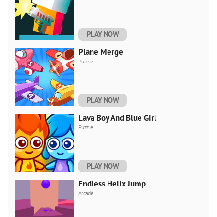
PLAY NOW
Plane Merge
Puzzle
PLAY NOW
Lava Boy And Blue Girl
Puzzle
PLAY NOW
Endless Helix Jump
Arcade