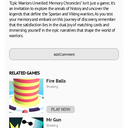
"Epic Warriors Unveiled: Memory Chronicles" isn't just a game; it's
an invitation to explore the annals of history and uncover the
legends that define the Spartan and Viking warriors. As you test
your memory and embark on this journey of discovery, remember
that the satisfaction lies in the dual joy of matching cards and
immersing yourself in the epic narratives that shape the world of
warriors.
Add Comment
RELATED GAMES
Fire Balls
Shooting
PLAY NOW
Mr Gun
Shooting