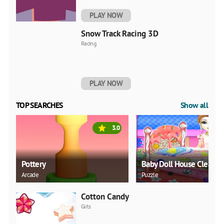
PLAY NOW
Snow Track Racing 3D
Racing
PLAY NOW
TOP SEARCHES
Show all
3.0
Pottery
Baby Doll House Cleanin
Arcade
Puzzle
Cotton Candy
Girls