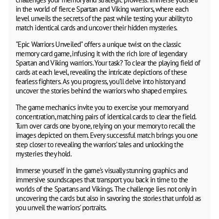
in the world of fierce Spartan and Viking warriors, where each
level unveils the secrets of the past while testing your ability to
match identical cards and uncover their hidden mysteries.
"Epic Warriors Unveiled" offers a unique twist on the classic
memory card game, infusing it with the rich lore of legendary
Spartan and Viking warriors. Your task? To clear the playing field of
cards at each level, revealing the intricate depictions of these
fearless fighters. As you progress, you'll delve into history and
uncover the stories behind the warriors who shaped empires.
The game mechanics invite you to exercise your memory and
concentration, matching pairs of identical cards to clear the field.
Turn over cards one by one, relying on your memory to recall the
images depicted on them. Every successful match brings you one
step closer to revealing the warriors' tales and unlocking the
mysteries they hold.
Immerse yourself in the game's visually stunning graphics and
immersive soundscapes that transport you back in time to the
worlds of the Spartans and Vikings. The challenge lies not only in
uncovering the cards but also in savoring the stories that unfold as
you unveil the warriors' portraits.