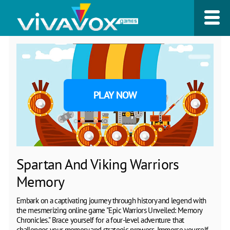
PLAY NOW
Spartan And Viking Warriors
Memory
Embark on a captivating journey through history and legend with
the mesmerizing online game "Epic Warriors Unveiled: Memory
Chronicles." Brace yourself for a four-level adventure that
challenges your memory and strategic prowess. Immerse yourself