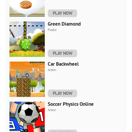
PLAY NOW
Green Diamond
Puzzle
PLAY NOW
Car Backwheel
Action
PLAY NOW
Soccer Physics Online
Action