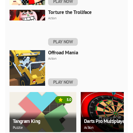
PLAY NOW
Torture the Trollface
Action
PLAY NOW
Offroad Mania
Action
PLAY NOW
5.0
Tangram King
Darts Pro Multiplayer
Puzzle
Action