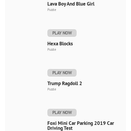
Lava Boy And Blue Girl
Puzzle
PLAY NOW
Hexa Blocks
Puzzle
PLAY NOW
Trump Ragdoll 2
Puzzle
PLAY NOW
Foxi Mini Car Parking 2019 Car
Driving Test