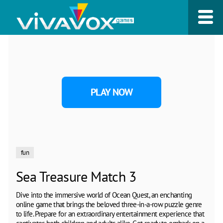
PLAY NOW
fun
Sea Treasure Match 3
Dive into the immersive world of Ocean Quest, an enchanting
online game that brings the beloved three-in-a-row puzzle genre
to life. Prepare for an extraordinary entertainment experience that