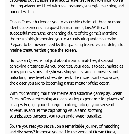
captivates both children and adults alike. Get ready to embark on a
thrilling adventure filled with sea treasures, strategic matching, and
boundless fun.
Ocean Quest challenges you to assemble chains of three or more
identical elements in a quest for maritime glory. With each
successful match, the enchanting allure of the game's maritime
theme unfolds, immersing you in a captivating undersea realm.
Prepare to be mesmerized by the sparkling treasures and delightful
marine creatures that grace the screen.
But Ocean Quest is not just about making matches; it's about
achieving greatness. As you progress, your goal is to accumulate as
many points as possible, showcasing your strategic prowess and
unlocking new levels of excitement. The more points you score,
the closer you are to becoming a true master of the ocean.
With its charming maritime theme and addictive gameplay, Ocean
Quest offers a refreshing and captivating experience for players of
all ages. Engage your strategic thinking, indulge your sense of
adventure, and let the captivating visuals and soothing
soundscapes transport you to an underwater paradise.
So, are you ready to set sail on a remarkable journey of matching
and discovery? Immerse yourself in the world of Ocean Quest,