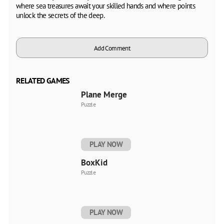
where sea treasures await your skilled hands and where points
unlock the secrets of the deep.
Add Comment
RELATED GAMES
Plane Merge
Puzzle
PLAY NOW
BoxKid
Puzzle
PLAY NOW