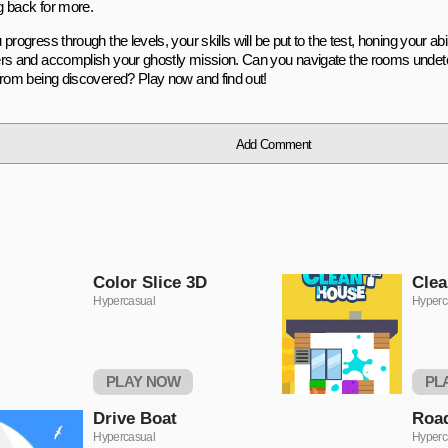
 back for more.
progress through the levels, your skills will be put to the test, honing your abi
rs and accomplish your ghostly mission. Can you navigate the rooms undet
from being discovered? Play now and find out!
Add Comment
Color Slice 3D
Clea
Hypercasual
Hyperc
PLAY NOW
PL
Drivе Boat
Rоa
Hypercasual
Hyperc