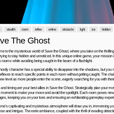
g
stealth
room
reflex
online
obstacle
light
ice
hidden
ve The Ghost
e to the mysterious world of Save the Ghost, where you take on the thrilling
rying to stay hidden and unnoticed. In this unique online game, your mission 
 rooms while avoiding being caught in the beam of a flashlight.
hostly character has a special ability to disappear into the shadows, but you
eflexes to reach specific points in each room without getting caught. The chal
w level as more people enter the scene, eagerly searching for you with their 
 and timing are your best allies in Save the Ghost. Strategically plan your mo
t moment to make your move and avoid the spotlight. Each room poses new
nges, keeping you on your toes and ensuring an exhilarating gameplay exper
me's captivating and mysterious atmosphere will draw you in, immersing you
e and intrigue. The eerie ambiance, coupled with the thrill of evading detecti