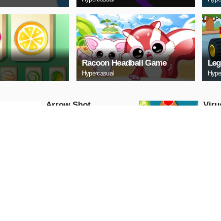
Racoon Headball Game
Leg
Hypercasual
Hype
Arrow Shot
Viru
Hypercasual
Hyperc
PLAY NOW
PL
Squid Triple Jump
Extr
Game
Fun
Hypercasual
Hyperc
PLAY NOW
PL