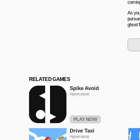
coming
As you 
pursue
ghost 
RELATED GAMES
Spike Avoid
Hypercasual
PLAY NOW
Drivе Taxi
Hypercasual