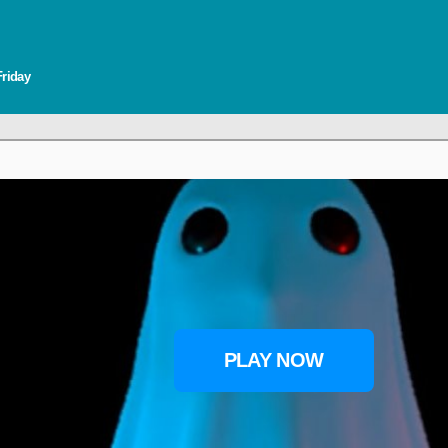
Friday
PLAY NOW