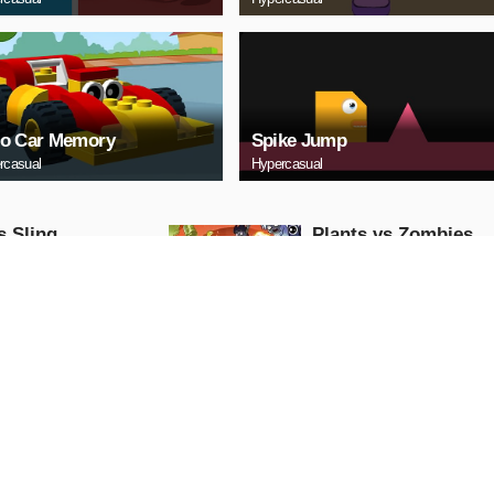
o Car Memory
Spike Jump
rcasual
Hypercasual
s Sling
Plants vs Zombies
Online
asual
Hypercasual
AY NOW
PLAY NOW
a Hot Chili 3D -
Bamboo Run
 & Run 3D Game
Hypercasual
asual
AY NOW
PLAY NOW