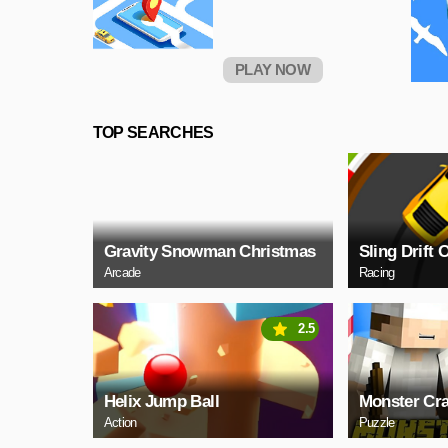
PLAY NOW
TOP SEARCHES
Gravity Snowman Christmas
Sling Drift 
Arcade
Racing
2.5
Helix Jump Ball
Monster Cra
Action
Puzzle