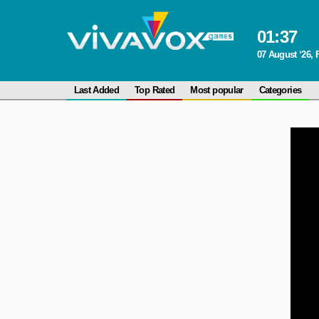
01
:
37
07 August ‘26, 
Last Added
Top Rated
Most popular
Categories