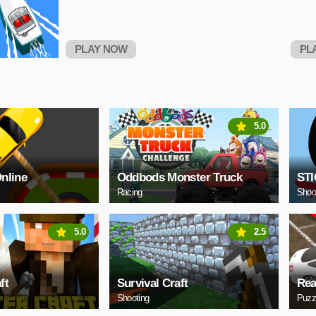
PLAY NOW
PL
5.0
Online
Oddbods Monster Truck
ST
Racing
Shoo
5.0
2.5
ft
Survival Craft
Rea
Shooting
Puzz