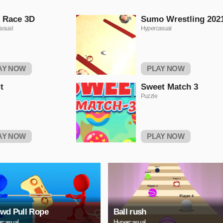
t Race 3D
Sumo Wrestling 202
asual
Hypercasual
AY NOW
PLAY NOW
t
Sweet Match 3
Puzzle
AY NOW
PLAY NOW
wd Pull Rope
Ball rush
rcasual
Hypercasual