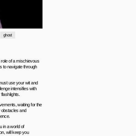
ghost
 role of a mischievous
is to navigate through
 must use your wit and
lenge intensifies with
flashlights.
vements, waiting for the
 obstacles and
ience.
 in a world of
on, will keep you