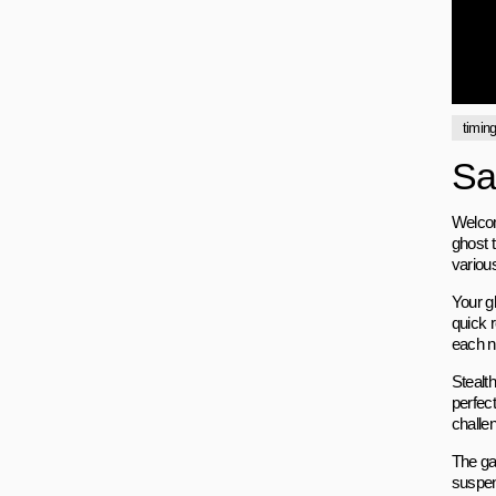
timin
Sa
Welcom
ghost t
various
Your g
quick r
each ne
Stealth
perfec
challe
The ga
suspens