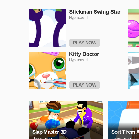
Stickman Swing Star
Hypercasual
PLAY NOW
Kitty Doctor
Hypercasual
PLAY NOW
Slap Master 3D
Sort Them A
Hypercasual
Hypercasual