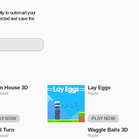
lity to outsmart your
ected and save the
n House 3D
Lаy Eggs
asual
Puzzle
AY NOW
PLAY NOW
d Turn
Waggle Balls 3D
asual
Puzzle