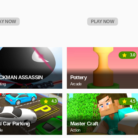
AY NOW
PLAY NOW
3.0
ICKMAN ASSASSIN
Pottery
ting
Arcade
4.3
4.5
l Car Parking
Master Craft
le
Action