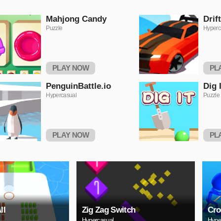
Mahjong Candy
Drif
Puzzle
Hyperc
PLAY NOW
PL
PenguinBattle.io
Dig I
Hypercasual
Puzzle
PLAY NOW
PL
ll
Zig Zag Switch
Cro
Hypercasual
Hype