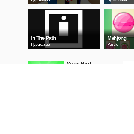
In The Path
Mahjong
Hypercasual
Puzzle
‏‏Virus Bird
Hypercasual
PLAY NOW
Snow Mo
Hypercasual
PLAY NOW