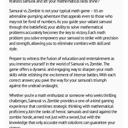
fearless samurai and let your mathematical skills shine?
Samurai vs. Zombie is not your typical math game – it's an
adrenaline-pumping adventure that appeals even to those who
may not be fond of numbers. As you guide your valiant samurai
through the battlefield, your ability to solve mathematical
problems accurately becomes the key to victory. Each math
problem you solve empowers your samurai to strike with precision
and strength, allowing you to eliminate zombies with skill and
style.
Prepare to witness the fusion of education and entertainment as
you immerse yourself in the world of Samurai vs. Zombie. The
game offers a dynamic and engaging way to sharpen your math
skills while relishing the excitement of intense battles. With each
correct answer, you pave the way for your samurai's triumph
against the undead onslaught.
Whether you're a math enthusiast or someone who seeks thrilling
challenges, Samurai vs. Zombie provides a one-of-a-kind gaming
experience that combines strategic thinking with mathematical
proficiency. Join the ranks of heroic samurais and stand against the
zombie horde, armed not just with a sword, but with the
knowledge that only accurate math solutions can guarantee your
victory.