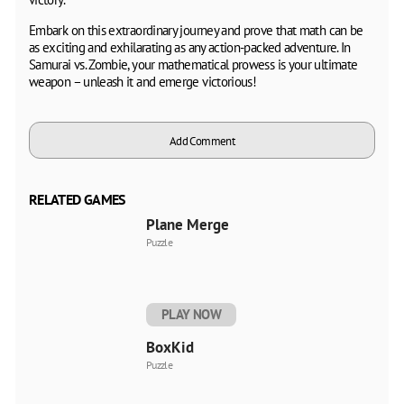
Embark on this extraordinary journey and prove that math can be
as exciting and exhilarating as any action-packed adventure. In
Samurai vs. Zombie, your mathematical prowess is your ultimate
weapon – unleash it and emerge victorious!
Add Comment
RELATED GAMES
Plane Merge
Puzzle
PLAY NOW
BoxKid
Puzzle