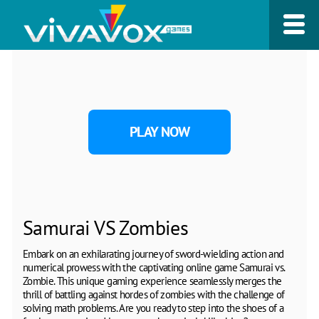
PLAY NOW
Samurai VS Zombies
Embark on an exhilarating journey of sword-wielding action and
numerical prowess with the captivating online game Samurai vs.
Zombie. This unique gaming experience seamlessly merges the
thrill of battling against hordes of zombies with the challenge of
solving math problems. Are you ready to step into the shoes of a