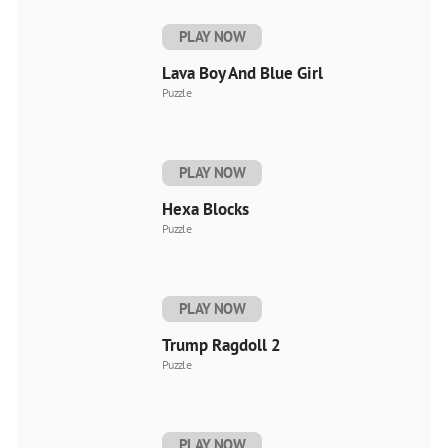
PLAY NOW
Lava Boy And Blue Girl
Puzzle
PLAY NOW
Hexa Blocks
Puzzle
PLAY NOW
Trump Ragdoll 2
Puzzle
PLAY NOW