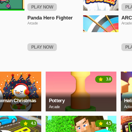
PLAY NOW
PL
Panda Hero Fighter
ARC
Arcade
Arcade
PLAY NOW
PL
3.0
owman Christmas
Pottery
Hel
Arcade
Acti
4.3
4.5