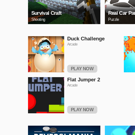
Survival Craft
Real Car Pa
Shooting
Puzzle
Duck Challenge
Arcade
PLAY NOW
Flat Jumper 2
Arcade
PLAY NOW