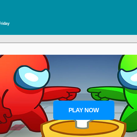
Friday
PLAY NOW