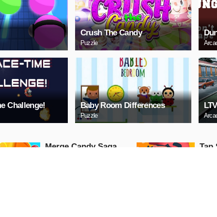
Crush The Candy
Dun
Puzzle
Arca
e Challenge!
Baby Room Differences
LTV
Puzzle
Arca
Merge Candy Saga
Tap 
Arcade
Arcade
PLAY NOW
PL
Cindy Wedding
Lock