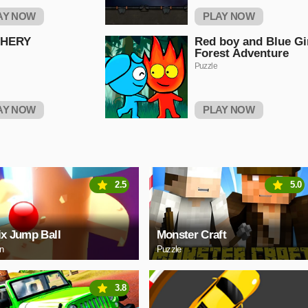
AY NOW
PLAY NOW
HERY
Red boy and Blue Gi
Forest Adventure
Puzzle
AY NOW
PLAY NOW
2.5
5.0
ix Jump Ball
Monster Craft
on
Puzzle
3.8