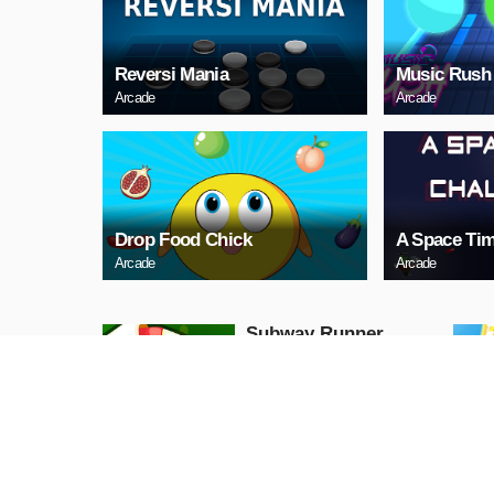
Reversi Mania
Music Rush
Arcade
Arcade
Drop Food Chick
A Space Tim
Arcade
Arcade
Subway Runner
Arcade
PLAY NOW
Princess Halloween