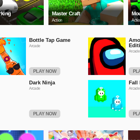
rking
Master Craft
Mou
Action
Acti
Bottle Tap Game
Amo
Edit
Arcade
Arcade
PLAY NOW
PL
Dark Ninja
Fall
Arcade
Arcade
PLAY NOW
PL