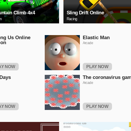
ntain Climb 4x4
Sling Drift Online
on
Racing
ng Us Online
Elastic Man
ion
Arcade
AY NOW
PLAY NOW
 Days
The coronavirus ga
Arcade
AY NOW
PLAY NOW