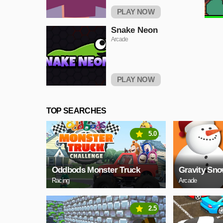
PLAY NOW
Snake Neon
Arcade
PLAY NOW
TOP SEARCHES
5.0
Oddbods Monster Truck
Gravity Sn
Racing
Arcade
2.5