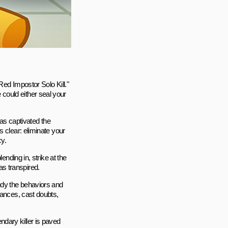
Red Impostor Solo Kill."
could either seal your
 has captivated the
 clear: eliminate your
y.
ending in, strike at the
s transpired.
udy the behaviors and
iances, cast doubts,
dary killer is paved