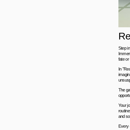
Re
Step in
Immers
fate or
In "Red
imagin
unsusp
The gam
opport
Your j
routin
and so
Every 