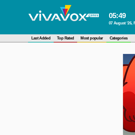
05
:
49
07 August ‘26, 
Last Added
Top Rated
Most popular
Categories