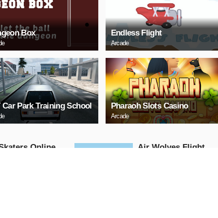
geon Box
Endless Flight
de
Arcade
 Car Park Training School
Pharaoh Slots Casino
de
Arcade
Skaters Online
Air Wolves Flight
Arcade
AY NOW
PLAY NOW
 Challenge
santa christmas