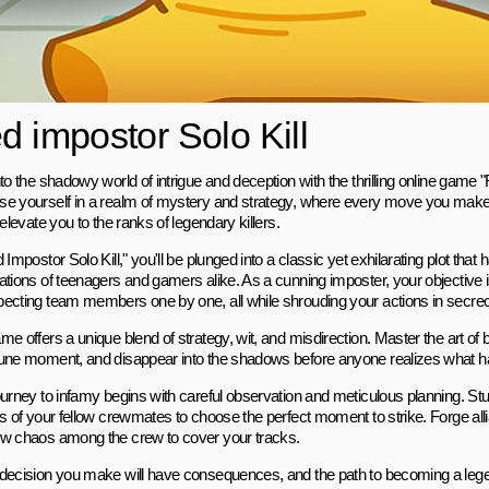
d impostor Solo Kill
to the shadowy world of intrigue and deception with the thrilling online game "
e yourself in a realm of mystery and strategy, where every move you make 
 elevate you to the ranks of legendary killers.
 Impostor Solo Kill," you'll be plunged into a classic yet exhilarating plot that
ations of teenagers and gamers alike. As a cunning imposter, your objective is
ecting team members one by one, all while shrouding your actions in secrec
e offers a unique blend of strategy, wit, and misdirection. Master the art of bl
une moment, and disappear into the shadows before anyone realizes what ha
ourney to infamy begins with careful observation and meticulous planning. St
es of your fellow crewmates to choose the perfect moment to strike. Forge all
w chaos among the crew to cover your tracks.
decision you make will have consequences, and the path to becoming a legen