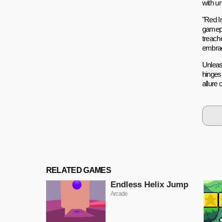
with un
"Red I
gamepl
treach
embrac
Unleas
hinges
allure 
RELATED GAMES
Endless Helix Jump
Arcade