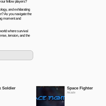
 your fellow players?
logy, and exhilarating
er? As you navigate the
ding moment and
world where survival
ense, tension, and the
k Soldier
Space Fighter
Arcade