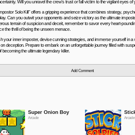
certainty. Will you unravel the crew's trust or fall victim to the vigilant eyes of
mpostor Solo Kill" offers a gripping experience that combines strategy, psycho
ay. Can you outwit your opponents and seize victory as the ultimate impost
erous terrain of suspicion and deceit, remember to savor every heart-poun
e the thrill of being the unseen menace.
h your inner imposter, devise cunning strategies, and immerse yourself in a 
 on deception. Prepare to embark on an unforgettable journey filled with susp
of becoming the ultimate legendary killer.
Add Comment
Super Onion Boy
Stic
Arcade
Arcade