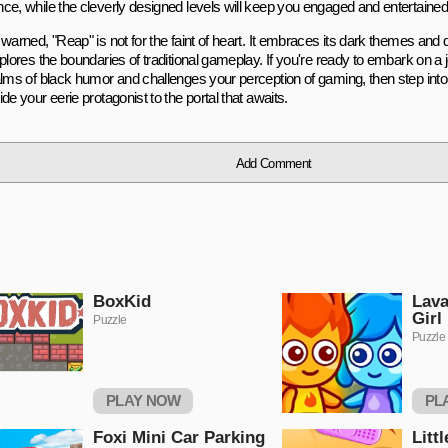
ce, while the cleverly designed levels will keep you engaged and entertained
warned, "Reap" is not for the faint of heart. It embraces its dark themes and
plores the boundaries of traditional gameplay. If you're ready to embark on a 
alms of black humor and challenges your perception of gaming, then step into
de your eerie protagonist to the portal that awaits.
Add Comment
BoxKid
Lava
Girl
Puzzle
Puzzle
PLAY NOW
PL
Foxi Mini Car Parking
Litt