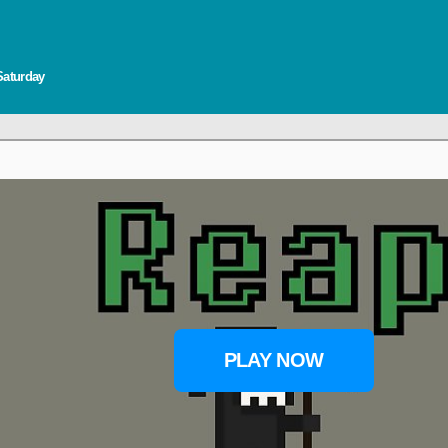
Saturday
PLAY NOW