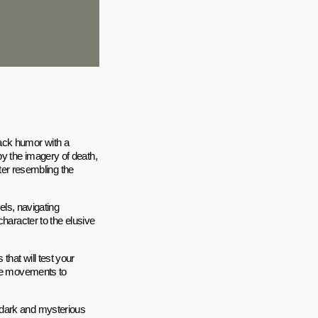
ack humor with a
y the imagery of death,
cter resembling the
els, navigating
character to the elusive
hat will test your
ise movements to
 dark and mysterious