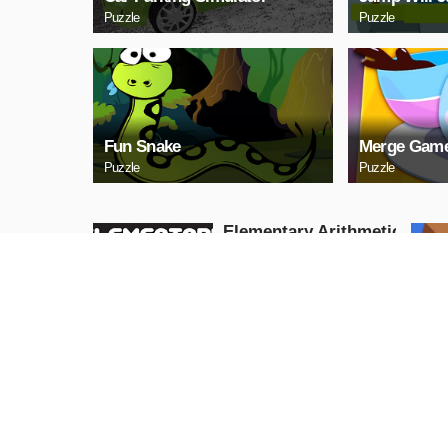
Puzzle
Puzzle
Fun Snake
Merge Game
Puzzle
Puzzle
Elementary Arithmetic
Math
Puzzle
PLAY NOW
Lаy Eggs
Puzzle