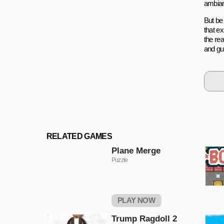
ambian
But be 
that ex
the re
and gui
RELATED GAMES
Plane Merge
Puzzle
PLAY NOW
Trump Ragdoll 2