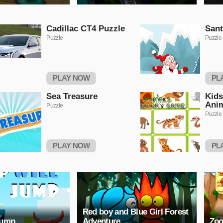
Cadillac CT4 Puzzle
Sant
Puzzle
Puzzle
PLAY NOW
PL
Sea Treasure
Kids
Ani
Puzzle
Puzzle
PLAY NOW
PL
Red boy and Blue Girl Forest
Jump
Adventure
Zoo