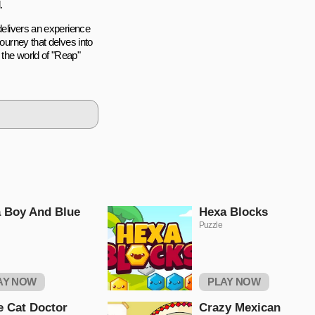
.
 delivers an experience
journey that delves into
 the world of "Reap"
 Boy And Blue
Hexa Blocks
Puzzle
AY NOW
PLAY NOW
le Cat Doctor
Crazy Mexican