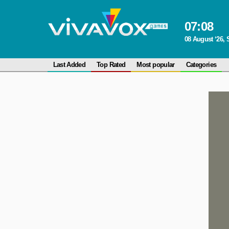
07
:
08
08 August ‘26, 
Last Added
Top Rated
Most popular
Categories