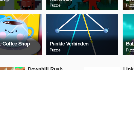
Puzzle
Puzz
 Coffee Shop
Punkte Verbinden
Bub
Puzzle
Puzz
Downhill Rush
Link
Puzzle
Puzzle
PLAY NOW
PL
Bubble Shooter 2020
Digi
Puzzle
Puzzle