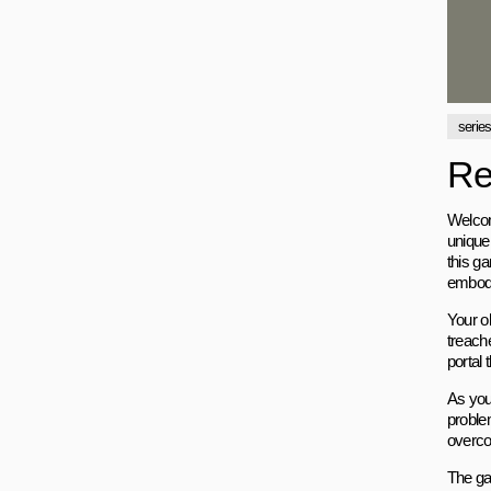
serie
Re
Welcom
unique
this ga
embodi
Your ob
treache
portal 
As you
proble
overco
The ga