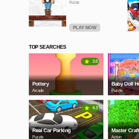
Puzzle
PLAY NOW
TOP SEARCHES
3.0
Pottery
Baby Doll H
Arcade
Puzzle
4.3
Real Car Parking
Master Craf
Puzzle
Action