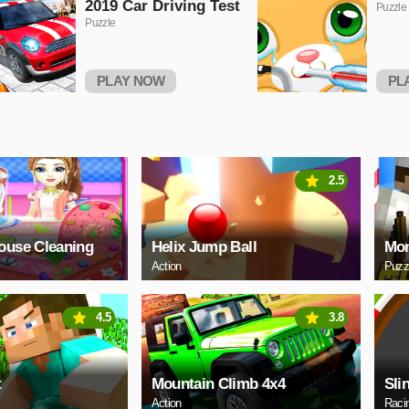
2019 Car Driving Test
Puzzle
Puzzle
PLAY NOW
PL
2.5
ouse Cleaning
Helix Jump Ball
Mon
Action
Puzz
4.5
3.8
t
Mountain Climb 4x4
Sli
Action
Raci