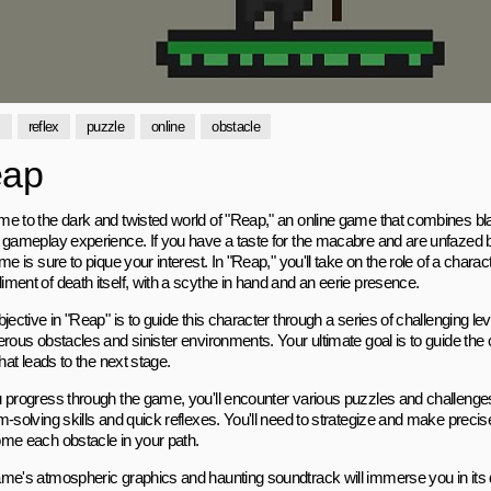
s
reflex
puzzle
online
obstacle
ap
e to the dark and twisted world of "Reap," an online game that combines bl
 gameplay experience. If you have a taste for the macabre and are unfazed b
me is sure to pique your interest. In "Reap," you'll take on the role of a chara
ment of death itself, with a scythe in hand and an eerie presence.
jective in "Reap" is to guide this character through a series of challenging lev
rous obstacles and sinister environments. Your ultimate goal is to guide the 
that leads to the next stage.
 progress through the game, you'll encounter various puzzles and challenges t
m-solving skills and quick reflexes. You'll need to strategize and make prec
me each obstacle in your path.
me's atmospheric graphics and haunting soundtrack will immerse you in its