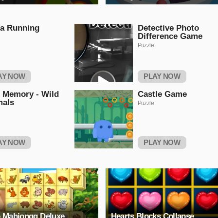
a Running
Detective Photo
Difference Game
Puzzle
AY NOW
PLAY NOW
 Memory - Wild
Castle Game
mals
Puzzle
AY NOW
PLAY NOW
 Mahjongg Deluxe
Hearts Blocks Collapse