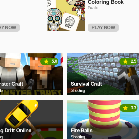
Coloring Book
Puzzle
AY NOW
PLAY NOW
5.0
2.5
ster Craft
Survival Craft
le
Shooting
3.3
ng Drift Online
Fire Balls
ng
Shooting