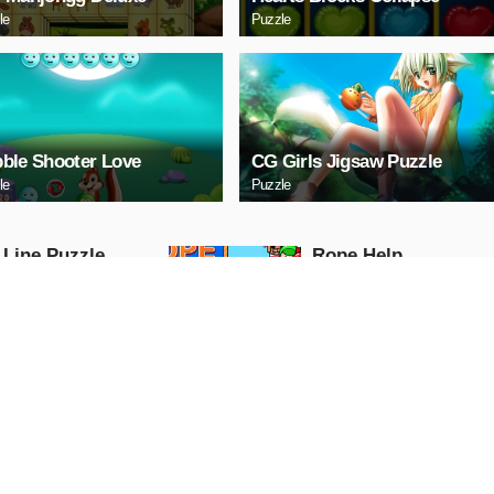
le
Puzzle
ble Shooter Love
CG Girls Jigsaw Puzzle
le
Puzzle
 Line Puzzle
Ropе Help
Puzzle
AY NOW
PLAY NOW
tal Cars Slide
Mazda 3 Sedan Puzz
Puzzle