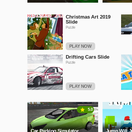
Christmas Art 2019
Slide
Puzzle
PLAY NOW
Drifting Cars Slide
Puzzle
PLAY NOW
5.0
Car Parking Simulator
Jump Will 