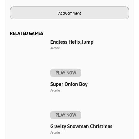
Add Comment
RELATED GAMES
Endless Helix Jump
Arcade
PLAY NOW
Super Onion Boy
Arcade
PLAY NOW
Gravity Snowman Christmas
Arcade