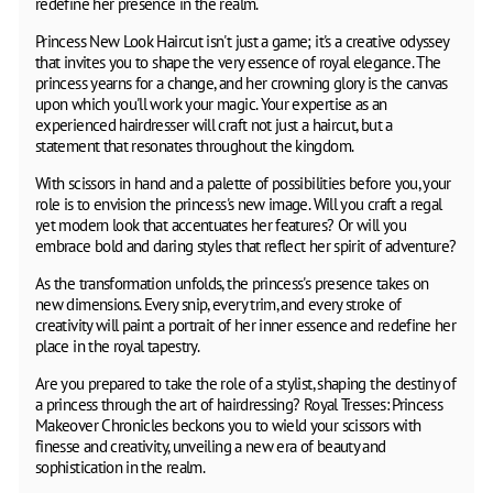
redefine her presence in the realm.
Princess New Look Haircut isn't just a game; it's a creative odyssey
that invites you to shape the very essence of royal elegance. The
princess yearns for a change, and her crowning glory is the canvas
upon which you'll work your magic. Your expertise as an
experienced hairdresser will craft not just a haircut, but a
statement that resonates throughout the kingdom.
With scissors in hand and a palette of possibilities before you, your
role is to envision the princess's new image. Will you craft a regal
yet modern look that accentuates her features? Or will you
embrace bold and daring styles that reflect her spirit of adventure?
As the transformation unfolds, the princess's presence takes on
new dimensions. Every snip, every trim, and every stroke of
creativity will paint a portrait of her inner essence and redefine her
place in the royal tapestry.
Are you prepared to take the role of a stylist, shaping the destiny of
a princess through the art of hairdressing? Royal Tresses: Princess
Makeover Chronicles beckons you to wield your scissors with
finesse and creativity, unveiling a new era of beauty and
sophistication in the realm.