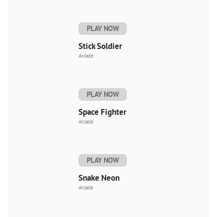
PLAY NOW
Stick Soldier
Arcade
PLAY NOW
Space Fighter
Arcade
PLAY NOW
Snake Neon
Arcade