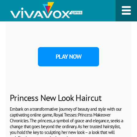
PLAY NOW
Princess New Look Haircut
Embark on a transformative journey of beauty and style with our
captivating online game, Royal Tresses: Princess Makeover
Chronicles. The princess, a symbol of grace and elegance, seeks a
change that goes beyond the ordinary. As her trusted hairstylist,
you hold the key to sculpting her new look – a look that will