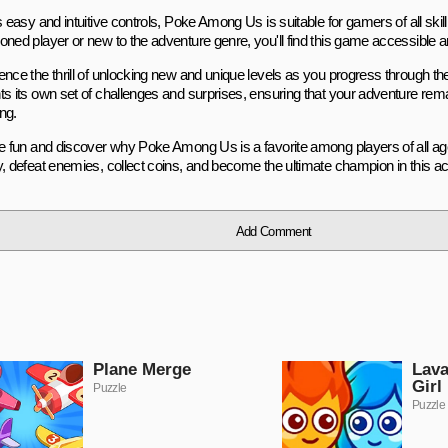
s easy and intuitive controls, Poke Among Us is suitable for gamers of all skil
oned player or new to the adventure genre, you'll find this game accessible a
ence the thrill of unlocking new and unique levels as you progress through t
ts its own set of challenges and surprises, ensuring that your adventure rem
ng.
he fun and discover why Poke Among Us is a favorite among players of all a
y, defeat enemies, collect coins, and become the ultimate champion in this a
Add Comment
Plane Merge
Lava
Girl
Puzzle
Puzzle