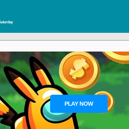
Saturday
PLAY NOW