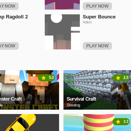
AY NOW
PLAY NOW
p Ragdoll 2
Super Bounce
Action
AY NOW
PLAY NOW
5.0
2.5
ster Craft
Survival Craft
le
Shooting
3.3