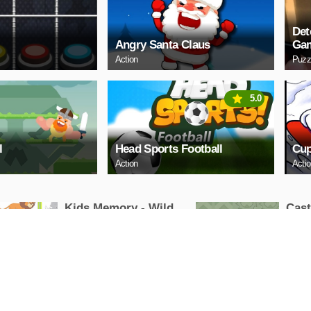
Det
Angry Santa Claus
Ga
Action
Puzz
5.0
l
Head Sports Football
Cup
Action
Acti
Kids Memory - Wild
Cas
Animals
Puzzle
Puzzle
PLAY NOW
PL
Cuphead Rush
ARC