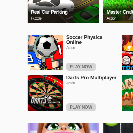
Real Car Parking
Master Craf
Puzzle
Action
Soccer Physics
Online
Action
PLAY NOW
Darts Pro Multiplayer
Action
PLAY NOW