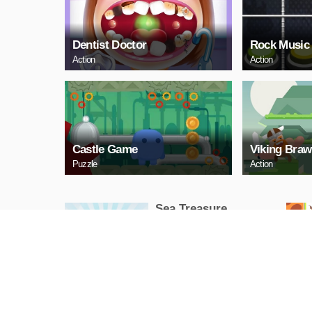
Dentist Doctor
Rock Music
Action
Action
Castle Game
Viking Braw
Puzzle
Action
Sea Treasure
Puzzle
PLAY NOW
Snake Neon