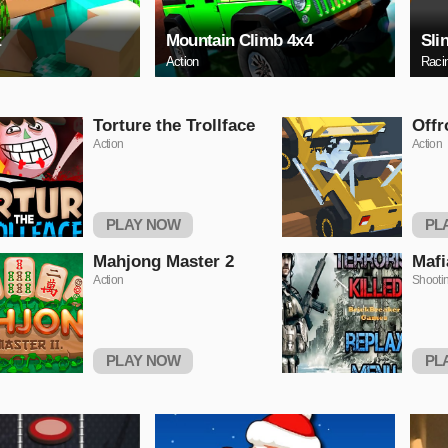
t
Mountain Climb 4x4
Sli
Action
Raci
Torture the Trollface
Offr
Action
Action
PLAY NOW
PL
Mahjong Master 2
Mafi
Action
Shooti
PLAY NOW
PL