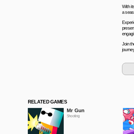
With it
a seas
Experi
presen
engagi
Join t
journe
RELATED GAMES
Mr Gun
Shooting