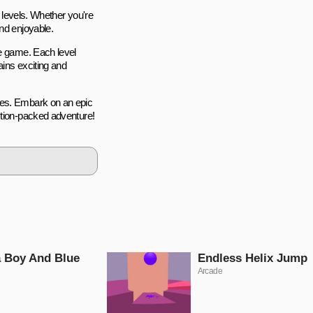
l levels. Whether you're
nd enjoyable.
he game. Each level
ains exciting and
ges. Embark on an epic
ction-packed adventure!
 Boy And Blue
Endless Helix Jump
Arcade