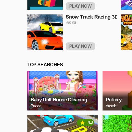
PLAY NOW
Snow Track Racing 3D
Racing
PLAY NOW
TOP SEARCHES
Baby Doll House Cleaning
Pottery
Puzzle
Arcade
4.3