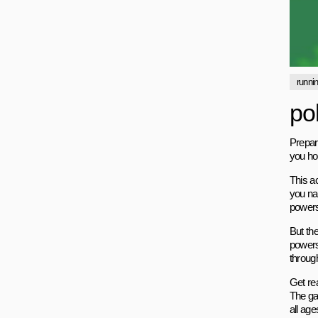
runni
po
Prepare
you hoo
This a
you na
powers 
But the
powers
through
Get rea
The ga
all age