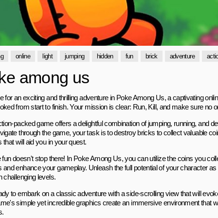
ng
online
light
jumping
hidden
fun
brick
adventure
acti
ke among us
 for an exciting and thrilling adventure in Poke Among Us, a captivating onli
ked from start to finish. Your mission is clear: Run, Kill, and make sure no 
ction-packed game offers a delightful combination of jumping, running, and d
vigate through the game, your task is to destroy bricks to collect valuable c
that will aid you in your quest.
 fun doesn't stop there! In Poke Among Us, you can utilize the coins you colle
 and enhance your gameplay. Unleash the full potential of your character 
 challenging levels.
dy to embark on a classic adventure with a side-scrolling view that will evok
me's simple yet incredible graphics create an immersive environment that wil
s.