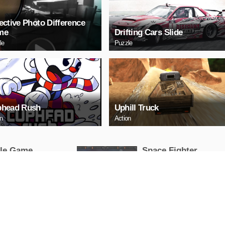
ective Photo Difference
me
Drifting Cars Slide
le
Puzzle
head Rush
Uphill Truck
on
Action
tle Game
Space Fighter
Arcade
AY NOW
PLAY NOW
HERY
Uphill Truck