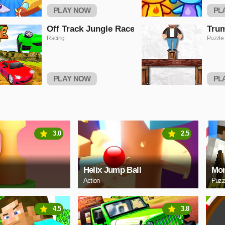
PLAY NOW
PL
Off Track Jungle Race
Trum
Racing
Puzzle
PLAY NOW
PL
3.0
2.5
Helix Jump Ball
Mon
Action
Puzz
4.5
3.8