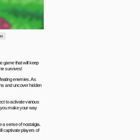
on
ne game that will keep
one survives!
efeating enemies. As
oins and uncover hidden
ct to activate various
as you make your way
e a sense of nostalgia.
l captivate players of