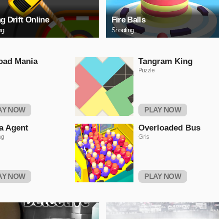
ng Drift Online
Fire Balls
ng
Shooting
oad Mania
Tangram King
Puzzle
AY NOW
PLAY NOW
a Agent
Overloaded Bus
ng
Girls
AY NOW
PLAY NOW