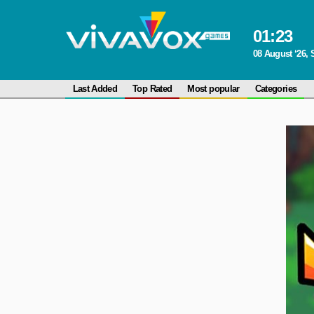
01
:
23
08 August ‘26, 
Last Added
Top Rated
Most popular
Categories