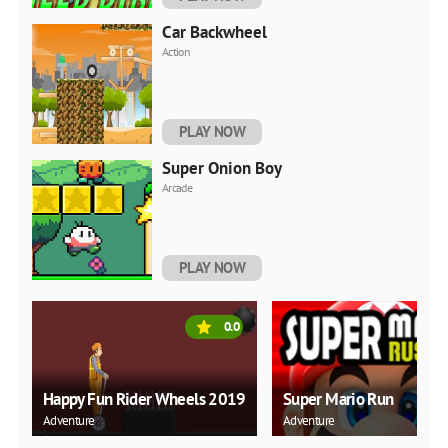
Car Backwheel
Action
PLAY NOW
Super Onion Boy
Arcade
PLAY NOW
0.0
Happy Fun Rider Wheels 2019
Super Mario Run
Adventure
Adventure