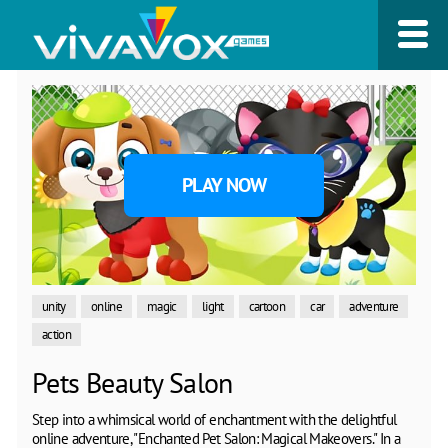
PLAY NOW
unity
online
magic
light
cartoon
car
adventure
action
Pets Beauty Salon
Step into a whimsical world of enchantment with the delightful
online adventure, "Enchanted Pet Salon: Magical Makeovers." In a