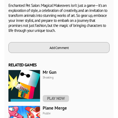
Enchanted Pet Salon: Magical Makeovers isn't just a game—it's an
exploration of style, a celebration of creativity, and an invitation to
transform animals into stunning works of art. So gear up, embrace
your inner stylist, and prepare to embark on a journey that
promises not just fashion, but the magic of bringing characters to
life through your unique touch.
Add Comment
RELATED GAMES
Mr Gun
Shooting
PLAY NOW
Plane Merge
Puzzle