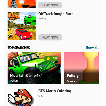
PLAY NOW
Off Track Jungle Race
Racing
PLAY NOW
TOP SEARCHES
Show all
3.8
Mountain Climb 4x4
Pottery
Action
Arcade
BTS Mario Coloring
Girls