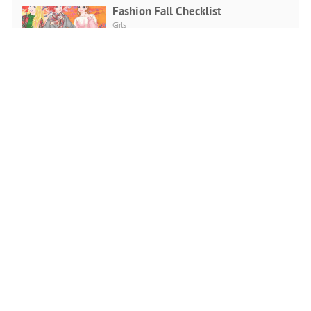
Fashion Fall Checklist
Girls
PLAY NOW
Doll Creator Fashion Looks
Girls
PLAY NOW
Girls Ball Dress up
Girls
PLAY NOW
Scary Makeover Halloween Pet
Salon