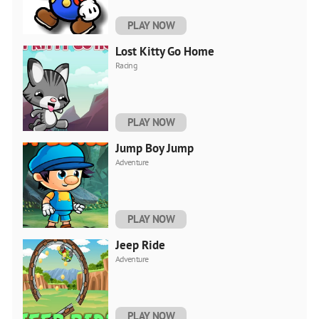
PLAY NOW
Lost Kitty Go Home
Racing
PLAY NOW
Jump Boy Jump
Adventure
PLAY NOW
Jeep Ride
Adventure
PLAY NOW