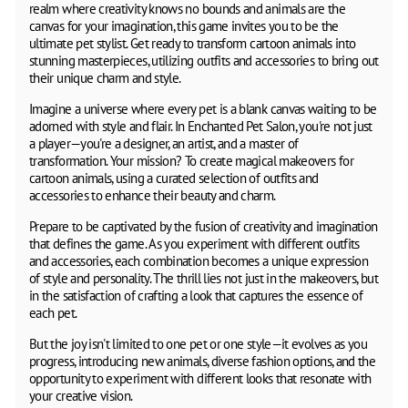
realm where creativity knows no bounds and animals are the
canvas for your imagination, this game invites you to be the
ultimate pet stylist. Get ready to transform cartoon animals into
stunning masterpieces, utilizing outfits and accessories to bring out
their unique charm and style.
Imagine a universe where every pet is a blank canvas waiting to be
adorned with style and flair. In Enchanted Pet Salon, you're not just
a player—you're a designer, an artist, and a master of
transformation. Your mission? To create magical makeovers for
cartoon animals, using a curated selection of outfits and
accessories to enhance their beauty and charm.
Prepare to be captivated by the fusion of creativity and imagination
that defines the game. As you experiment with different outfits
and accessories, each combination becomes a unique expression
of style and personality. The thrill lies not just in the makeovers, but
in the satisfaction of crafting a look that captures the essence of
each pet.
But the joy isn't limited to one pet or one style—it evolves as you
progress, introducing new animals, diverse fashion options, and the
opportunity to experiment with different looks that resonate with
your creative vision.