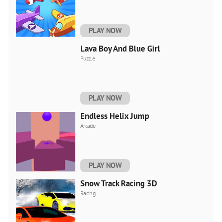
PLAY NOW
Lava Boy And Blue Girl
Puzzle
PLAY NOW
Endless Helix Jump
Arcade
PLAY NOW
Snow Track Racing 3D
Racing