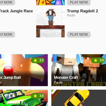
AY NOW
PLAY NOW
Track Jungle Race
Trump Ragdoll 2
Puzzle
AY NOW
PLAY NOW
2.5
5.0
ix Jump Ball
Monster Craft
on
Puzzle
3.8