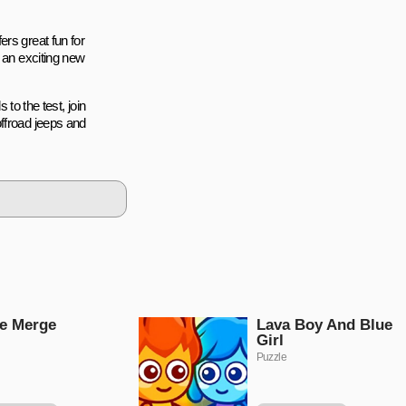
rs great fun for
r an exciting new
 to the test, join
ffroad jeeps and
e Merge
Lava Boy And Blue
Girl
Puzzle