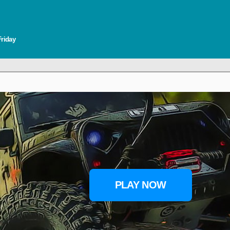
Friday
PLAY NOW