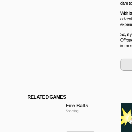
dare to
With i
advent
experi
So, if 
Offroa
immers
RELATED GAMES
Fire Balls
Shooting