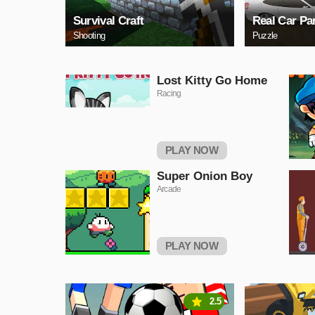
Survival Craft
Real Car Pa
Shooting
Puzzle
Lost Kitty Go Home
Racing
PLAY NOW
Super Onion Boy
Arcade
PLAY NOW
2.5