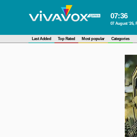
07
:
36
07 August ‘26, 
Last Added
Top Rated
Most popular
Categories