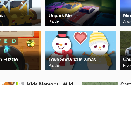
ia
Unpark Me
Min
Puzzle
Adve
h Puzzle
Love Snowballs Xmas
Cad
Puzzle
Puzz
Kids Memory - Wild
Cas
Animals
Puzzle
Puzzle
PLAY NOW
PL
Cuphead Rush
ARC
Action
Arcade