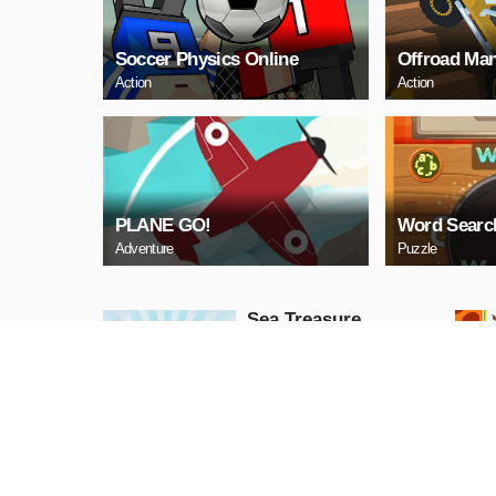
Soccer Physics Online
Offroad Man
Action
Action
PLANE GO!
Word Searc
Adventure
Puzzle
Sea Treasure
Puzzle
PLAY NOW
Snake Neon
Arcade