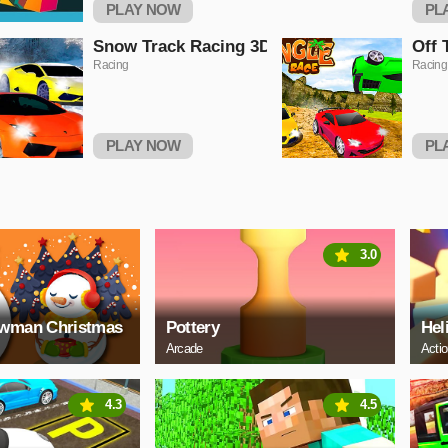
PLAY NOW
PL
Snow Track Racing 3D
Off 
Racing
Racing
PLAY NOW
PL
3.0
owman Christmas
Pottery
Hel
Arcade
Acti
4.3
4.5