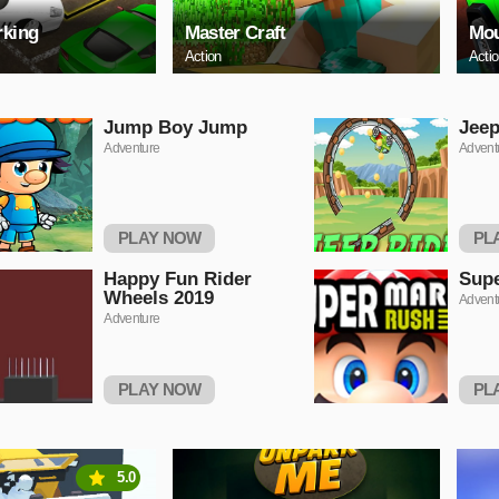
rking
Master Craft
Mou
Action
Acti
Jump Boy Jump
Jeep
Adventure
Advent
PLAY NOW
PL
Happy Fun Rider
Supe
Wheels 2019
Advent
Adventure
PLAY NOW
PL
5.0