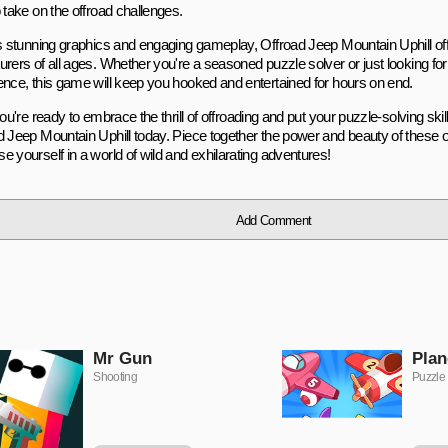
 take on the offroad challenges.
ts stunning graphics and engaging gameplay, Offroad Jeep Mountain Uphill offe
urers of all ages. Whether you're a seasoned puzzle solver or just looking fo
ence, this game will keep you hooked and entertained for hours on end.
you're ready to embrace the thrill of offroading and put your puzzle-solving skills
d Jeep Mountain Uphill today. Piece together the power and beauty of these o
e yourself in a world of wild and exhilarating adventures!
Add Comment
Mr Gun
Plan
Shooting
Puzzle