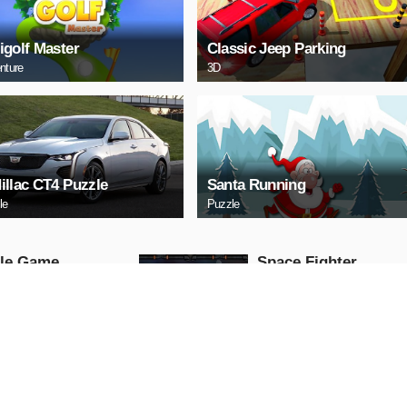
igolf Master
Classic Jeep Parking
nture
3D
illac CT4 Puzzle
Santa Running
le
Puzzle
tle Game
Space Fighter
Arcade
AY NOW
PLAY NOW
HERY
Uphill Truck
Action