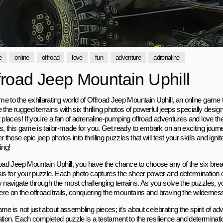
e
online
offroad
love
fun
adventure
adrenaline
froad Jeep Mountain Uphill
e to the exhilarating world of Offroad Jeep Mountain Uphill, an online game t
 the rugged terrains with six thrilling photos of powerful jeeps specially desi
 places! If you're a fan of adrenaline-pumping offroad adventures and love the
s, this game is tailor-made for you. Get ready to embark on an exciting jour
r these epic jeep photos into thrilling puzzles that will test your skills and igni
ing!
road Jeep Mountain Uphill, you have the chance to choose any of the six brea
sis for your puzzle. Each photo captures the sheer power and determination 
 navigate through the most challenging terrains. As you solve the puzzles, you'll
here on the offroad trails, conquering the mountains and braving the wildernes
me is not just about assembling pieces; it's about celebrating the spirit of adve
ation. Each completed puzzle is a testament to the resilience and determinat