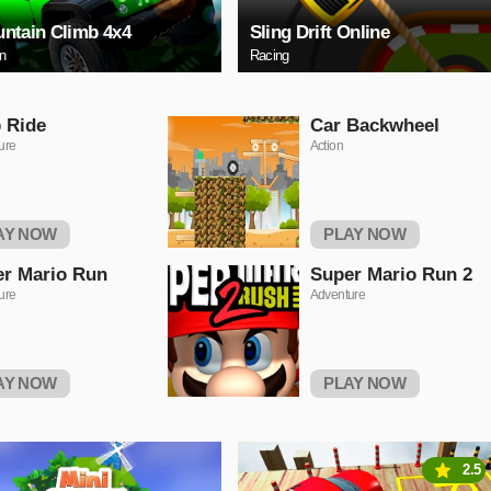
ntain Climb 4x4
Sling Drift Online
on
Racing
 Ride
Car Backwheel
ure
Action
AY NOW
PLAY NOW
r Mario Run
Super Mario Run 2
ure
Adventure
AY NOW
PLAY NOW
2.5