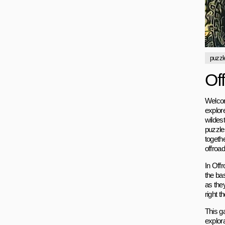
puzzl
Of
Welcom
explore
wildest
puzzle
togethe
offroad
In Off
the ba
as they
right t
This ga
explor