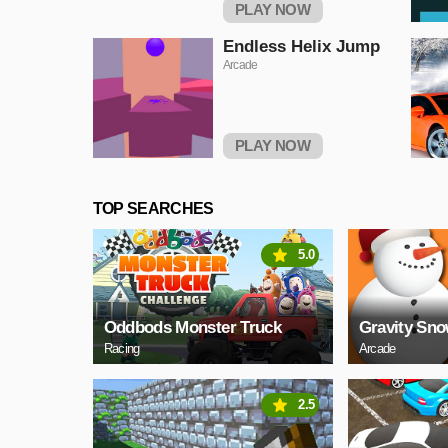
PLAY NOW
Endless Helix Jump
Arcade
PLAY NOW
TOP SEARCHES
5.0
Oddbods Monster Truck
Gravity Sn
Racing
Arcade
2.5