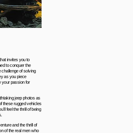
hat invites you to
gned to conquer the
 challenge of solving
ney as you piece
te your passion for
thtaking jeep photos as
of these rugged vehicles
 feel the thrill of being
s.
nture and the thrill of
ion of the real men who