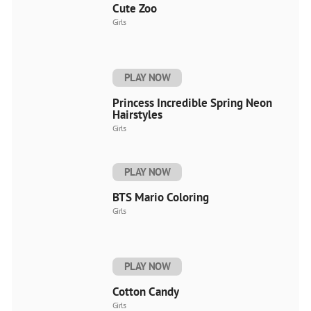
Cute Zoo
Girls
PLAY NOW
Princess Incredible Spring Neon
Hairstyles
Girls
PLAY NOW
BTS Mario Coloring
Girls
PLAY NOW
Cotton Candy
Girls