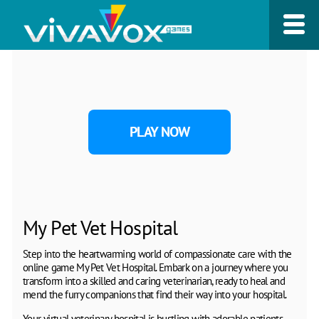
PLAY NOW
My Pet Vet Hospital
Step into the heartwarming world of compassionate care with the
online game My Pet Vet Hospital. Embark on a journey where you
transform into a skilled and caring veterinarian, ready to heal and
mend the furry companions that find their way into your hospital.
Your virtual veterinary hospital is bustling with adorable patients