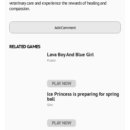
veterinary care and experience the rewards of healing and
compassion.
Add Comment
RELATED GAMES
Lava Boy And Blue Girl
Puzzle
PLAY NOW
Ice Princess is preparing for spring
ball
Girls
PLAY NOW