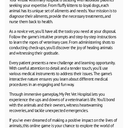
seeking your expertise. From fluffy kittens to loyal dogs, each
animal has its unique set of ailments and needs. Your mission is to
diagnose their ailments, provide the necessary treatments, and
nurse them back to health.
As a novice vet, you'll have all the tools you need at your disposal.
Follow the game's intuitive prompts and step-by-step instructions
to learn the ropes of veterinary care. From administering shots to
conducting check-ups, you'll discover the joy of healing animals
and witnessing their gratitude.
Every patient presents a new challenge and learning opportunity.
With careful attention to detail and a tender touch, you'll use
various medical instruments to address their issues. The game's
interactive nature ensures you learn about different medical
procedures in an engaging and fun way.
Through immersive gameplay, My Pet Vet Hospital lets you
experience the ups and downs of a veterinarian's life. You'll bond
with the animals and their owners, witness heartwarming
recoveries, and tackle unexpected emergencies.
If you've ever dreamed of making a positive impact on the lives of
animals, this online game is your chance to explore the world of