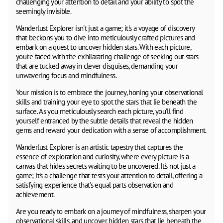
challenging your attention to detail and your ability to spot the
seemingly invisible.
Wanderlust Explorer isn't just a game; it's a voyage of discovery
that beckons you to dive into meticulously crafted pictures and
embark on a quest to uncover hidden stars. With each picture,
you're faced with the exhilarating challenge of seeking out stars
that are tucked away in clever disguises, demanding your
unwavering focus and mindfulness.
Your mission is to embrace the journey, honing your observational
skills and training your eye to spot the stars that lie beneath the
surface. As you meticulously search each picture, you'll find
yourself entranced by the subtle details that reveal the hidden
gems and reward your dedication with a sense of accomplishment.
Wanderlust Explorer is an artistic tapestry that captures the
essence of exploration and curiosity, where every picture is a
canvas that hides secrets waiting to be uncovered. It's not just a
game; it's a challenge that tests your attention to detail, offering a
satisfying experience that's equal parts observation and
achievement.
Are you ready to embark on a journey of mindfulness, sharpen your
observational skills, and uncover hidden stars that lie beneath the