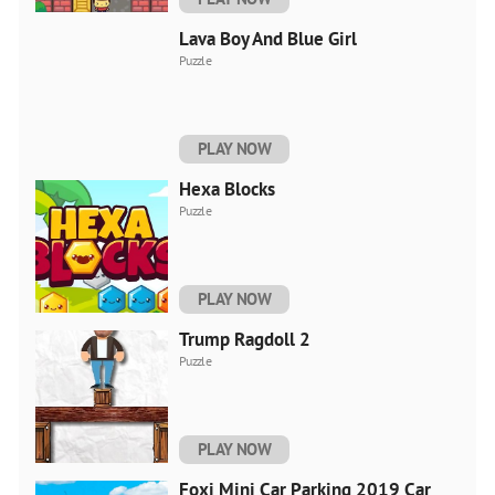
Lava Boy And Blue Girl
Puzzle
PLAY NOW
Hexa Blocks
Puzzle
PLAY NOW
Trump Ragdoll 2
Puzzle
PLAY NOW
Foxi Mini Car Parking 2019 Car