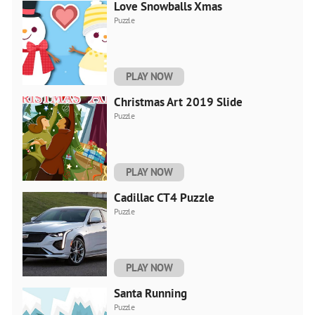
Love Snowballs Xmas
Puzzle
PLAY NOW
Christmas Art 2019 Slide
Puzzle
PLAY NOW
Cadillac CT4 Puzzle
Puzzle
PLAY NOW
Santa Running
Puzzle