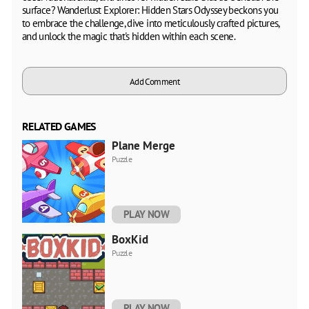
surface? Wanderlust Explorer: Hidden Stars Odyssey beckons you
to embrace the challenge, dive into meticulously crafted pictures,
and unlock the magic that's hidden within each scene.
Add Comment
RELATED GAMES
Plane Merge
Puzzle
PLAY NOW
BoxKid
Puzzle
PLAY NOW