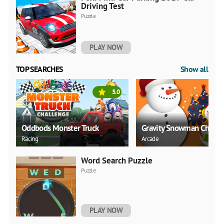
Driving Test
Puzzle
PLAY NOW
TOP SEARCHES
Show all
5.0
Oddbods Monster Truck
Gravity Snowman Christ
Racing
Arcade
Word Search Puzzle
Puzzle
PLAY NOW