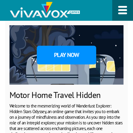
PLAY NOW
Motor Home Travel Hidden
Welcome to the mesmerizing world of Wanderlust Explorer:
Hidden Stars Odyssey, an online game that invites you to embark
on a journey of mindfulness and observation. As you step into the
role of an intrepid explorer, your mission is to uncover hidden stars
that are scattered across enchanting pictures, each one