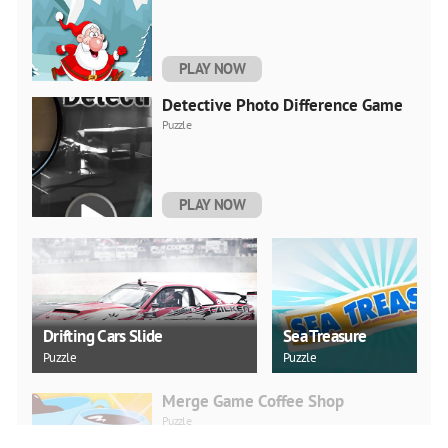
PLAY NOW
Detective Photo Difference Game
Puzzle
PLAY NOW
Drifting Cars Slide
Sea Treasure
Puzzle
Puzzle
Merge Game Coffee Shop
Puzzle