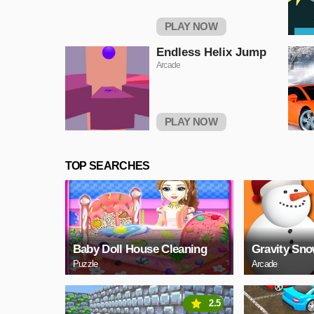
PLAY NOW
Endless Helix Jump
Arcade
PLAY NOW
TOP SEARCHES
Baby Doll House Cleaning
Gravity Sn
Puzzle
Arcade
2.5