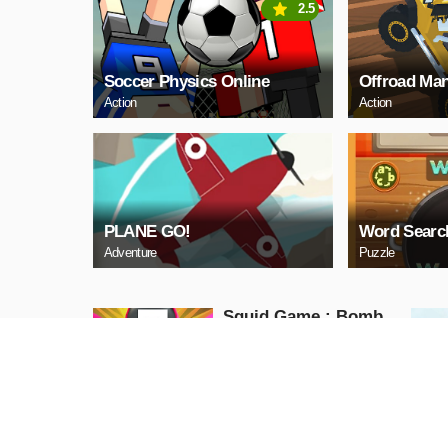
2.5
Soccer Physics Online
Offroad Man
Action
Action
PLANE GO!
Word Searc
Adventure
Puzzle
Squid Game : Bomb
Bridge
Action
PLAY NOW