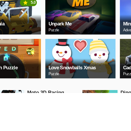
5.0
ia
Unpark Me
Min
Puzzle
Adve
h Puzzle
Love Snowballs Xmas
Cad
Puzzle
Puzz
Moto 3D Racing
Dino
Challenge
Dino
Arcade
Shooti
PLAY NOW
PL