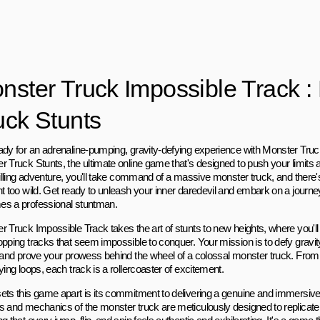
nster Truck Impossible Track :
uck Stunts
ady for an adrenaline-pumping, gravity-defying experience with Monster Truc
 Truck Stunts, the ultimate online game that's designed to push your limits a
hrilling adventure, you'll take command of a massive monster truck, and there'
nt too wild. Get ready to unleash your inner daredevil and embark on a journ
s a professional stuntman.
 Truck Impossible Track takes the art of stunts to new heights, where you'll 
opping tracks that seem impossible to conquer. Your mission is to defy gravit
, and prove your prowess behind the wheel of a colossal monster truck. Fro
ying loops, each track is a rollercoaster of excitement.
ets this game apart is its commitment to delivering a genuine and immersive
s and mechanics of the monster truck are meticulously designed to replicate 