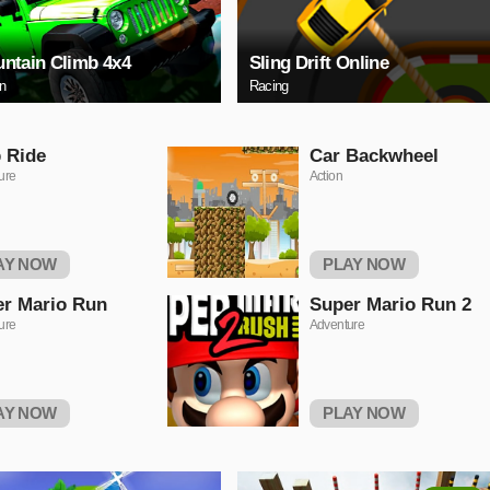
ntain Climb 4x4
Sling Drift Online
on
Racing
 Ride
Car Backwheel
ure
Action
AY NOW
PLAY NOW
r Mario Run
Super Mario Run 2
ure
Adventure
AY NOW
PLAY NOW