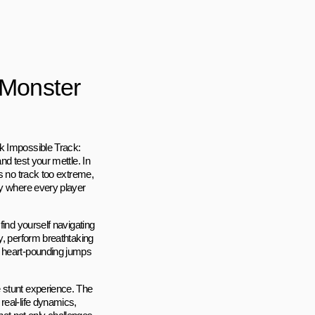
 Monster
k Impossible Track:
nd test your mettle. In
s no track too extreme,
ey where every player
find yourself navigating
y, perform breathtaking
m heart-pounding jumps
 stunt experience. The
real-life dynamics,