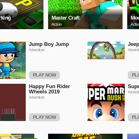
rking
Master Craft
Mou
Action
Acti
Jump Boy Jump
Jeep
Adventure
Advent
PLAY NOW
PL
Happy Fun Rider
Supe
Wheels 2019
Advent
Adventure
PLAY NOW
PL