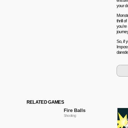
ensurin
your dr
Monste
thrill
you're
journey
So, if 
Imposs
darede
RELATED GAMES
Fire Balls
Shooting