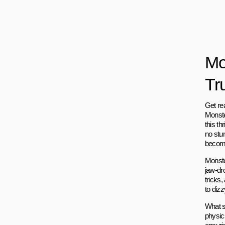
Mo
Tr
Get re
Monster
this t
no stu
become
Monster
jaw-dr
tricks
to dizz
What s
physic