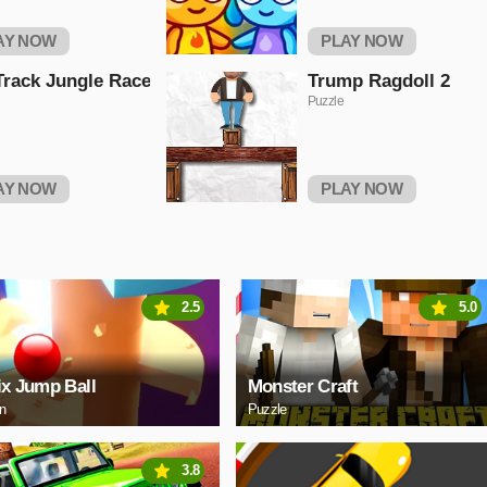
AY NOW
PLAY NOW
Track Jungle Race
Trump Ragdoll 2
Puzzle
AY NOW
PLAY NOW
2.5
5.0
ix Jump Ball
Monster Craft
on
Puzzle
3.8