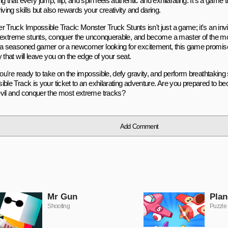
g that every jump, flip, and spin feels authentic and exhilarating. It's a game 
iving skills but also rewards your creativity and daring.
r Truck Impossible Track: Monster Truck Stunts isn't just a game; it's an inv
 of extreme stunts, conquer the unconquerable, and become a master of the m
 a seasoned gamer or a newcomer looking for excitement, this game promis
 that will leave you on the edge of your seat.
you're ready to take on the impossible, defy gravity, and perform breathtakin
ible Track is your ticket to an exhilarating adventure. Are you prepared to b
vil and conquer the most extreme tracks?
Add Comment
Mr Gun
Plan
Shooting
Puzzle