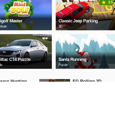
2.5
igolf Master
Classic Jeep Parking
nture
3D
illac CT4 Puzzle
Santa Running
le
Puzzle
saur Hunting
EG Rolling 3D
 Attack 3D
Arcade
ng
AY NOW
PLAY NOW