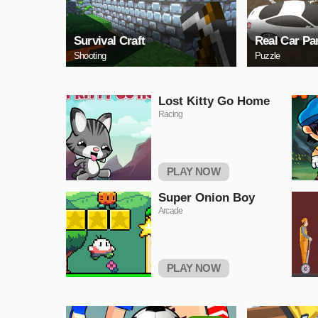
Survival Craft
Real Car Pa
Shooting
Puzzle
Lost Kitty Go Home
Racing
PLAY NOW
Super Onion Boy
Arcade
PLAY NOW