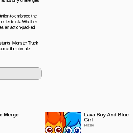
that not only challenges
itation to embrace the
onster truck. Whether
es an action-packed
g stunts, Monster Truck
ecome the ultimate
e Merge
Lava Boy And Blue
Girl
Puzzle