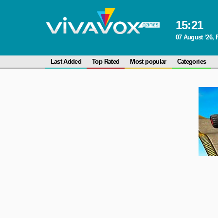
15
:
21
07 August ‘26, 
Last Added
Top Rated
Most popular
Categories