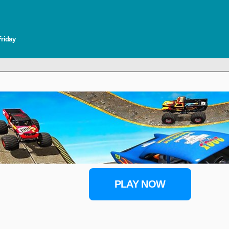
Friday
PLAY NOW