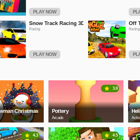
PLAY NOW
PL
Snow Track Racing 3D
Off 
Racing
Racing
PLAY NOW
PL
3.0
owman Christmas
Pottery
Hel
Arcade
Acti
4.3
4.5