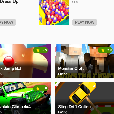
 Dress Up
Girls
AY NOW
PLAY NOW
2.5
5.0
ix Jump Ball
Monster Craft
on
Puzzle
3.8
ntain Climb 4x4
Sling Drift Online
on
Racing