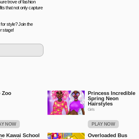
ure trove of fashion
ts that not only capture
for style? Join the
r stage!
 Zoo
Princess Incredible
Spring Neon
Hairstyles
Girls
AY NOW
PLAY NOW
me Kawai School
Overloaded Bus