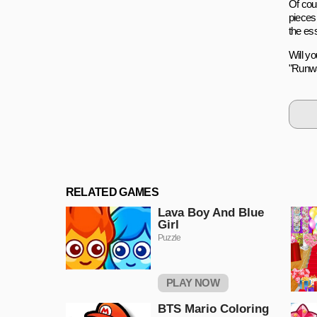
Of cou
pieces
the es
Will y
"Runwa
RELATED GAMES
Lava Boy And Blue
Girl
Puzzle
PLAY NOW
BTS Mario Coloring