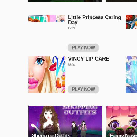
Little Princess Caring
Day
Girls
PLAY NOW
VINCY LIP CARE
Girls
PLAY NOW
Shopping Outfits
Funny Nose