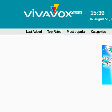
15
:
39
07 August ‘26, 
Last Added
Top Rated
Most popular
Categories