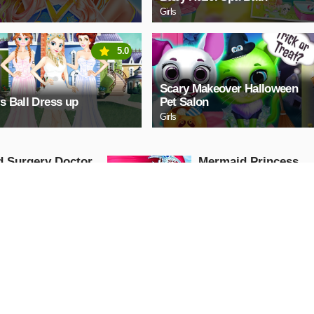
Girls
5.0
Scary Makeover Halloween
ls Ball Dress up
Pet Salon
Girls
 Surgery Doctor
Mermaid Princess
Makeup - Girl Fashi
Salon game
Arcade
AY NOW
PLAY NOW
tiful Princess
BFF GIPSY TRENDS
ring Book
Girls