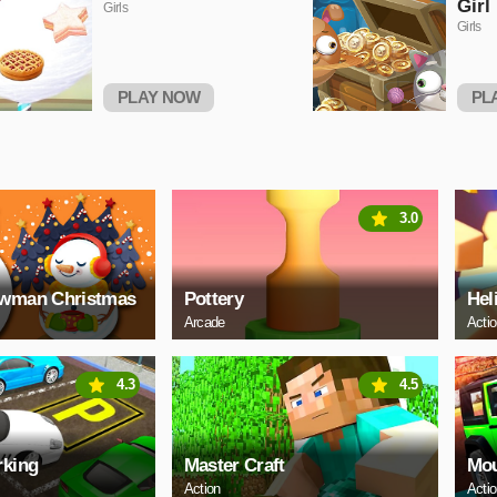
Girl
Girls
Girls
PLAY NOW
PL
3.0
owman Christmas
Pottery
Hel
Arcade
Acti
4.3
4.5
rking
Master Craft
Mou
Action
Acti