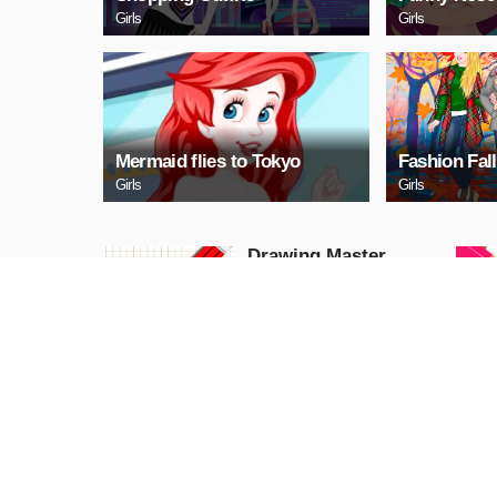
Girls
Girls
Mermaid flies to Tokyo
Fashion Fall
Girls
Girls
Drawing Master
Puzzle
PLAY NOW
Mega Car Parking
Jam
Puzzle