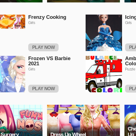
Frenzy Cooking
Icin
Girls
Girls
PLAY NOW
PL
Frozen VS Barbie
Amb
2021
Colo
Girls
Puzzle
PLAY NOW
PL
Che
 Surgery
Dress Up Wheel
Up