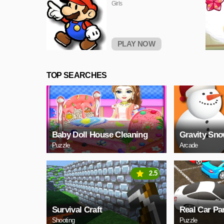
Girls
PLAY NOW
TOP SEARCHES
Baby Doll House Cleaning
Gravity Sn
Puzzle
Arcade
2.5
Survival Craft
Real Car Pa
Shooting
Puzzle