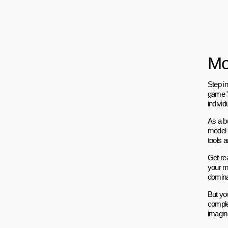
Mo
Step in
game "
indivi
As a bu
model 
tools 
Get re
your mo
domina
But you
comple
imagina