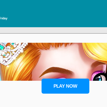
Friday
PLAY NOW