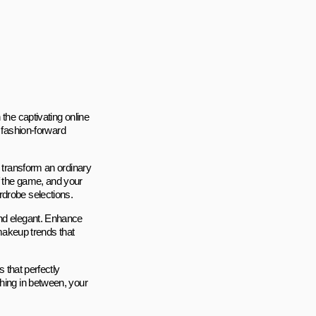
the captivating online
fashion-forward
l transform an ordinary
f the game, and your
rdrobe selections.
and elegant. Enhance
 makeup trends that
s that perfectly
thing in between, your