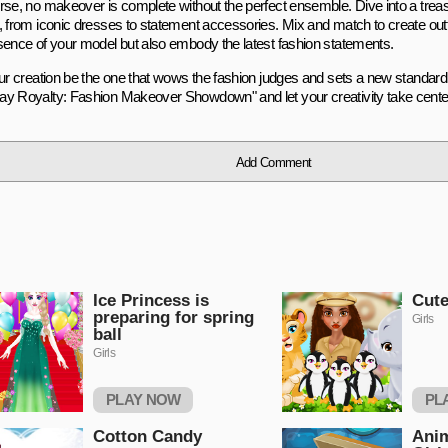
rse, no makeover is complete without the perfect ensemble. Dive into a treas
, from iconic dresses to statement accessories. Mix and match to create outfi
sence of your model but also embody the latest fashion statements.
our creation be the one that wows the fashion judges and sets a new standard 
y Royalty: Fashion Makeover Showdown" and let your creativity take cente
Add Comment
Ice Princess is
Cute
preparing for spring
Girls
ball
Girls
PLAY NOW
PL
Cotton Candy
Ani