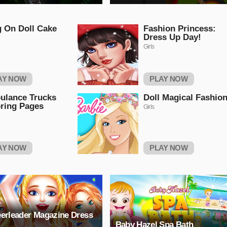
g On Doll Cake
Fashion Princess:
Dress Up Day!
Girls
AY NOW
PLAY NOW
ulance Trucks
Doll Magical Fashio
ring Pages
Girls
AY NOW
PLAY NOW
erleader Magazine Dress
Baby Hazel Spa Bath