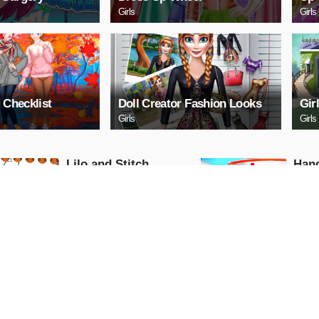
Girls
Girls
 Checklist
Doll Creator Fashion Looks
Gir
Girls
Girls
Lilo and Stitch
Hand
Coloring Book
Girls
Girls
PLAY NOW
PL
Avie Pocket: Popstar
Beau
Colo
Girls
Girls