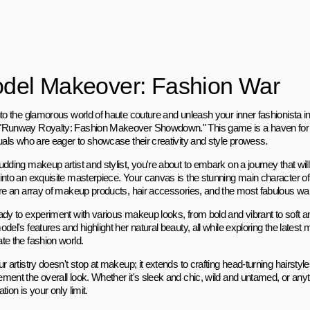
del Makeover: Fashion War
to the glamorous world of haute couture and unleash your inner fashionista in 
Runway Royalty: Fashion Makeover Showdown." This game is a haven for 
duals who are eager to showcase their creativity and style prowess.
dding makeup artist and stylist, you're about to embark on a journey that wil
into an exquisite masterpiece. Your canvas is the stunning main character o
are an array of makeup products, hair accessories, and the most fabulous wa
ady to experiment with various makeup looks, from bold and vibrant to soft 
del's features and highlight her natural beauty, all while exploring the latest
te the fashion world.
r artistry doesn't stop at makeup; it extends to crafting head-turning hairstyle
ment the overall look. Whether it's sleek and chic, wild and untamed, or any
tion is your only limit.