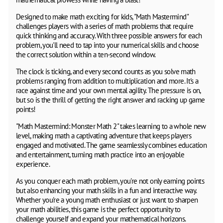
Designed to make math exciting for kids, "Math Mastermind"
challenges players with a series of math problems that require
quick thinking and accuracy. With three possible answers for each
problem, you'll need to tap into your numerical skills and choose
the correct solution within a ten-second window.
The clock is ticking, and every second counts as you solve math
problems ranging from addition to multiplication and more. It's a
race against time and your own mental agility. The pressure is on,
but so is the thrill of getting the right answer and racking up game
points!
"Math Mastermind: Monster Math 2" takes learning to a whole new
level, making math a captivating adventure that keeps players
engaged and motivated. The game seamlessly combines education
and entertainment, turning math practice into an enjoyable
experience.
As you conquer each math problem, you're not only earning points
but also enhancing your math skills in a fun and interactive way.
Whether you're a young math enthusiast or just want to sharpen
your math abilities, this game is the perfect opportunity to
challenge yourself and expand your mathematical horizons.