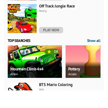
Off Track Jungle Race
Racing
PLAY NOW
TOP SEARCHES
Show all
3.8
Mountain Climb 4x4
Pottery
Action
Arcade
BTS Mario Coloring
Girls