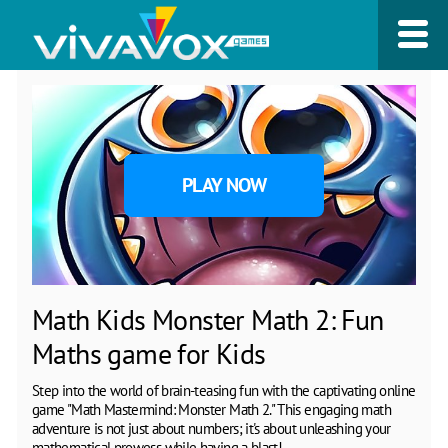
PLAY NOW
Math Kids Monster Math 2: Fun
Maths game for Kids
Step into the world of brain-teasing fun with the captivating online
game "Math Mastermind: Monster Math 2." This engaging math
adventure is not just about numbers; it's about unleashing your
mathematical prowess while having a blast!