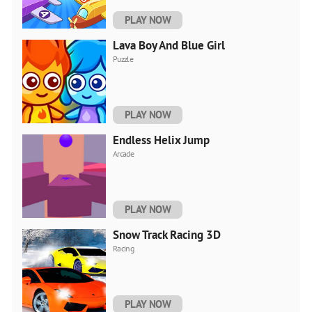
PLAY NOW
Lava Boy And Blue Girl
Puzzle
PLAY NOW
Endless Helix Jump
Arcade
PLAY NOW
Snow Track Racing 3D
Racing
PLAY NOW