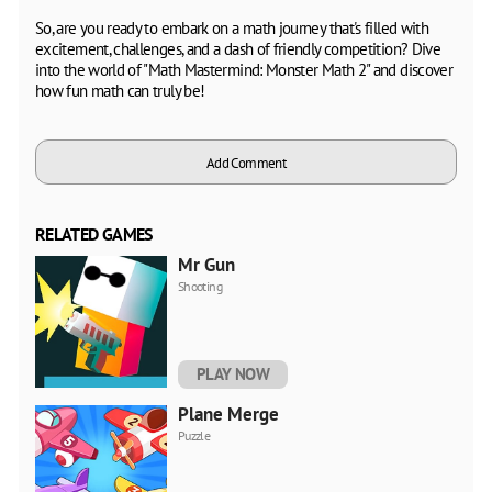
So, are you ready to embark on a math journey that's filled with
excitement, challenges, and a dash of friendly competition? Dive
into the world of "Math Mastermind: Monster Math 2" and discover
how fun math can truly be!
Add Comment
RELATED GAMES
Mr Gun
Shooting
PLAY NOW
Plane Merge
Puzzle