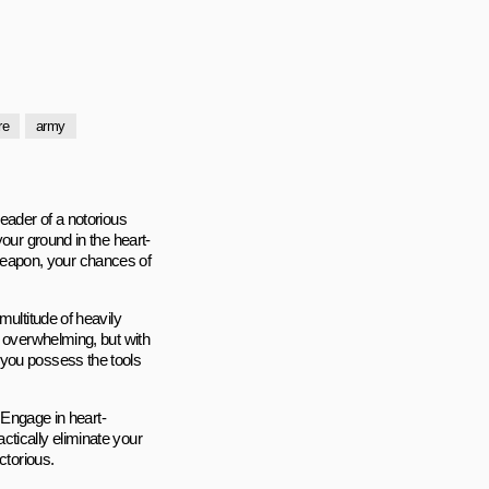
ire
army
eader of a notorious
our ground in the heart-
eapon, your chances of
multitude of heavily
m overwhelming, but with
 you possess the tools
. Engage in heart-
tically eliminate your
ctorious.