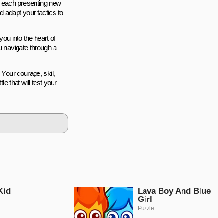
s, each presenting new
 adapt your tactics to
ou into the heart of
u navigate through a
 Your courage, skill,
le that will test your
Kid
Lava Boy And Blue
Girl
Puzzle