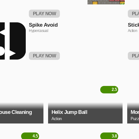
PLAY NOW
PL
Spike Avoid
Stic
Hypercasual
Action
PLAY NOW
PL
2.5
ouse Cleaning
Helix Jump Ball
Mon
Action
Puzz
4.5
3.8