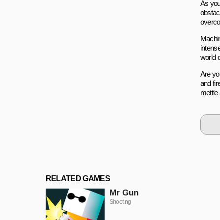
As you
obstac
overco
Machin
intens
world 
Are you
and fir
mettle
RELATED GAMES
Mr Gun
Shooting