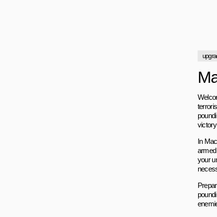
upgra
Ma
Welcom
terrori
poundi
victory
In Mach
armed 
your u
necessa
Prepare
poundi
enemies