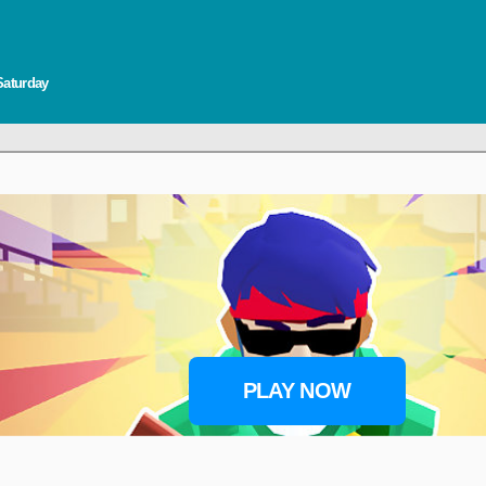
Saturday
PLAY NOW