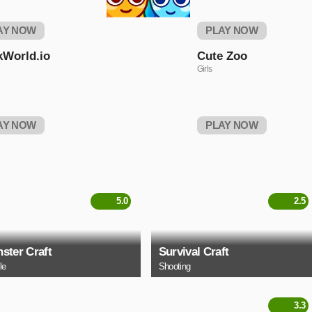
AY NOW
PLAY NOW
kWorld.io
Cute Zoo
Girls
AY NOW
PLAY NOW
5.0
2.5
ster Craft
Survival Craft
le
Shooting
3.3