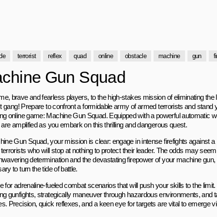
de
terrorist
reflex
quad
online
obstacle
machine
gun
f
chine Gun Squad
e, brave and fearless players, to the high-stakes mission of eliminating the l
st gang! Prepare to confront a formidable army of armed terrorists and stand y
ng online game: Machine Gun Squad. Equipped with a powerful automatic w
 are amplified as you embark on this thrilling and dangerous quest.
ine Gun Squad, your mission is clear: engage in intense firefights against a 
terrorists who will stop at nothing to protect their leader. The odds may see
nwavering determination and the devastating firepower of your machine gun,
ry to turn the tide of battle.
 for adrenaline-fueled combat scenarios that will push your skills to the limit
ng gunfights, strategically maneuver through hazardous environments, and tac
. Precision, quick reflexes, and a keen eye for targets are vital to emerge vi