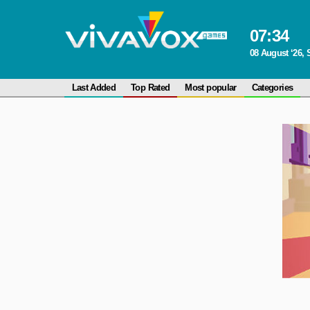
07
:
34
08 August ‘26, 
Last Added
Top Rated
Most popular
Categories