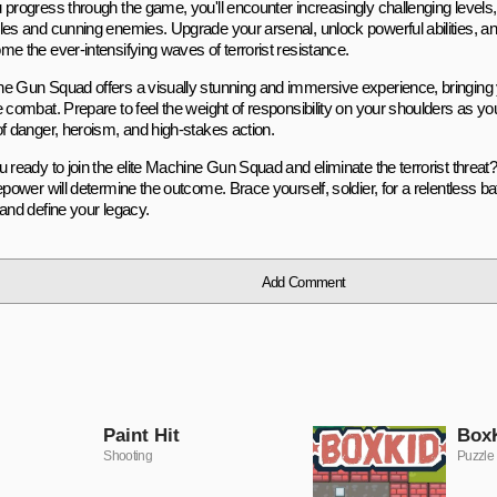
 progress through the game, you'll encounter increasingly challenging level
les and cunning enemies. Upgrade your arsenal, unlock powerful abilities, and
me the ever-intensifying waves of terrorist resistance.
e Gun Squad offers a visually stunning and immersive experience, bringing y
e combat. Prepare to feel the weight of responsibility on your shoulders as yo
of danger, heroism, and high-stakes action.
 ready to join the elite Machine Gun Squad and eliminate the terrorist threat?
epower will determine the outcome. Brace yourself, soldier, for a relentless batt
 and define your legacy.
Add Comment
Paint Hit
Box
Shooting
Puzzle