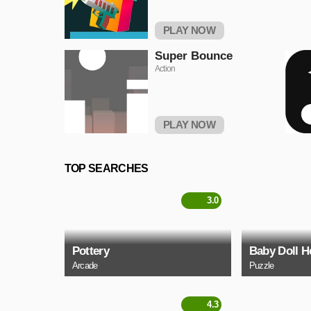
PLAY NOW
Super Bounce
Action
PLAY NOW
TOP SEARCHES
3.0
Pottery
Baby Doll H
Arcade
Puzzle
4.3