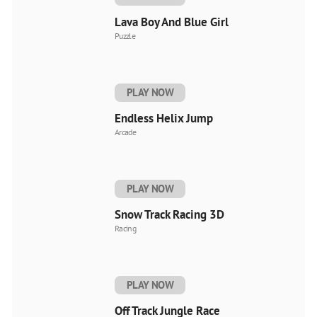
Lava Boy And Blue Girl
Puzzle
PLAY NOW
Endless Helix Jump
Arcade
PLAY NOW
Snow Track Racing 3D
Racing
PLAY NOW
Off Track Jungle Race