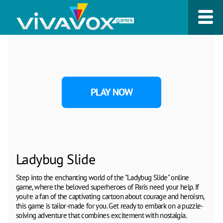
PLAY NOW
Ladybug Slide
Step into the enchanting world of the "Ladybug Slide" online
game, where the beloved superheroes of Paris need your help. If
you're a fan of the captivating cartoon about courage and heroism,
this game is tailor-made for you. Get ready to embark on a puzzle-
solving adventure that combines excitement with nostalgia.