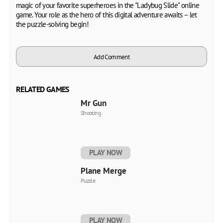
magic of your favorite superheroes in the "Ladybug Slide" online
game. Your role as the hero of this digital adventure awaits – let
the puzzle-solving begin!
Add Comment
RELATED GAMES
Mr Gun
Shooting
PLAY NOW
Plane Merge
Puzzle
PLAY NOW