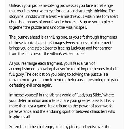
Unleash your problem-solving prowess as you face a challenge
that requires your keen eye for detail and strategic thinking. The
storyline unfolds with a twist – a mischievous villain has torn apart
cherished photos of your favorite heroes. It's up to you to piece
together the puzzle and undo the villain's spell.
The journey ahead is a thrilling one, as you sift through fragments
of these iconic characters' images. Every successful placement
brings you one step closer to freeing Ladybug and her partner
from the clutches of the villain's wicked curse.
As you rearrange each fragment, you'll feel a rush of
accomplishment knowing that you're reuniting the heroes in their
full glory. The dedication you bring to solving the puzzle is a
testament to your commitment to their cause – restoring unity and
defeating evil once again.
Immerse yourself in the vibrant world of "Ladybug Slide," where
your determination and intellect are your greatest assets. This is
more than just a game; it's a tribute to the power of teamwork,
perseverance, and the enduring spirit of beloved characters who
inspire us all.
So, embrace the challenge, piece by piece, and rediscover the