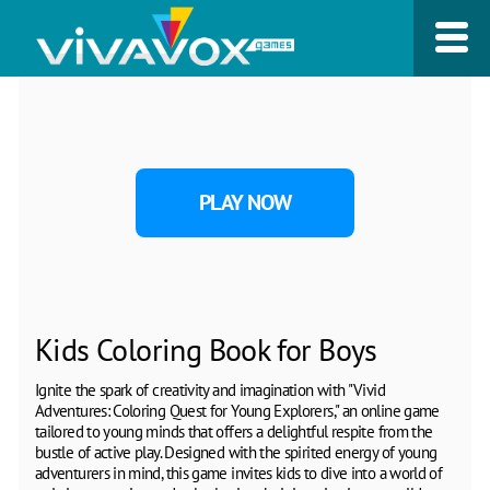
PLAY NOW
Kids Coloring Book for Boys
Ignite the spark of creativity and imagination with "Vivid
Adventures: Coloring Quest for Young Explorers," an online game
tailored to young minds that offers a delightful respite from the
bustle of active play. Designed with the spirited energy of young
adventurers in mind, this game invites kids to dive into a world of