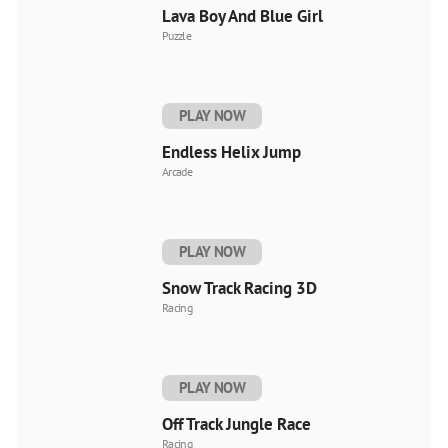
Lava Boy And Blue Girl
Puzzle
PLAY NOW
Endless Helix Jump
Arcade
PLAY NOW
Snow Track Racing 3D
Racing
PLAY NOW
Off Track Jungle Race
Racing