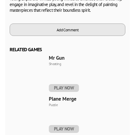
engage in imaginative play, and revel in the delight of painting
masterpieces that reflect their boundless spirit.
Add Comment
RELATED GAMES
Mr Gun
Shooting
PLAY NOW
Plane Merge
Puzzle
PLAY NOW