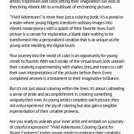
artistic expression and color, letting their imagination run wild as
they bring vibrant life to a multitude of enchanting pictures.
"Vivid Adventures" is more than just a coloring book; it's a portal to
a realm where young fidgets transform ordinary images into
vibrant masterpieces with a splash of their favorite hues. Each
picture is a canvas for exploration, a blank slate waiting to be
transformed into a personalized creation that is as unique as the
young artist wielding the digital brush.
Your journey into the world of color is an opportunity for young
minds to flourish. With each stroke of the virtual brush, kids unleash
their creativity, experimenting with shades, tints, and tones to craft
their own interpretations of the pictures before them. Every
completed artwork is a testament to their imaginative brilliance.
But it's not just about coloring within the lines; it's about cultivating
a sense of pride and accomplishment in creating something
uniquely their own. As young artists complete each picture, they
not only experience the joy of coloring but also gain a tangible
representation of their creative prowess.
Are you ready to unleash your inner artist and embark on a journey
of colorful expression? "Vivid Adventures: Coloring Quest for
Young Explorers" invites young minds to embrace their creativity,