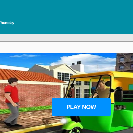
 Thursday
PLAY NOW