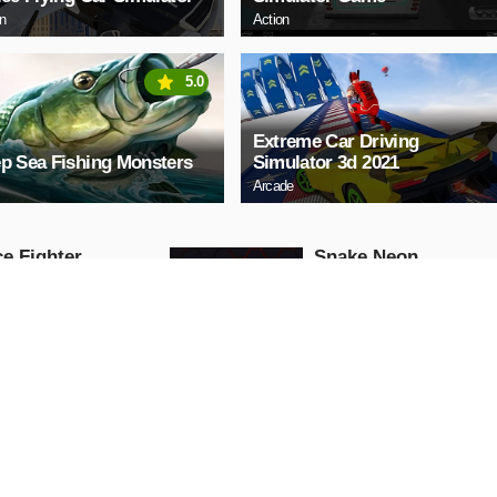
on
Action
5.0
Extreme Car Driving
p Sea Fishing Monsters
Simulator 3d 2021
Arcade
e Fighter
Snake Neon
Arcade
AY NOW
PLAY NOW
ll Truck
Baby Hazel School
Hygiene
Girls