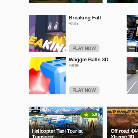
Breaking Fall
Action
PLAY NOW
Waggle Balls 3D
Puzzle
PLAY NOW
5.0
Helicopter Taxi Tourist
Off road 4X
Transport
Xtreme 3D