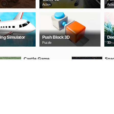
Action
Acti
ying Simulator
Push Block 3D
Dee
Puzzle
3D
Castle Game
Spac
Puzzle
Arcade
PLAY NOW
PL
ARCHERY
Uphi
Arcade
Action