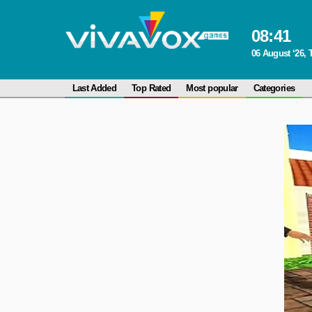
08
:
41
06 August ‘26,
Last Added
Top Rated
Most popular
Categories