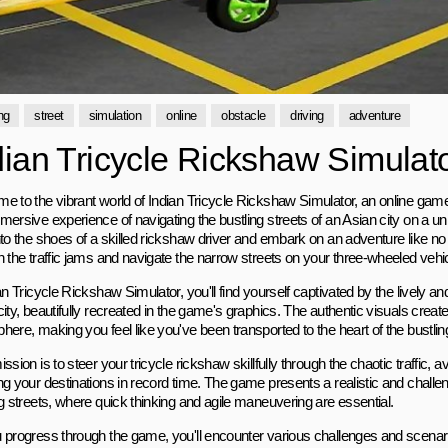
ng
street
simulation
online
obstacle
driving
adventure
dian Tricycle Rickshaw Simulat
e to the vibrant world of Indian Tricycle Rickshaw Simulator, an online game 
mersive experience of navigating the bustling streets of an Asian city on a u
nto the shoes of a skilled rickshaw driver and embark on an adventure like n
h the traffic jams and navigate the narrow streets on your three-wheeled vehic
an Tricycle Rickshaw Simulator, you'll find yourself captivated by the lively and
city, beautifully recreated in the game's graphics. The authentic visuals crea
ere, making you feel like you've been transported to the heart of the bustlin
ssion is to steer your tricycle rickshaw skillfully through the chaotic traffic, 
g your destinations in record time. The game presents a realistic and challen
ng streets, where quick thinking and agile maneuvering are essential.
 progress through the game, you'll encounter various challenges and scenari