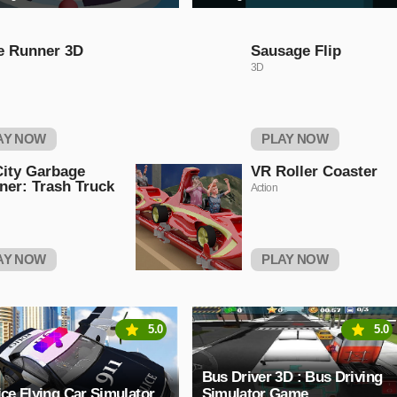
e Runner 3D
Sausage Flip
3D
AY NOW
PLAY NOW
ity Garbage
VR Roller Coaster
ner: Trash Truck
Action
AY NOW
PLAY NOW
5.0
5.0
Bus Driver 3D : Bus Driving
ice Flying Car Simulator
Simulator Game