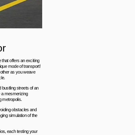
or
that offers an exciting
nique mode of transport!
o other as you weave
le.
 bustling streets of an
te a mesmerizing
g metropolis.
avoiding obstacles and
ging simulation of the
os, each testing your