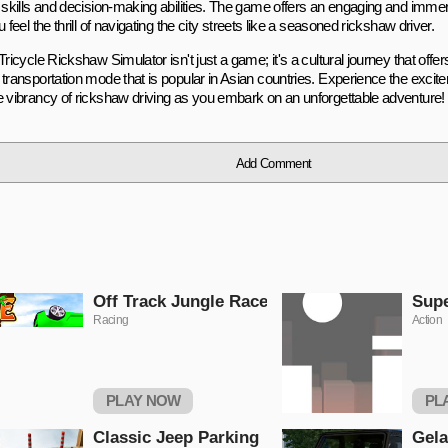
g skills and decision-making abilities. The game offers an engaging and imme
u feel the thrill of navigating the city streets like a seasoned rickshaw driver.
Tricycle Rickshaw Simulator isn't just a game; it's a cultural journey that offer
 transportation mode that is popular in Asian countries. Experience the excit
e vibrancy of rickshaw driving as you embark on an unforgettable adventure!
Add Comment
Off Track Jungle Race
Sup
Racing
Action
PLAY NOW
PL
Classic Jeep Parking
Gel