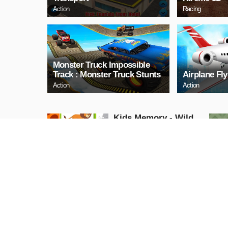
Action
Racing
Monster Truck Impossible
Track : Monster Truck Stunts
Airplane Fl
Action
Action
Kids Memory - Wild
Animals
Puzzle
PLAY NOW
Cuphead Rush
Action