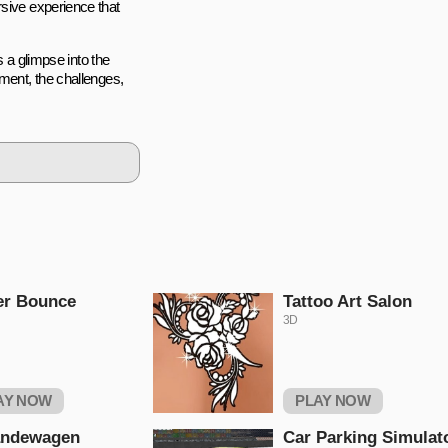
rsive experience that
s a glimpse into the
ement, the challenges,
er Bounce
Tattoo Art Salon
3D
AY NOW
PLAY NOW
andewagen
Car Parking Simulat