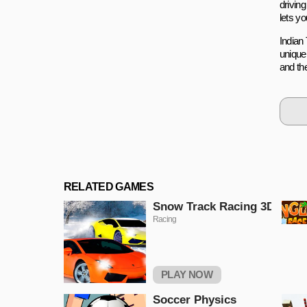
drivin
lets yo
Indian 
unique
and th
RELATED GAMES
Snow Track Racing 3D
Racing
PLAY NOW
Soccer Physics