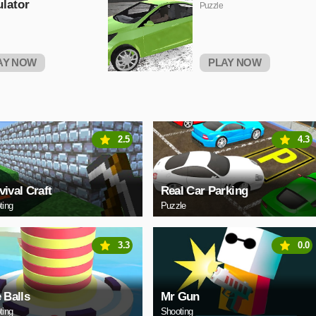
lator
Puzzle
AY NOW
PLAY NOW
2.5
4.3
vival Craft
Real Car Parking
ting
Puzzle
3.3
0.0
e Balls
Mr Gun
ting
Shooting