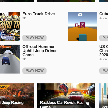
Euro Truck Drive
Cub
3D
Action
PLAY NOW
PL
Offroad Hummer
US C
Uphill Jeep Driver
Clea
Game
2020
3D
Action
PLAY NOW
PL
4 Jeep Racing
Rackless Car Revolt Racing
Game 3D
Pol