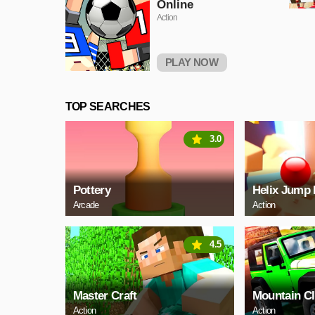
Online
Action
PLAY NOW
TOP SEARCHES
3.0
Pottery
Helix Jump 
Arcade
Action
4.5
Master Craft
Mountain C
Action
Action