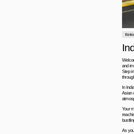
thinki
In
Welcom
and im
Step i
throug
In Indi
Asian 
atmosph
Your mi
reachin
bustli
As you