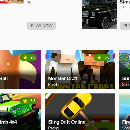
Simu
3D
3D
PLAY NOW
PL
2.5
5.0
Ball
Monster Craft
Sur
Puzzle
Shoo
3.8
limb 4x4
Sling Drift Online
Fir
Racing
Shoo